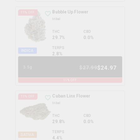
Bubble Up Flower
11
% OFF
tribal
THC
CBD
29.7%
0.0%
TERPS
INDICA
2.8
%
$
24.97
$
27.99
3.5g
11
% OFF
Cuban Linx Flower
11
% OFF
tribal
THC
CBD
29.8%
0.0%
TERPS
SATIVA
4.4
%