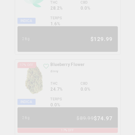
THC
CBD
28.2%
0.0%
TERPS
INDICA
1.6
%
$
129.99
28g
Blueberry Flower
17
% OFF
divvy
THC
CBD
24.7%
0.0%
TERPS
INDICA
0.0
%
$
74.97
$
89.99
28g
17
% OFF