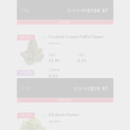
$
104.97
$
114.99
28g
9
% OFF
Frosted Cream Puffs Flower
20
% OFF
spinach
THC
CBD
32.8%
0.0%
TERPS
HYBRID
3.6
%
$
19.97
$
24.99
3.5g
20
% OFF
OG Kush Flower
13
% OFF
spinach