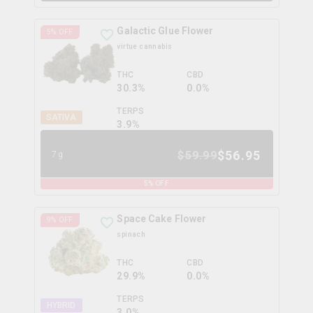
Galactic Glue Flower
5
% OFF
virtue cannabis
THC
CBD
30.3%
0.0%
TERPS
SATIVA
3.9
%
$
56.95
$
59.99
7g
5
% OFF
Space Cake Flower
9
% OFF
spinach
THC
CBD
29.9%
0.0%
TERPS
HYBRID
3.0
%