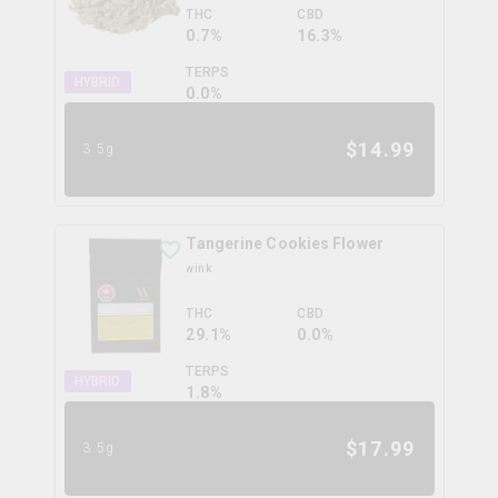
THC
CBD
0.7%
16.3%
TERPS
HYBRID
0.0
%
$
14.99
3.5g
Tangerine Cookies Flower
wink
THC
CBD
29.1%
0.0%
TERPS
HYBRID
1.8
%
$
17.99
3.5g