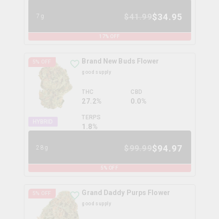
$
34.95
$
41.99
7g
17
% OFF
Brand New Buds Flower
5
% OFF
good supply
THC
CBD
27.2%
0.0%
TERPS
HYBRID
1.8
%
$
94.97
$
99.99
28g
5
% OFF
Grand Daddy Purps Flower
5
% OFF
good supply