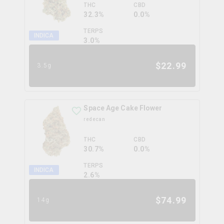
THC
CBD
32.3%
0.0%
TERPS
INDICA
3.0
%
$
22.99
3.5g
Space Age Cake Flower
redecan
THC
CBD
30.7%
0.0%
TERPS
INDICA
2.6
%
$
74.99
14g