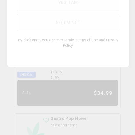
0.0
%
YES, I AM
$
99.99
28g
NO, I'M NOT
Coffee Creamer Flower
By click enter, you agree to Tendy
Terms of Use
and
Privacy
broken coast
Policy
THC
CBD
31.3%
0.0%
TERPS
INDICA
2.9
%
$
34.99
3.5g
Gastro Pop Flower
castle rock farms