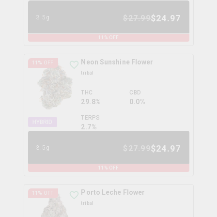
$
24.97
$
27.99
3.5g
11
% OFF
Neon Sunshine Flower
11
% OFF
tribal
THC
CBD
29.8%
0.0%
TERPS
HYBRID
2.7
%
$
24.97
$
27.99
3.5g
11
% OFF
Porto Leche Flower
11
% OFF
tribal