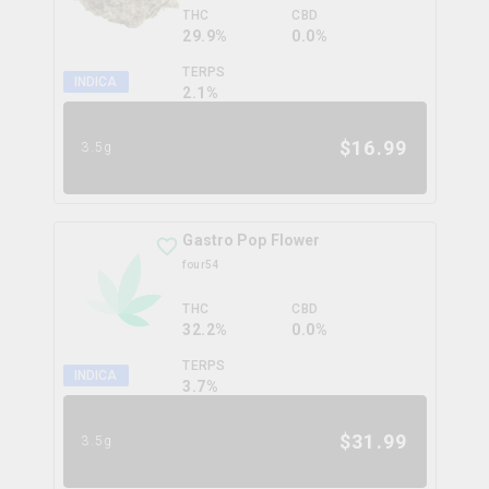
THC
CBD
29.9%
0.0%
TERPS
INDICA
2.1
%
$
16.99
3.5g
Gastro Pop Flower
four54
THC
CBD
32.2%
0.0%
TERPS
INDICA
3.7
%
$
31.99
3.5g