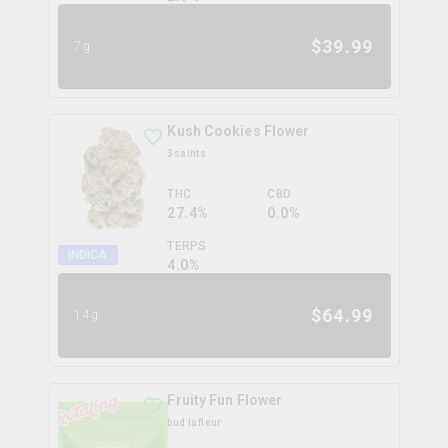
$
39.99
7g
Kush Cookies Flower
3saints
THC
CBD
27.4%
0.0%
TERPS
INDICA
4.0
%
$
64.99
14g
Fruity Fun Flower
bud lafleur