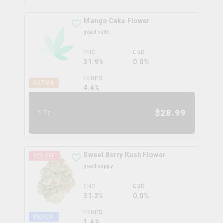
Mango Cake Flower
good buds
THC
CBD
31.9%
0.0%
TERPS
SATIVA
4.4
%
$
28.99
3.5g
Sweet Berry Kush Flower
14
% OFF
good supply
THC
CBD
31.2%
0.0%
TERPS
INDICA
1.4
%