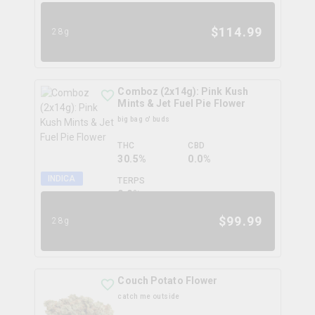
$
114.99
28g
Comboz (2x14g): Pink Kush
Mints & Jet Fuel Pie Flower
big bag o' buds
THC
CBD
30.5%
0.0%
INDICA
TERPS
0.0
%
$
99.99
28g
Couch Potato Flower
catch me outside