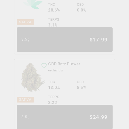
THC
CBD
28.6%
0.0%
TERPS
SATIVA
3.1
%
$
17.99
3.5g
CBD Rntz Flower
orchid cbd
THC
CBD
13.0%
8.5%
TERPS
SATIVA
2.2
%
$
24.99
3.5g