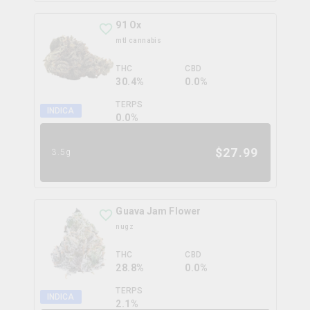
91 Ox
mtl cannabis
THC
CBD
30.4%
0.0%
TERPS
INDICA
0.0
%
$
27.99
3.5g
Guava Jam Flower
nugz
THC
CBD
28.8%
0.0%
TERPS
INDICA
2.1
%