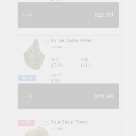
$
27.99
3.5g
Purple Caviar Flower
skosha
THC
CBD
27.4%
0.1%
TERPS
INDICA
3.9
%
$
22.99
3.5g
Sour Chem Flower
9
% OFF
spinach