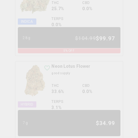
THC
CBD
25.7%
0.0%
TERPS
INDICA
0.0
%
$
99.97
$
104.99
28g
5
% OFF
Neon Lotus Flower
good supply
THC
CBD
33.6%
0.0%
TERPS
HYBRID
3.1
%
$
34.99
7g