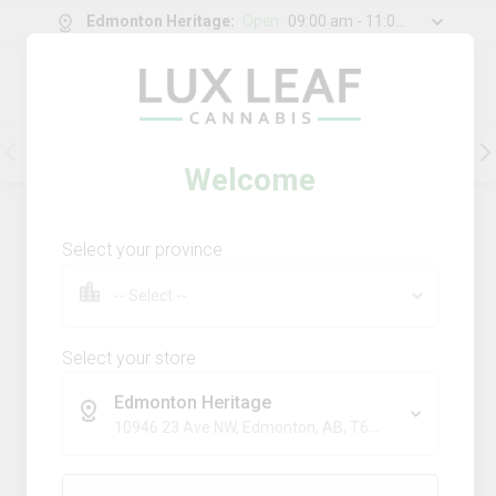
Edmonton Heritage
:
Open
09:00 am - 11:00 pm
0
g
/
30.00
g
Flower
Pre-Rolls
Vapes
Edibles
Welcome
199
Product
(s)
Sort by:
Default
Select your province
Filters
Sort
Comboz Ultra Sour + Blueberry
Dream
Select your store
big bag o' buds
Edmonton Heritage
THC
CBD
10946 23 Ave NW, Edmonton, AB, T6J 7J9
29.3%
0.0%
SATIVA
TERPS