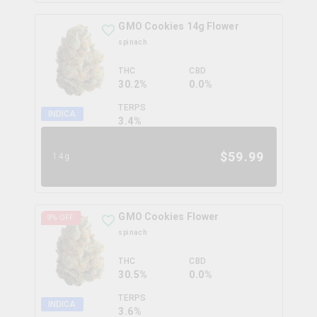
GMO Cookies 14g Flower
spinach
THC
CBD
30.2%
0.0%
TERPS
INDICA
3.4
%
$
59.99
14g
GMO Cookies Flower
9
% OFF
spinach
THC
CBD
30.5%
0.0%
TERPS
INDICA
3.6
%