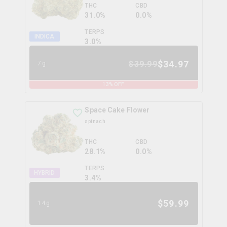
THC
CBD
31.0%
0.0%
TERPS
INDICA
3.0
%
$
34.97
$
39.99
7g
13
% OFF
Space Cake Flower
spinach
THC
CBD
28.1%
0.0%
TERPS
HYBRID
3.4
%
$
59.99
14g