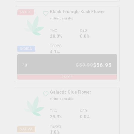
Black Triangle Kush Flower
5
% OFF
virtue cannabis
THC
CBD
28.0%
0.0%
TERPS
INDICA
4.1
%
$
56.95
$
59.99
7g
5
% OFF
Galactic Glue Flower
virtue cannabis
THC
CBD
29.9%
0.0%
TERPS
SATIVA
3.8
%