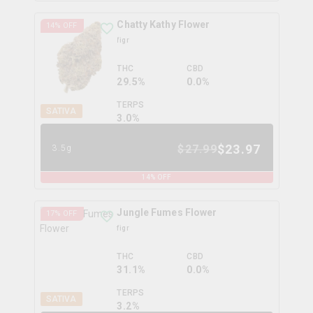
Chatty Kathy Flower
14
% OFF
figr
THC
CBD
29.5%
0.0%
TERPS
SATIVA
3.0
%
$
23.97
$
27.99
3.5g
14
% OFF
Jungle Fumes Flower
17
% OFF
figr
THC
CBD
31.1%
0.0%
TERPS
SATIVA
3.2
%