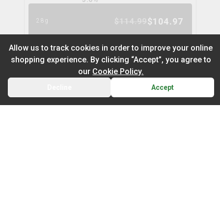
$
104.97
$
114.99
28g
9
% OFF
Allow us to track cookies in order to improve your online
shopping experience. By clicking “Accept”, you agree to
Nugz Indica Flower
6
% OFF
our
Cookie Policy.
nugz
Decline
Accept
BACK
CART
THC
CBD
29.2%
0.0%
Default
TERPS
On Sale
INDICA
2.1
%
Newest to Oldest
$
62.95
$
66.99
14g
Sub Category
Price: Low - High
6
% OFF
Infused Flower
Price: High – Low
Milled Flower
Cake Mix
cookies
THC: Low - High