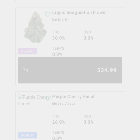
Liquid Imagination Flower
back forty
THC
CBD
30.9%
0.0%
TERPS
HYBRID
0.0
%
$
34.99
7g
Purple Cherry Punch
big bag o' buds
THC
CBD
26.9%
0.0%
TERPS
INDICA
0.0
%