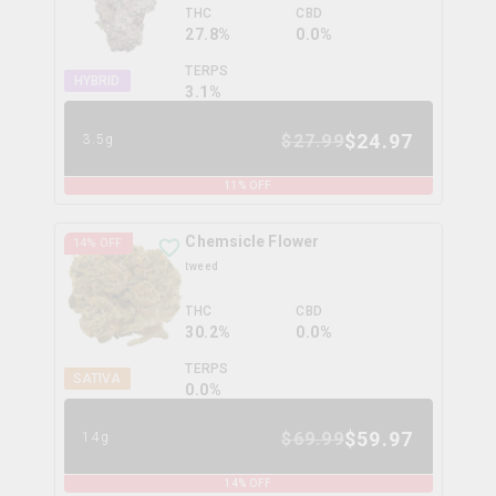
THC
CBD
27.8%
0.0%
TERPS
HYBRID
3.1
%
$
24.97
$
27.99
3.5g
11
% OFF
Chemsicle Flower
14
% OFF
tweed
THC
CBD
30.2%
0.0%
TERPS
SATIVA
0.0
%
$
59.97
$
69.99
14g
14
% OFF