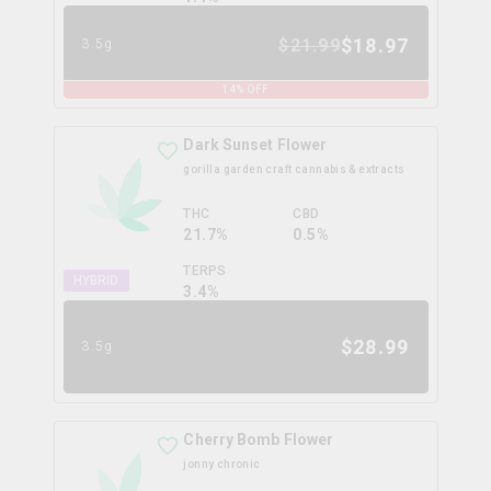
$
18.97
$
21.99
3.5g
14
% OFF
Dark Sunset Flower
gorilla garden craft cannabis & extracts
THC
CBD
21.7%
0.5%
TERPS
HYBRID
3.4
%
$
28.99
3.5g
Cherry Bomb Flower
jonny chronic