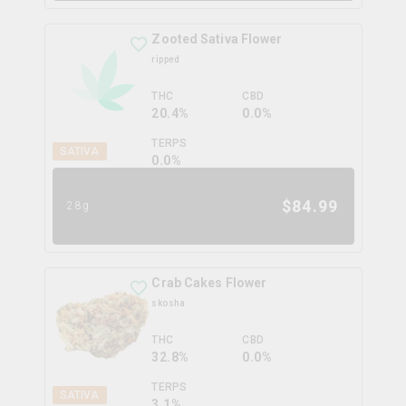
Zooted Sativa Flower
ripped
THC
CBD
20.4%
0.0%
TERPS
SATIVA
0.0
%
$
84.99
28g
Crab Cakes Flower
skosha
THC
CBD
32.8%
0.0%
TERPS
SATIVA
3.1
%