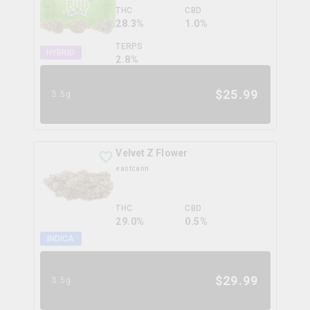
THC
CBD
28.3%
1.0%
TERPS
HYBRID
2.8
%
$
25.99
3.5g
Velvet Z Flower
eastcann
THC
CBD
29.0%
0.5%
INDICA
$
29.99
3.5g