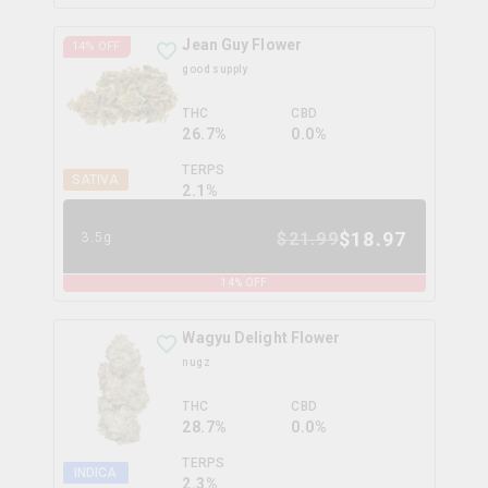
Jean Guy Flower
14
% OFF
good supply
THC
CBD
26.7%
0.0%
TERPS
SATIVA
2.1
%
$
18.97
$
21.99
3.5g
14
% OFF
Wagyu Delight Flower
nugz
THC
CBD
28.7%
0.0%
TERPS
INDICA
2.3
%