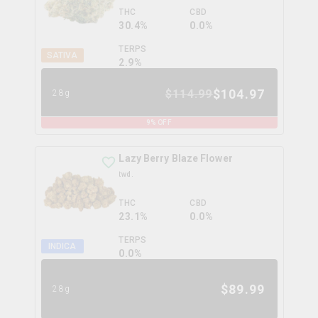
THC
CBD
30.4%
0.0%
TERPS
SATIVA
2.9
%
$
104.97
$
114.99
28g
9
% OFF
Lazy Berry Blaze Flower
twd.
THC
CBD
23.1%
0.0%
TERPS
INDICA
0.0
%
$
89.99
28g