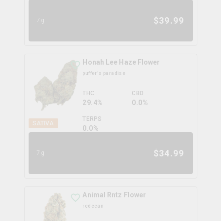
$
39.99
7g
Honah Lee Haze Flower
puffer's paradise
THC
CBD
29.4%
0.0%
TERPS
SATIVA
0.0
%
$
34.99
7g
Animal Rntz Flower
redecan