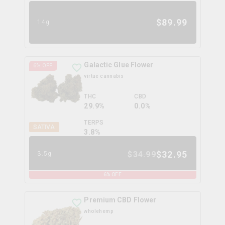
$
89.99
14g
Galactic Glue Flower
6
% OFF
virtue cannabis
THC
CBD
29.9%
0.0%
TERPS
SATIVA
3.8
%
$
32.95
$
34.99
3.5g
6
% OFF
Premium CBD Flower
wholehemp