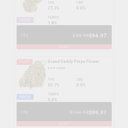
THC
CBD
27.2%
0.0%
TERPS
HYBRID
1.8
%
$
94.97
$
99.99
28g
5
% OFF
Grand Daddy Purps Flower
5
% OFF
good supply
THC
CBD
25.7%
0.0%
TERPS
INDICA
0.0
%
$
99.97
$
104.99
28g
5
% OFF