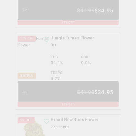
$
34.95
$
41.99
7g
17
% OFF
Jungle Fumes Flower
17
% OFF
figr
THC
CBD
31.1%
0.0%
TERPS
SATIVA
3.2
%
$
34.95
$
41.99
7g
17
% OFF
Brand New Buds Flower
5
% OFF
good supply