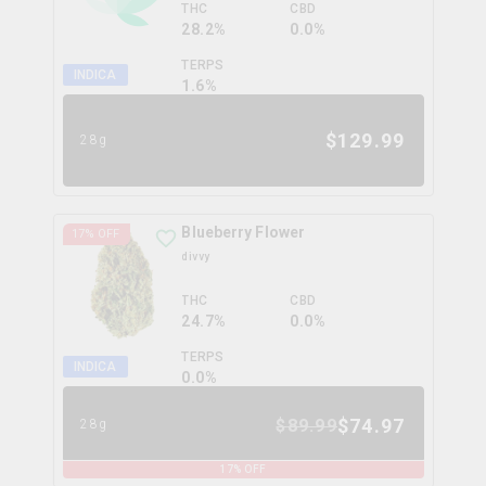
THC
CBD
28.2%
0.0%
TERPS
INDICA
1.6
%
$
129.99
28g
Blueberry Flower
17
% OFF
divvy
THC
CBD
24.7%
0.0%
TERPS
INDICA
0.0
%
$
74.97
$
89.99
28g
17
% OFF