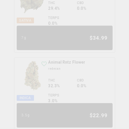
THC
CBD
29.4%
0.0%
TERPS
SATIVA
0.0
%
$
34.99
7g
Animal Rntz Flower
redecan
THC
CBD
32.3%
0.0%
TERPS
INDICA
3.0
%
$
22.99
3.5g