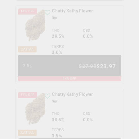
Chatty Kathy Flower
14
% OFF
figr
THC
CBD
29.5%
0.0%
TERPS
SATIVA
3.0
%
$
23.97
$
27.99
3.5g
14
% OFF
Chatty Kathy Flower
17
% OFF
figr
THC
CBD
30.5%
0.0%
TERPS
SATIVA
3.5
%