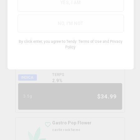
0.0
%
YES, I AM
$
99.99
28g
NO, I'M NOT
Coffee Creamer Flower
By click enter, you agree to Tendy
Terms of Use
and
Privacy
broken coast
Policy
THC
CBD
31.3%
0.0%
TERPS
INDICA
2.9
%
$
34.99
3.5g
Gastro Pop Flower
castle rock farms