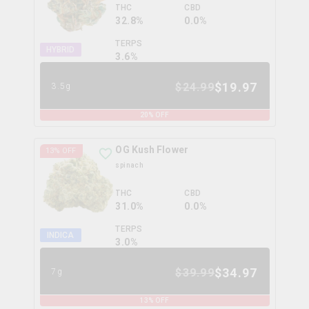
THC
CBD
32.8%
0.0%
TERPS
HYBRID
3.6
%
$
19.97
$
24.99
3.5g
20
% OFF
OG Kush Flower
13
% OFF
spinach
THC
CBD
31.0%
0.0%
TERPS
INDICA
3.0
%
$
34.97
$
39.99
7g
13
% OFF