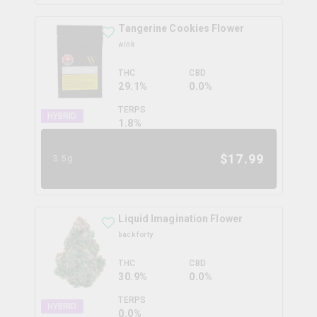
Tangerine Cookies Flower
wink
THC
CBD
29.1%
0.0%
TERPS
HYBRID
1.8
%
$
17.99
3.5g
Liquid Imagination Flower
back forty
THC
CBD
30.9%
0.0%
TERPS
HYBRID
0.0
%