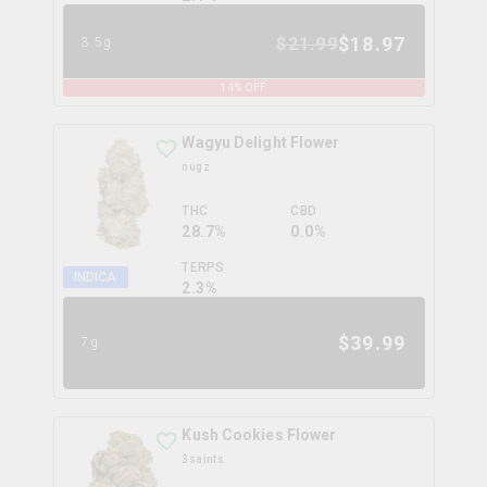
$
18.97
$
21.99
3.5g
14
% OFF
Wagyu Delight Flower
nugz
THC
CBD
28.7%
0.0%
TERPS
INDICA
2.3
%
$
39.99
7g
Kush Cookies Flower
3saints