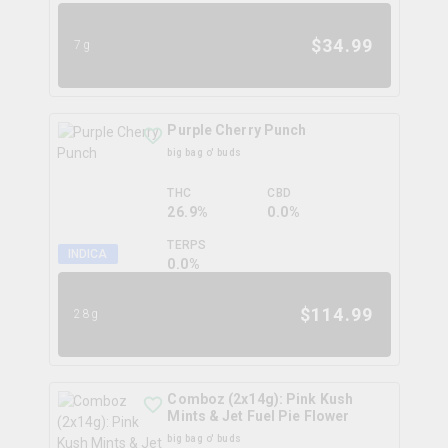
$
34.99
7g
Purple Cherry Punch
big bag o' buds
THC
CBD
26.9%
0.0%
TERPS
INDICA
0.0
%
$
114.99
28g
Comboz (2x14g): Pink Kush
Mints & Jet Fuel Pie Flower
big bag o' buds