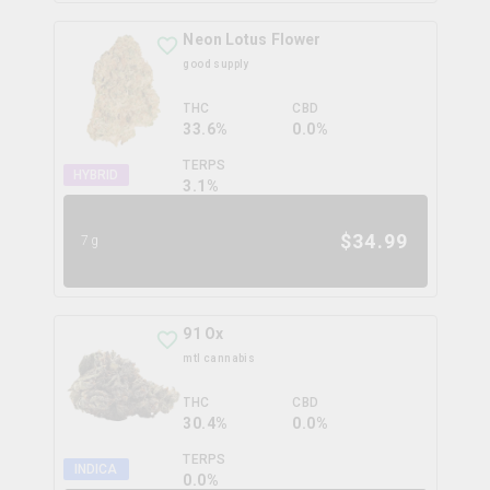
Neon Lotus Flower
good supply
THC
CBD
33.6%
0.0%
TERPS
HYBRID
3.1
%
$
34.99
7g
91 Ox
mtl cannabis
THC
CBD
30.4%
0.0%
TERPS
INDICA
0.0
%