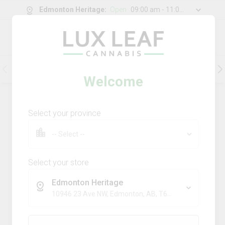
Edmonton Heritage
:
Open
09:00 am - 11:00 pm
0
g
/
30.00
g
Flower
Pre-Rolls
Vapes
Edibles
Welcome
202
Product
(s)
Sort by:
Default
Select your province
Filters
Sort
Comboz Ultra Sour + Blueberry
Dream
Select your store
big bag o' buds
Edmonton Heritage
THC
CBD
10946 23 Ave NW, Edmonton, AB, T6J 7J9
29.3%
0.0%
SATIVA
TERPS