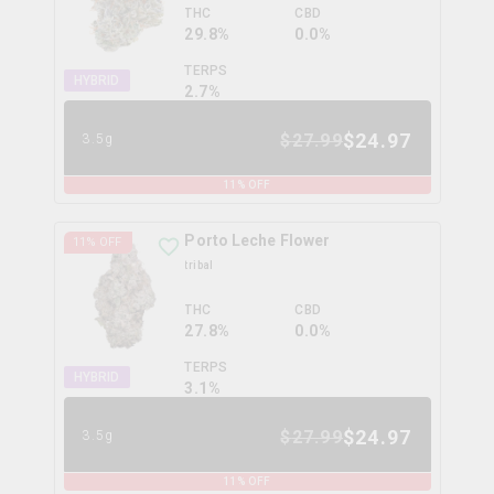
THC
CBD
29.8%
0.0%
TERPS
HYBRID
2.7
%
$
24.97
$
27.99
3.5g
11
% OFF
Porto Leche Flower
11
% OFF
tribal
THC
CBD
27.8%
0.0%
TERPS
HYBRID
3.1
%
$
24.97
$
27.99
3.5g
11
% OFF