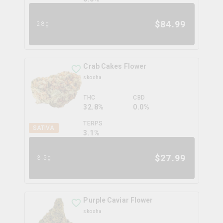
$
84.99
28g
Crab Cakes Flower
skosha
THC
CBD
32.8%
0.0%
TERPS
SATIVA
3.1
%
$
27.99
3.5g
Purple Caviar Flower
skosha