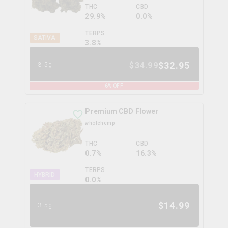
THC
CBD
29.9%
0.0%
TERPS
SATIVA
3.8
%
$
32.95
$
34.99
3.5g
6
% OFF
Premium CBD Flower
wholehemp
THC
CBD
0.7%
16.3%
TERPS
HYBRID
0.0
%
$
14.99
3.5g