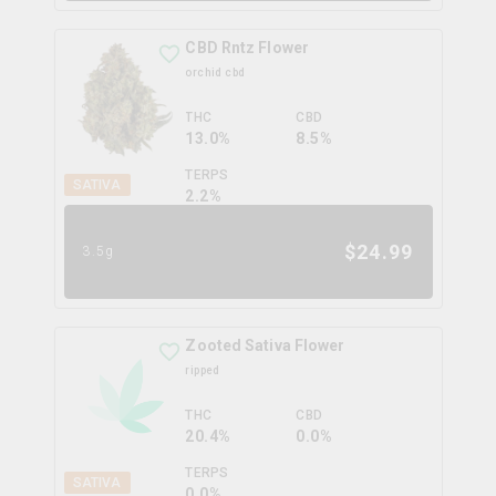
CBD Rntz Flower
orchid cbd
THC
CBD
13.0%
8.5%
TERPS
SATIVA
2.2
%
$
24.99
3.5g
Zooted Sativa Flower
ripped
THC
CBD
20.4%
0.0%
TERPS
SATIVA
0.0
%