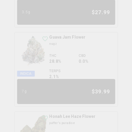
$
27.99
3.5g
Guava Jam Flower
nugz
THC
CBD
28.8%
0.0%
TERPS
INDICA
2.1
%
$
39.99
7g
Honah Lee Haze Flower
puffer's paradise