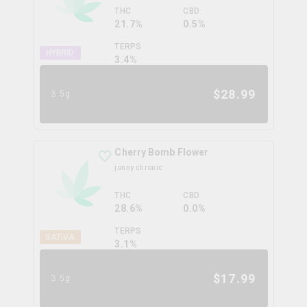
THC
CBD
21.7%
0.5%
TERPS
HYBRID
3.4
%
$
28.99
3.5g
Cherry Bomb Flower
jonny chronic
THC
CBD
28.6%
0.0%
TERPS
SATIVA
3.1
%
$
17.99
3.5g