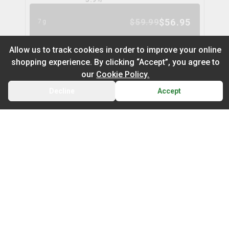
$
56.95
$
59.99
7g
5
% OFF
Allow us to track cookies in order to improve your online
shopping experience. By clicking “Accept”, you agree to
Space Cake Flower
9
% OFF
our
Cookie Policy.
spinach
Decline
Accept
BACK
CART
THC
CBD
29.9%
0.0%
Default
TERPS
On Sale
HYBRID
3.0
%
Newest to Oldest
$
104.97
$
114.99
28g
Sub Category
Price: Low - High
9
% OFF
Infused Flower
Price: High – Low
Milled Flower
Nugz Indica Flower
6
% OFF
nugz
THC: Low - High