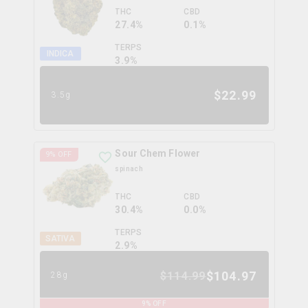
THC
CBD
27.4%
0.1%
TERPS
INDICA
3.9
%
$
22.99
3.5g
Sour Chem Flower
9
% OFF
spinach
THC
CBD
30.4%
0.0%
TERPS
SATIVA
2.9
%
$
104.97
$
114.99
28g
9
% OFF