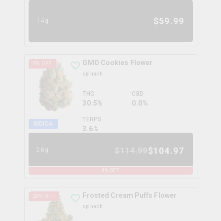
$
59.99
14g
GMO Cookies Flower
9
% OFF
spinach
THC
CBD
30.5%
0.0%
TERPS
INDICA
3.6
%
$
104.97
$
114.99
28g
9
% OFF
Frosted Cream Puffs Flower
20
% OFF
spinach