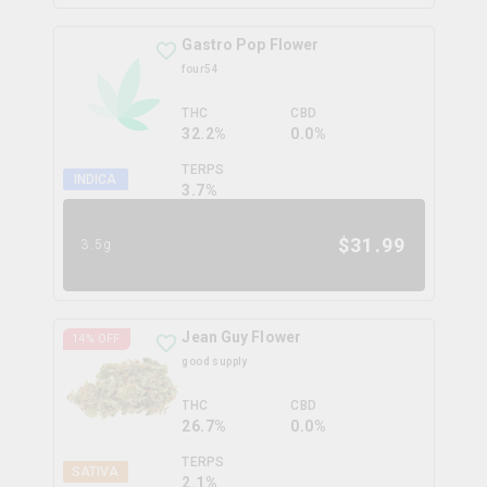
Gastro Pop Flower
four54
THC
CBD
32.2%
0.0%
TERPS
INDICA
3.7
%
$
31.99
3.5g
Jean Guy Flower
14
% OFF
good supply
THC
CBD
26.7%
0.0%
TERPS
SATIVA
2.1
%