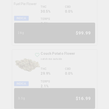
THC
CBD
30.5%
0.0%
INDICA
TERPS
0.0
%
$
99.99
28g
Couch Potato Flower
catch me outside
THC
CBD
29.9%
0.0%
TERPS
INDICA
2.1
%
$
16.99
3.5g