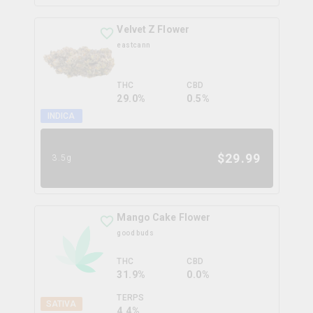
Velvet Z Flower
eastcann
THC
CBD
29.0%
0.5%
INDICA
$
29.99
3.5g
Mango Cake Flower
good buds
THC
CBD
31.9%
0.0%
TERPS
SATIVA
4.4
%