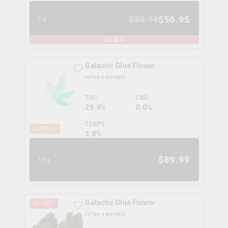
$
56.95
$
59.99
7g
5
% OFF
Galactic Glue Flower
virtue cannabis
THC
CBD
29.9%
0.0%
TERPS
SATIVA
3.8
%
$
89.99
14g
Galactic Glue Flower
6
% OFF
virtue cannabis