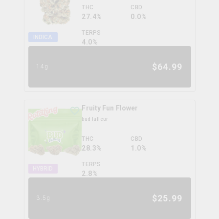
THC
CBD
27.4%
0.0%
TERPS
INDICA
4.0
%
$
64.99
14g
Fruity Fun Flower
bud lafleur
THC
CBD
28.3%
1.0%
TERPS
HYBRID
2.8
%
$
25.99
3.5g