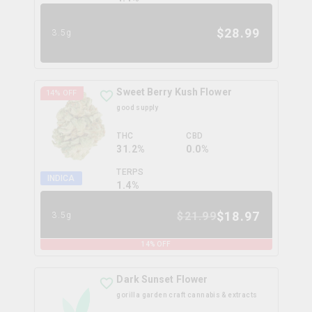
$
28.99
3.5g
Sweet Berry Kush Flower
14
% OFF
good supply
THC
CBD
31.2%
0.0%
TERPS
INDICA
1.4
%
$
18.97
$
21.99
3.5g
14
% OFF
Dark Sunset Flower
gorilla garden craft cannabis & extracts