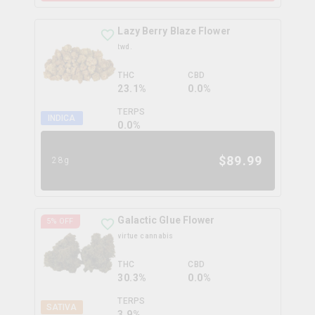
Lazy Berry Blaze Flower
twd.
THC
CBD
23.1%
0.0%
TERPS
INDICA
0.0
%
$
89.99
28g
Galactic Glue Flower
5
% OFF
virtue cannabis
THC
CBD
30.3%
0.0%
TERPS
SATIVA
3.9
%