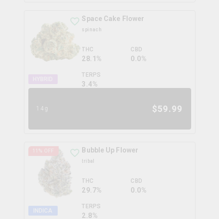
Space Cake Flower
spinach
THC
CBD
28.1%
0.0%
TERPS
HYBRID
3.4
%
$
59.99
14g
Bubble Up Flower
11
% OFF
tribal
THC
CBD
29.7%
0.0%
TERPS
INDICA
2.8
%