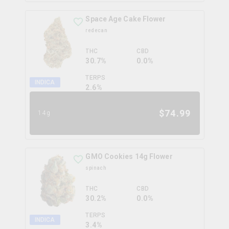
Space Age Cake Flower
redecan
THC
CBD
30.7%
0.0%
TERPS
INDICA
2.6
%
$
74.99
14g
GMO Cookies 14g Flower
spinach
THC
CBD
30.2%
0.0%
TERPS
INDICA
3.4
%