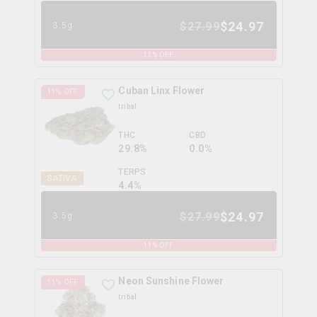
$
24.97
$
27.99
3.5g
11
% OFF
Cuban Linx Flower
11
% OFF
tribal
THC
CBD
29.8%
0.0%
TERPS
SATIVA
4.4
%
$
24.97
$
27.99
3.5g
11
% OFF
Neon Sunshine Flower
11
% OFF
tribal