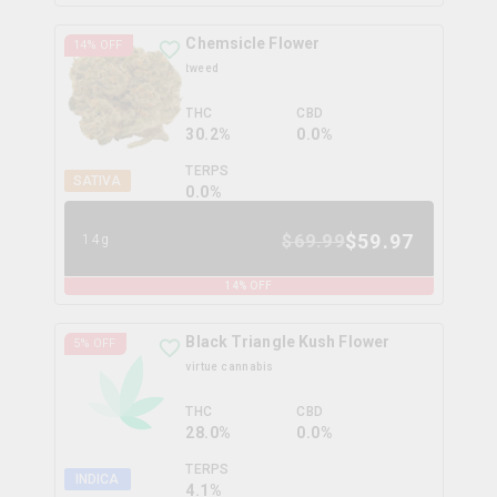
Chemsicle Flower
14
% OFF
tweed
THC
CBD
30.2%
0.0%
TERPS
SATIVA
0.0
%
$
59.97
$
69.99
14g
14
% OFF
Black Triangle Kush Flower
5
% OFF
virtue cannabis
THC
CBD
28.0%
0.0%
TERPS
INDICA
4.1
%