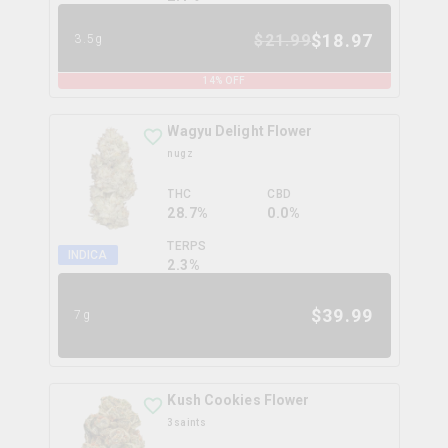
$
18.97
$
21.99
3.5g
14
% OFF
Wagyu Delight Flower
nugz
THC
CBD
28.7%
0.0%
TERPS
INDICA
2.3
%
$
39.99
7g
Kush Cookies Flower
3saints