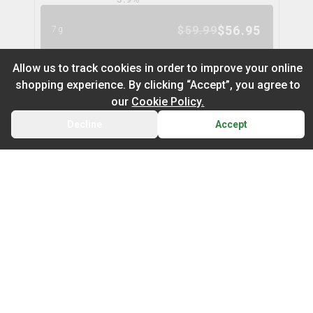
$
56.95
$
59.99
7g
5
% OFF
Allow us to track cookies in order to improve your online
shopping experience. By clicking “Accept”, you agree to
Space Cake Flower
9
% OFF
our
Cookie Policy.
spinach
Decline
Accept
BACK
CART
THC
CBD
29.9%
0.0%
Default
TERPS
On Sale
HYBRID
3.0
%
Newest to Oldest
$
104.97
$
114.99
28g
Sub Category
Price: Low - High
9
% OFF
Infused Flower
Price: High – Low
Milled Flower
Nugz Indica Flower
6
% OFF
nugz
THC: Low - High