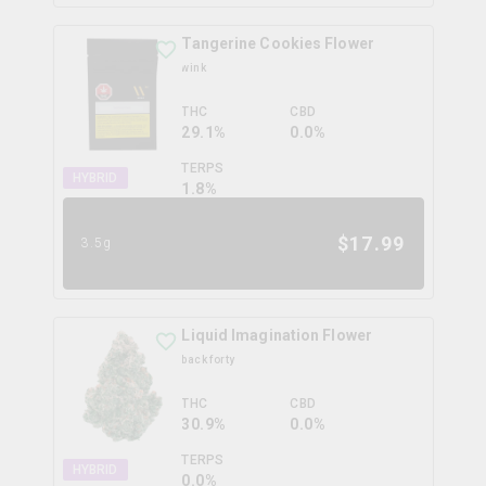
Tangerine Cookies Flower
wink
THC
CBD
29.1%
0.0%
TERPS
HYBRID
1.8
%
$
17.99
3.5g
Liquid Imagination Flower
back forty
THC
CBD
30.9%
0.0%
TERPS
HYBRID
0.0
%