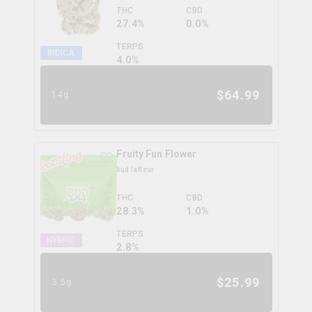
THC
CBD
27.4%
0.0%
TERPS
INDICA
4.0
%
$
64.99
14g
Fruity Fun Flower
bud lafleur
THC
CBD
28.3%
1.0%
TERPS
HYBRID
2.8
%
$
25.99
3.5g