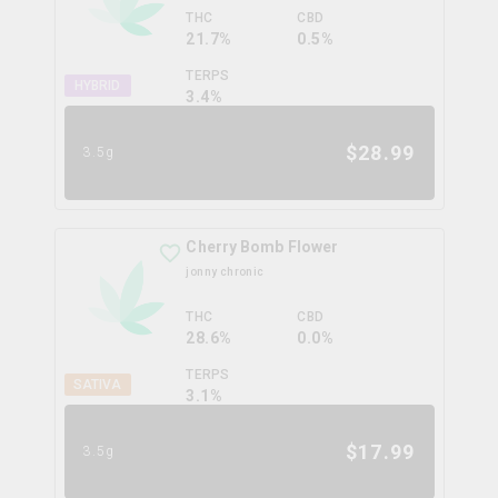
THC
CBD
21.7%
0.5%
TERPS
HYBRID
3.4
%
$
28.99
3.5g
Cherry Bomb Flower
jonny chronic
THC
CBD
28.6%
0.0%
TERPS
SATIVA
3.1
%
$
17.99
3.5g