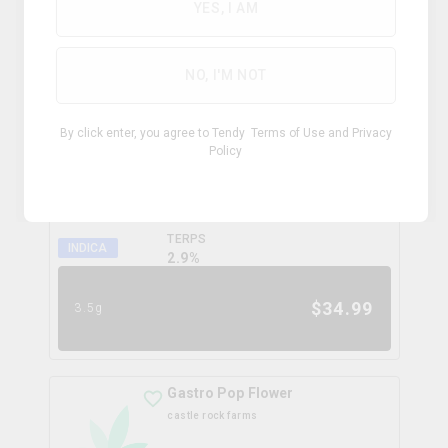
0.0
%
YES, I AM
$
99.99
28g
NO, I'M NOT
Coffee Creamer Flower
By click enter, you agree to Tendy
Terms of Use
and
Privacy
broken coast
Policy
THC
CBD
31.3%
0.0%
TERPS
INDICA
2.9
%
$
34.99
3.5g
Gastro Pop Flower
castle rock farms