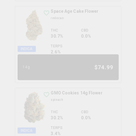
Space Age Cake Flower
redecan
THC
CBD
30.7%
0.0%
TERPS
INDICA
2.6
%
$
74.99
14g
GMO Cookies 14g Flower
spinach
THC
CBD
30.2%
0.0%
TERPS
INDICA
3.4
%