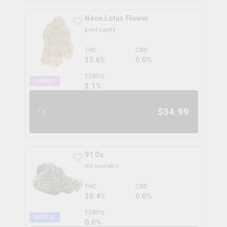
Neon Lotus Flower
good supply
THC
CBD
33.6%
0.0%
TERPS
HYBRID
3.1
%
$
34.99
7g
91 Ox
mtl cannabis
THC
CBD
30.4%
0.0%
TERPS
INDICA
0.0
%