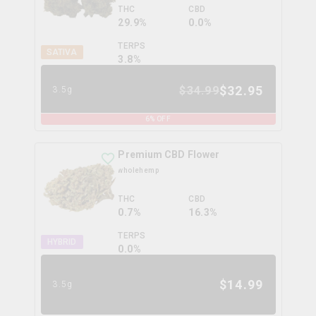
THC
CBD
29.9%
0.0%
TERPS
SATIVA
3.8
%
$
32.95
$
34.99
3.5g
6
% OFF
Premium CBD Flower
wholehemp
THC
CBD
0.7%
16.3%
TERPS
HYBRID
0.0
%
$
14.99
3.5g