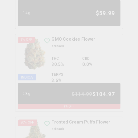
$
59.99
14g
GMO Cookies Flower
9
% OFF
spinach
THC
CBD
30.5%
0.0%
TERPS
INDICA
3.6
%
$
104.97
$
114.99
28g
9
% OFF
Frosted Cream Puffs Flower
20
% OFF
spinach