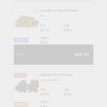
Lazy Berry Blaze Flower
twd.
THC
CBD
23.1%
0.0%
TERPS
INDICA
0.0
%
$
89.99
28g
Galactic Glue Flower
5
% OFF
virtue cannabis
THC
CBD
30.3%
0.0%
TERPS
SATIVA
3.9
%