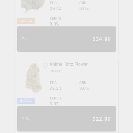
THC
CBD
29.4%
0.0%
TERPS
SATIVA
0.0
%
$
34.99
7g
Animal Rntz Flower
redecan
THC
CBD
32.3%
0.0%
TERPS
INDICA
3.0
%
$
22.99
3.5g