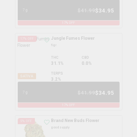
$
34.95
$
41.99
7g
17
% OFF
Jungle Fumes Flower
17
% OFF
figr
THC
CBD
31.1%
0.0%
TERPS
SATIVA
3.2
%
$
34.95
$
41.99
7g
17
% OFF
Brand New Buds Flower
5
% OFF
good supply