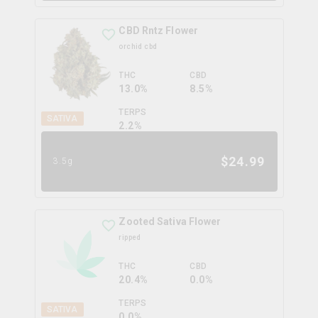
CBD Rntz Flower
orchid cbd
THC
CBD
13.0%
8.5%
TERPS
SATIVA
2.2
%
$
24.99
3.5g
Zooted Sativa Flower
ripped
THC
CBD
20.4%
0.0%
TERPS
SATIVA
0.0
%