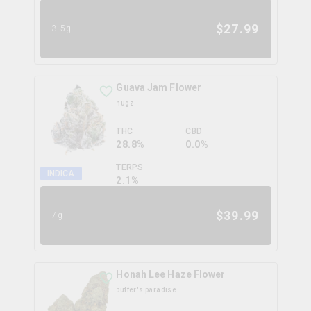
$
27.99
3.5g
Guava Jam Flower
nugz
THC
CBD
28.8%
0.0%
TERPS
INDICA
2.1
%
$
39.99
7g
Honah Lee Haze Flower
puffer's paradise