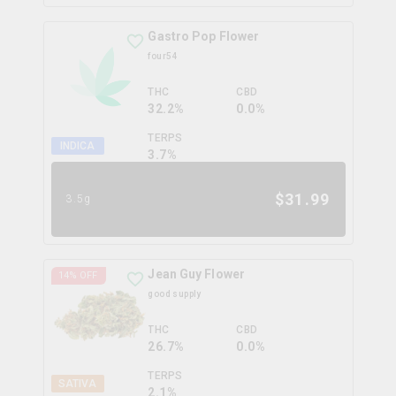
Gastro Pop Flower
four54
THC
CBD
32.2%
0.0%
TERPS
INDICA
3.7
%
$
31.99
3.5g
Jean Guy Flower
14
% OFF
good supply
THC
CBD
26.7%
0.0%
TERPS
SATIVA
2.1
%