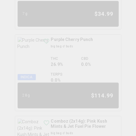
$
34.99
7g
Purple Cherry Punch
big bag o' buds
THC
CBD
26.9%
0.0%
TERPS
INDICA
0.0
%
$
114.99
28g
Comboz (2x14g): Pink Kush
Mints & Jet Fuel Pie Flower
big bag o' buds