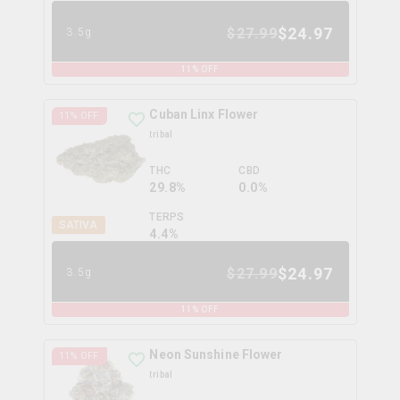
$
24.97
$
27.99
3.5g
11
% OFF
Cuban Linx Flower
11
% OFF
tribal
THC
CBD
29.8%
0.0%
TERPS
SATIVA
4.4
%
$
24.97
$
27.99
3.5g
11
% OFF
Neon Sunshine Flower
11
% OFF
tribal