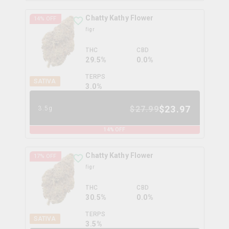
Chatty Kathy Flower
14
% OFF
figr
THC
CBD
29.5%
0.0%
TERPS
SATIVA
3.0
%
$
23.97
$
27.99
3.5g
14
% OFF
Chatty Kathy Flower
17
% OFF
figr
THC
CBD
30.5%
0.0%
TERPS
SATIVA
3.5
%