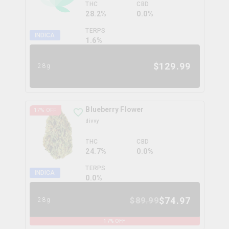
THC
CBD
28.2%
0.0%
TERPS
INDICA
1.6
%
$
129.99
28g
Blueberry Flower
17
% OFF
divvy
THC
CBD
24.7%
0.0%
TERPS
INDICA
0.0
%
$
74.97
$
89.99
28g
17
% OFF