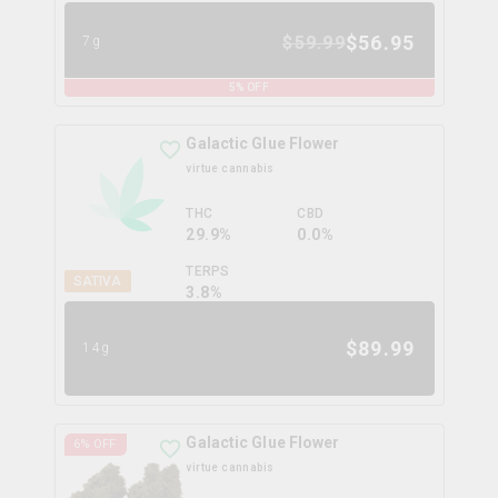
$
56.95
$
59.99
7g
5
% OFF
Galactic Glue Flower
virtue cannabis
THC
CBD
29.9%
0.0%
TERPS
SATIVA
3.8
%
$
89.99
14g
Galactic Glue Flower
6
% OFF
virtue cannabis