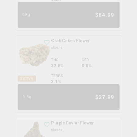
$
84.99
28g
Crab Cakes Flower
skosha
THC
CBD
32.8%
0.0%
TERPS
SATIVA
3.1
%
$
27.99
3.5g
Purple Caviar Flower
skosha