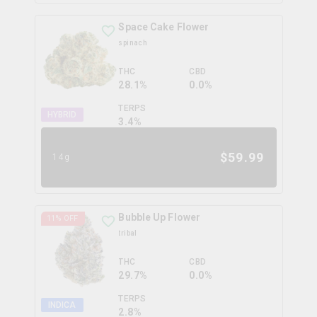
Space Cake Flower
spinach
THC
CBD
28.1%
0.0%
TERPS
HYBRID
3.4
%
$
59.99
14g
Bubble Up Flower
11
% OFF
tribal
THC
CBD
29.7%
0.0%
TERPS
INDICA
2.8
%