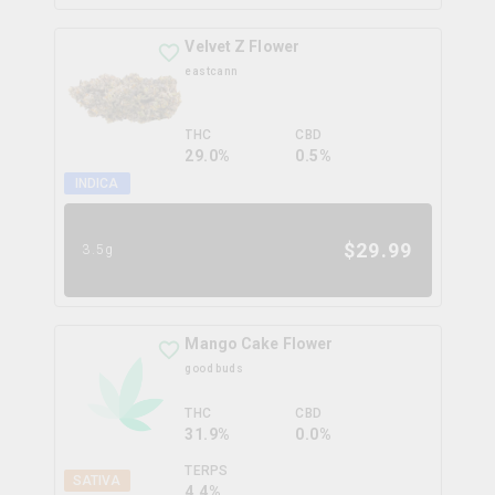
Velvet Z Flower
eastcann
THC
CBD
29.0%
0.5%
INDICA
$
29.99
3.5g
Mango Cake Flower
good buds
THC
CBD
31.9%
0.0%
TERPS
SATIVA
4.4
%