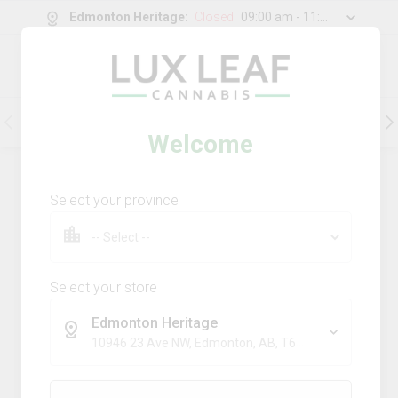
Edmonton Heritage
:
Closed
09:00 am - 11:00 pm
0
g
/
30.00
g
Flower
Pre-Rolls
Vapes
Edibles
Welcome
202
Product
(s)
Sort by:
Default
Select your province
Filters
Sort
Comboz Ultra Sour + Blueberry
Dream
Select your store
big bag o' buds
Edmonton Heritage
THC
CBD
10946 23 Ave NW, Edmonton, AB, T6J 7J9
29.3%
0.0%
SATIVA
TERPS