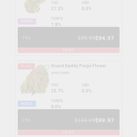
THC
CBD
27.2%
0.0%
TERPS
HYBRID
1.8
%
$
94.97
$
99.99
28g
5
% OFF
Grand Daddy Purps Flower
5
% OFF
good supply
THC
CBD
25.7%
0.0%
TERPS
INDICA
0.0
%
$
99.97
$
104.99
28g
5
% OFF