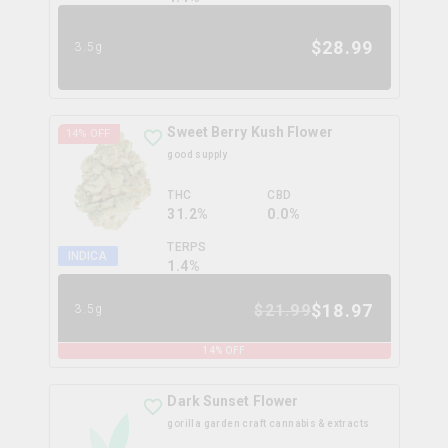
$
28.99
3.5g
Sweet Berry Kush Flower
14
% OFF
good supply
THC
CBD
31.2%
0.0%
TERPS
INDICA
1.4
%
$
18.97
$
21.99
3.5g
14
% OFF
Dark Sunset Flower
gorilla garden craft cannabis & extracts