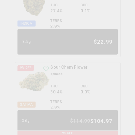
THC
CBD
27.4%
0.1%
TERPS
INDICA
3.9
%
$
22.99
3.5g
Sour Chem Flower
9
% OFF
spinach
THC
CBD
30.4%
0.0%
TERPS
SATIVA
2.9
%
$
104.97
$
114.99
28g
9
% OFF