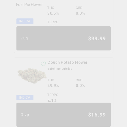
THC
CBD
30.5%
0.0%
INDICA
TERPS
0.0
%
$
99.99
28g
Couch Potato Flower
catch me outside
THC
CBD
29.9%
0.0%
TERPS
INDICA
2.1
%
$
16.99
3.5g