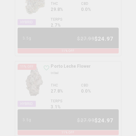
THC
CBD
29.8%
0.0%
TERPS
HYBRID
2.7
%
$
24.97
$
27.99
3.5g
11
% OFF
Porto Leche Flower
11
% OFF
tribal
THC
CBD
27.8%
0.0%
TERPS
HYBRID
3.1
%
$
24.97
$
27.99
3.5g
11
% OFF