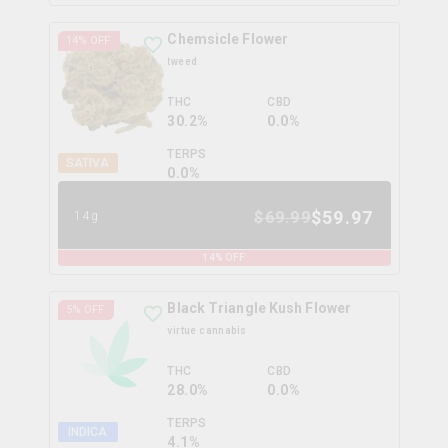
Chemsicle Flower
14
% OFF
tweed
THC
CBD
30.2%
0.0%
TERPS
SATIVA
0.0
%
$
59.97
$
69.99
14g
14
% OFF
Black Triangle Kush Flower
5
% OFF
virtue cannabis
THC
CBD
28.0%
0.0%
TERPS
INDICA
4.1
%