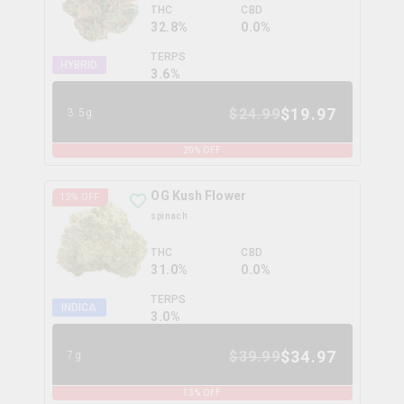
THC
CBD
32.8%
0.0%
TERPS
HYBRID
3.6
%
$
19.97
$
24.99
3.5g
20
% OFF
OG Kush Flower
13
% OFF
spinach
THC
CBD
31.0%
0.0%
TERPS
INDICA
3.0
%
$
34.97
$
39.99
7g
13
% OFF