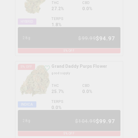
THC
CBD
27.2%
0.0%
TERPS
HYBRID
1.8
%
$
94.97
$
99.99
28g
5
% OFF
Grand Daddy Purps Flower
5
% OFF
good supply
THC
CBD
25.7%
0.0%
TERPS
INDICA
0.0
%
$
99.97
$
104.99
28g
5
% OFF