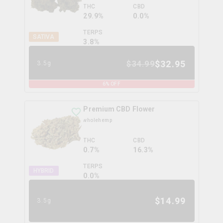
THC
CBD
29.9%
0.0%
TERPS
SATIVA
3.8
%
$
32.95
$
34.99
3.5g
6
% OFF
Premium CBD Flower
wholehemp
THC
CBD
0.7%
16.3%
TERPS
HYBRID
0.0
%
$
14.99
3.5g