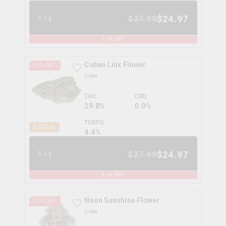
$
24.97
$
27.99
3.5g
11
% OFF
Cuban Linx Flower
11
% OFF
tribal
THC
CBD
29.8%
0.0%
TERPS
SATIVA
4.4
%
$
24.97
$
27.99
3.5g
11
% OFF
Neon Sunshine Flower
11
% OFF
tribal