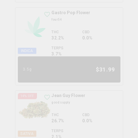
Gastro Pop Flower
four54
THC
CBD
32.2%
0.0%
TERPS
INDICA
3.7
%
$
31.99
3.5g
Jean Guy Flower
14
% OFF
good supply
THC
CBD
26.7%
0.0%
TERPS
SATIVA
2.1
%