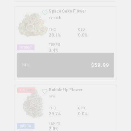
Space Cake Flower
spinach
THC
CBD
28.1%
0.0%
TERPS
HYBRID
3.4
%
$
59.99
14g
Bubble Up Flower
11
% OFF
tribal
THC
CBD
29.7%
0.0%
TERPS
INDICA
2.8
%