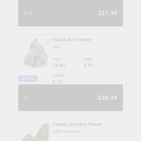
$
27.99
3.5g
Guava Jam Flower
nugz
THC
CBD
28.8%
0.0%
TERPS
INDICA
2.1
%
$
39.99
7g
Honah Lee Haze Flower
puffer's paradise