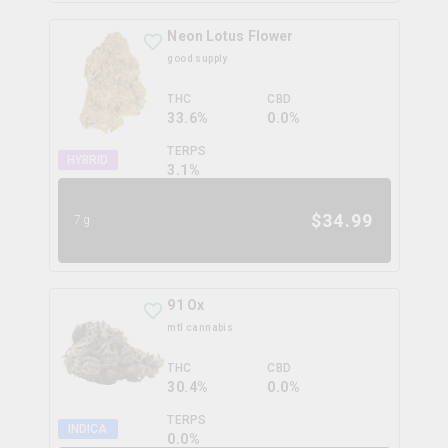
Neon Lotus Flower
good supply
THC
CBD
33.6%
0.0%
TERPS
HYBRID
3.1
%
$
34.99
7g
91 Ox
mtl cannabis
THC
CBD
30.4%
0.0%
TERPS
INDICA
0.0
%