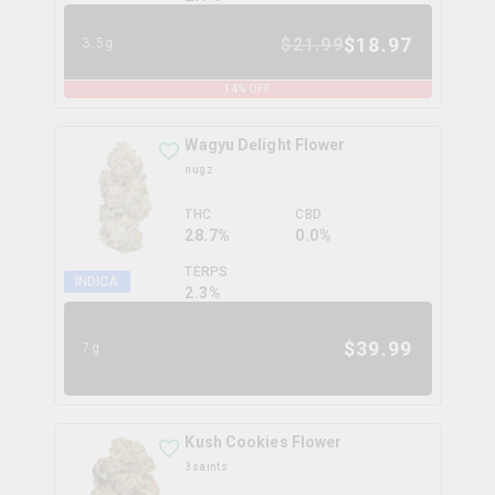
$
18.97
$
21.99
3.5g
14
% OFF
Wagyu Delight Flower
nugz
THC
CBD
28.7%
0.0%
TERPS
INDICA
2.3
%
$
39.99
7g
Kush Cookies Flower
3saints