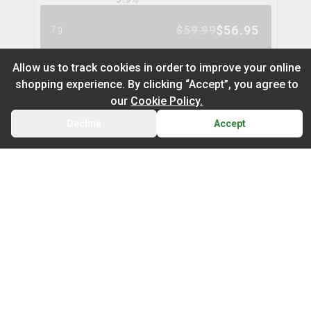
$
56.95
$
59.99
7g
5
% OFF
Allow us to track cookies in order to improve your online
shopping experience. By clicking “Accept”, you agree to
Space Cake Flower
9
% OFF
our
Cookie Policy.
spinach
Decline
Accept
BACK
CART
THC
CBD
29.9%
0.0%
Default
TERPS
On Sale
HYBRID
3.0
%
Newest to Oldest
$
104.97
$
114.99
28g
Sub Category
Price: Low - High
9
% OFF
Infused Flower
Price: High – Low
Milled Flower
Nugz Indica Flower
6
% OFF
nugz
THC: Low - High