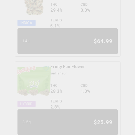
THC
CBD
29.4%
0.0%
TERPS
INDICA
5.1
%
$
64.99
14g
Fruity Fun Flower
bud lafleur
THC
CBD
28.3%
1.0%
TERPS
HYBRID
2.8
%
$
25.99
3.5g