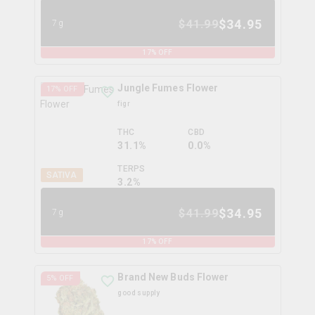
$
34.95
$
41.99
7g
17
% OFF
Jungle Fumes Flower
17
% OFF
figr
THC
CBD
31.1%
0.0%
TERPS
SATIVA
3.2
%
$
34.95
$
41.99
7g
17
% OFF
Brand New Buds Flower
5
% OFF
good supply