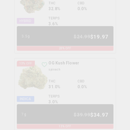
THC
CBD
32.8%
0.0%
TERPS
HYBRID
3.6
%
$
19.97
$
24.99
3.5g
20
% OFF
OG Kush Flower
13
% OFF
spinach
THC
CBD
31.0%
0.0%
TERPS
INDICA
3.0
%
$
34.97
$
39.99
7g
13
% OFF