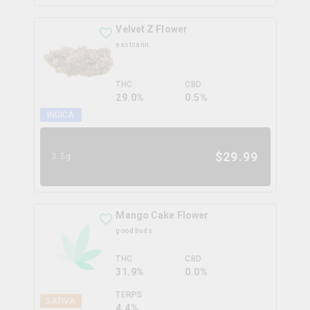
Velvet Z Flower
eastcann
THC
CBD
29.0%
0.5%
INDICA
$
29.99
3.5g
Mango Cake Flower
good buds
THC
CBD
31.9%
0.0%
TERPS
SATIVA
4.4
%