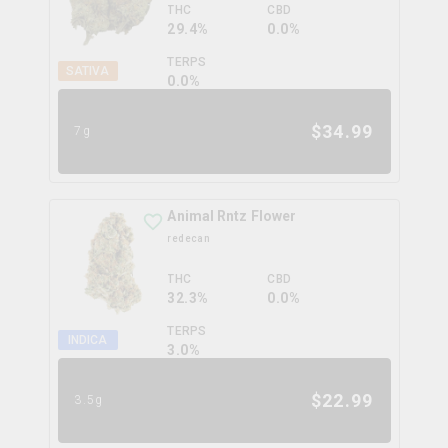
THC
CBD
29.4%
0.0%
TERPS
SATIVA
0.0
%
$
34.99
7g
Animal Rntz Flower
redecan
THC
CBD
32.3%
0.0%
TERPS
INDICA
3.0
%
$
22.99
3.5g