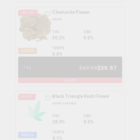
Chemsicle Flower
14
% OFF
tweed
THC
CBD
30.2%
0.0%
TERPS
SATIVA
0.0
%
$
59.97
$
69.99
14g
14
% OFF
Black Triangle Kush Flower
5
% OFF
virtue cannabis
THC
CBD
28.0%
0.0%
TERPS
INDICA
4.1
%