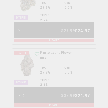
THC
CBD
29.8%
0.0%
TERPS
HYBRID
2.7
%
$
24.97
$
27.99
3.5g
11
% OFF
Porto Leche Flower
11
% OFF
tribal
THC
CBD
27.8%
0.0%
TERPS
HYBRID
3.1
%
$
24.97
$
27.99
3.5g
11
% OFF