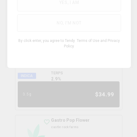
0.0
%
YES, I AM
$
99.99
28g
NO, I'M NOT
Coffee Creamer Flower
By click enter, you agree to Tendy
Terms of Use
and
Privacy
broken coast
Policy
THC
CBD
31.3%
0.0%
TERPS
INDICA
2.9
%
$
34.99
3.5g
Gastro Pop Flower
castle rock farms