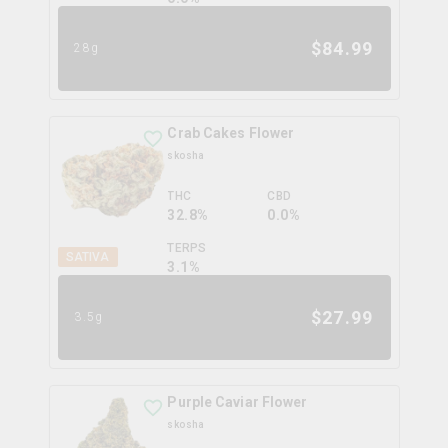
$
84.99
28g
Crab Cakes Flower
skosha
THC
CBD
32.8%
0.0%
TERPS
SATIVA
3.1
%
$
27.99
3.5g
Purple Caviar Flower
skosha