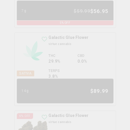
$
56.95
$
59.99
7g
5
% OFF
Galactic Glue Flower
virtue cannabis
THC
CBD
29.9%
0.0%
TERPS
SATIVA
3.8
%
$
89.99
14g
Galactic Glue Flower
6
% OFF
virtue cannabis