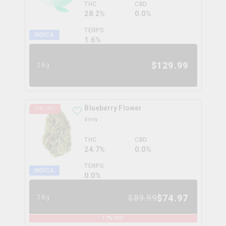
THC
CBD
28.2%
0.0%
TERPS
INDICA
1.6
%
$
129.99
28g
Blueberry Flower
17
% OFF
divvy
THC
CBD
24.7%
0.0%
TERPS
INDICA
0.0
%
$
74.97
$
89.99
28g
17
% OFF