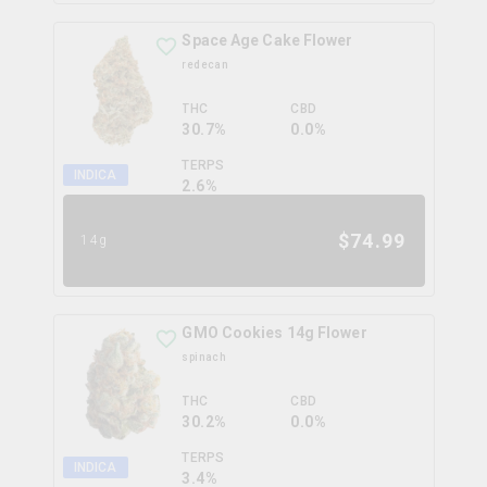
Space Age Cake Flower
redecan
THC
CBD
30.7%
0.0%
TERPS
INDICA
2.6
%
$
74.99
14g
GMO Cookies 14g Flower
spinach
THC
CBD
30.2%
0.0%
TERPS
INDICA
3.4
%