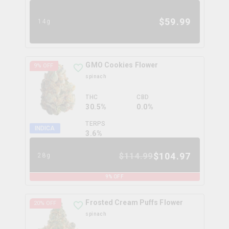
$
59.99
14g
GMO Cookies Flower
9
% OFF
spinach
THC
CBD
30.5%
0.0%
TERPS
INDICA
3.6
%
$
104.97
$
114.99
28g
9
% OFF
Frosted Cream Puffs Flower
20
% OFF
spinach