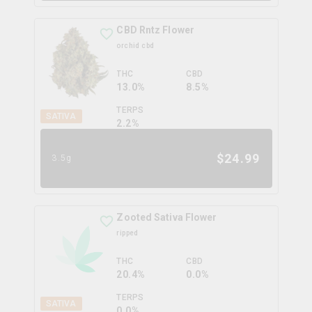
CBD Rntz Flower
orchid cbd
THC
CBD
13.0%
8.5%
TERPS
SATIVA
2.2
%
$
24.99
3.5g
Zooted Sativa Flower
ripped
THC
CBD
20.4%
0.0%
TERPS
SATIVA
0.0
%