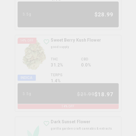
$
28.99
3.5g
Sweet Berry Kush Flower
14
% OFF
good supply
THC
CBD
31.2%
0.0%
TERPS
INDICA
1.4
%
$
18.97
$
21.99
3.5g
14
% OFF
Dark Sunset Flower
gorilla garden craft cannabis & extracts