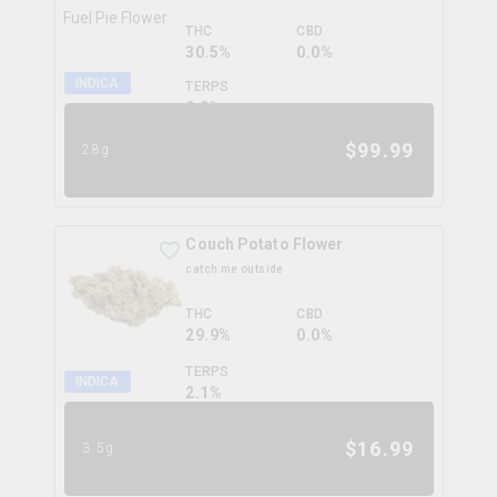
THC
CBD
30.5%
0.0%
INDICA
TERPS
0.0
%
$
99.99
28g
Couch Potato Flower
catch me outside
THC
CBD
29.9%
0.0%
TERPS
INDICA
2.1
%
$
16.99
3.5g