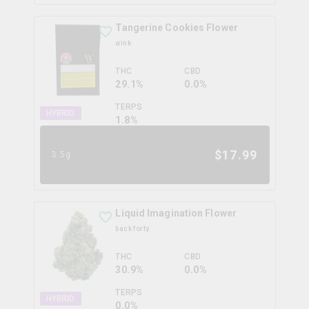
Tangerine Cookies Flower
wink
THC
CBD
29.1%
0.0%
TERPS
HYBRID
1.8
%
$
17.99
3.5g
Liquid Imagination Flower
back forty
THC
CBD
30.9%
0.0%
TERPS
HYBRID
0.0
%