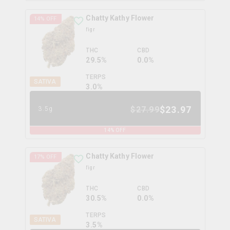
Chatty Kathy Flower
14
% OFF
figr
THC
CBD
29.5%
0.0%
TERPS
SATIVA
3.0
%
$
23.97
$
27.99
3.5g
14
% OFF
Chatty Kathy Flower
17
% OFF
figr
THC
CBD
30.5%
0.0%
TERPS
SATIVA
3.5
%