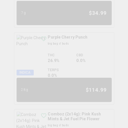
$
34.99
7g
Purple Cherry Punch
big bag o' buds
THC
CBD
26.9%
0.0%
TERPS
INDICA
0.0
%
$
114.99
28g
Comboz (2x14g): Pink Kush
Mints & Jet Fuel Pie Flower
big bag o' buds