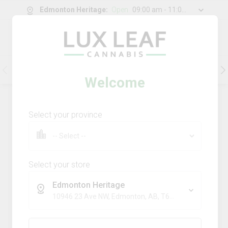
Edmonton Heritage
:
Open
09:00 am - 11:00 pm
0
g
/
30.00
g
Flower
Pre-Rolls
Vapes
Edibles
Welcome
202
Product
(s)
Sort by:
Default
Select your province
Filters
Sort
Comboz Ultra Sour + Blueberry
Dream
Select your store
big bag o' buds
Edmonton Heritage
THC
CBD
10946 23 Ave NW, Edmonton, AB, T6J 7J9
29.3%
0.0%
SATIVA
TERPS