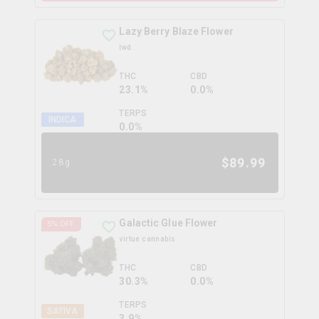
Lazy Berry Blaze Flower
twd.
THC
CBD
23.1%
0.0%
TERPS
INDICA
0.0
%
$
89.99
28g
Galactic Glue Flower
5
% OFF
virtue cannabis
THC
CBD
30.3%
0.0%
TERPS
SATIVA
3.9
%