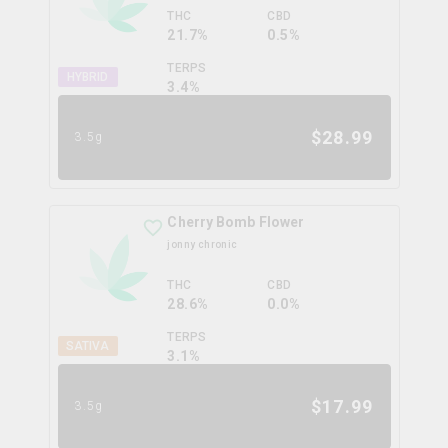
THC
CBD
21.7%
0.5%
TERPS
HYBRID
3.4
%
$
28.99
3.5g
Cherry Bomb Flower
jonny chronic
THC
CBD
28.6%
0.0%
TERPS
SATIVA
3.1
%
$
17.99
3.5g