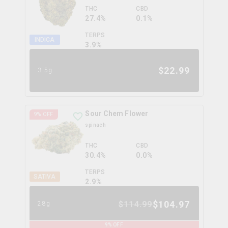
THC
CBD
27.4%
0.1%
TERPS
INDICA
3.9
%
$
22.99
3.5g
Sour Chem Flower
9
% OFF
spinach
THC
CBD
30.4%
0.0%
TERPS
SATIVA
2.9
%
$
104.97
$
114.99
28g
9
% OFF