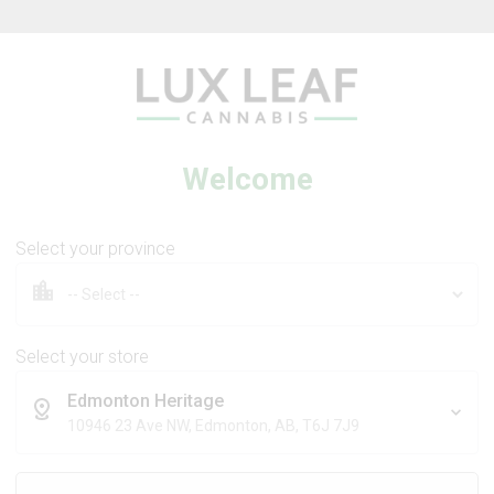
Beverages
Concentrates
Oil
Caps
Welcome
Select your province
tra Sour +
Coffee Creamer Flower
 Dream
Select your store
Edmonton Heritage
DS
BROKEN COAST
10946 23 Ave NW, Edmonton, AB, T6J 7J9
Sativa
Indica
THC