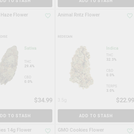
DD TO STASH
ADD TO STASH
 Haze Flower
Animal Rntz Flower
ADISE
REDECAN
Sativa
Indica
THC
32.3%
THC
29.4%
CBD
0.0%
CBD
0.0%
TERPS
3.0%
$
34.99
$
22.9
3.5g
DD TO STASH
ADD TO STASH
es 14g Flower
GMO Cookies Flower