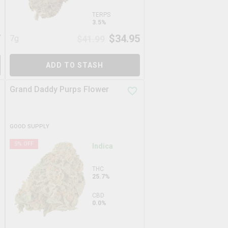
TERPS
3.5%
7
$
34.95
7g
$
41.99
ADD TO STASH
Grand Daddy Purps Flower
GOOD SUPPLY
5
% OFF
Indica
THC
25.7%
CBD
0.0%