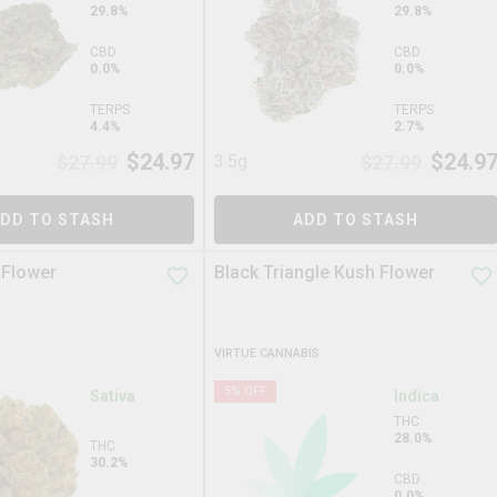
29.8%
29.8%
CBD
CBD
0.0%
0.0%
TERPS
TERPS
4.4%
2.7%
$
24.97
$
24.9
$
27.99
3.5g
$
27.99
DD TO STASH
ADD TO STASH
 Flower
Black Triangle Kush Flower
VIRTUE CANNABIS
5
% OFF
Sativa
Indica
THC
28.0%
THC
30.2%
CBD
0.0%