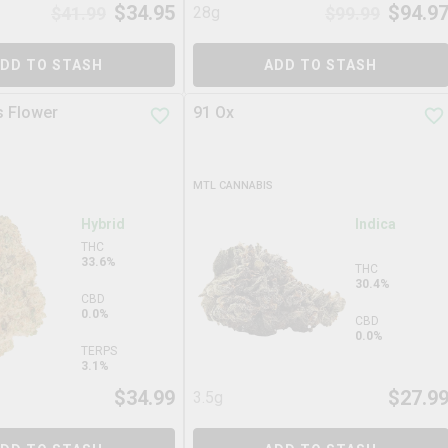
$
34.95
$
94.9
$
41.99
28g
$
99.99
DD TO STASH
ADD TO STASH
s Flower
91 Ox
MTL CANNABIS
Hybrid
Indica
THC
33.6%
THC
30.4%
CBD
0.0%
CBD
0.0%
TERPS
3.1%
$
34.99
$
27.9
3.5g