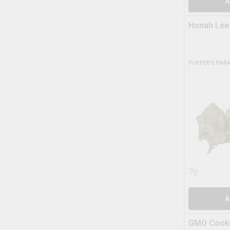
A
Honah Lee
PUFFER'S PAR
7g
A
GMO Cooki