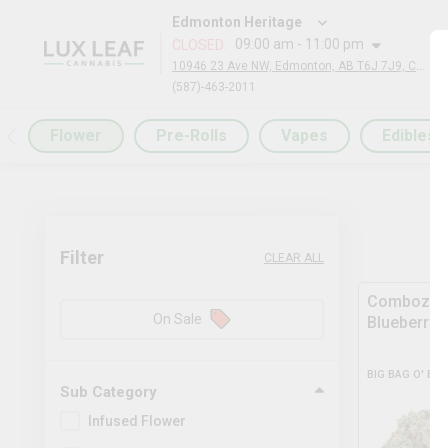
Edmonton Heritage
09:00 am - 11:00 pm
CLOSED
:
10946 23 Ave NW, Edmonton, AB T6J 7J9, Canada
(587)-463-2011
Flower
Pre-Rolls
Vapes
Edibles
Filter
CLEAR ALL
Comboz Ul
On Sale
Blueberry
BIG BAG O' BU
Sub Category
Infused Flower