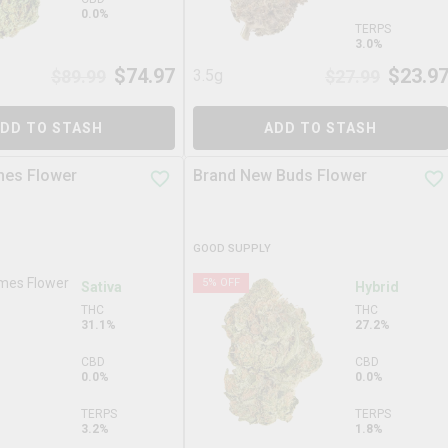
0.0%
TERPS
3.0%
$
74.97
$
23.9
$
89.99
3.5g
$
27.99
DD TO STASH
ADD TO STASH
mes Flower
Brand New Buds Flower
GOOD SUPPLY
5
% OFF
Sativa
Hybrid
THC
THC
31.1%
27.2%
CBD
CBD
0.0%
0.0%
TERPS
TERPS
3.2%
1.8%