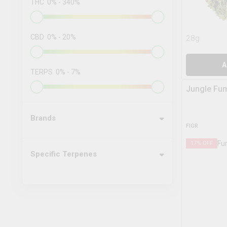
THC
0
%
-
340
%
CBD
0
%
-
20
%
28g
A
TERPS
0
%
-
7
%
Jungle Fu
Brands
FIGR
17
% OFF
Specific Terpenes