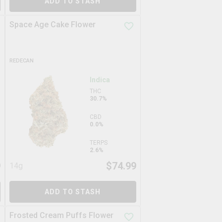
ADD TO STASH
Space Age Cake Flower
REDECAN
Indica
THC
30.7%
CBD
0.0%
TERPS
2.6%
9
$
74.99
14g
ADD TO STASH
Frosted Cream Puffs Flower