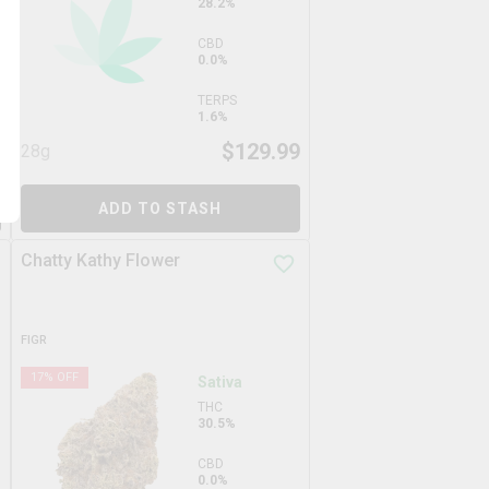
28.2%
CBD
0.0%
TERPS
1.6%
9
$
129.99
28g
ADD TO STASH
Chatty Kathy Flower
FIGR
17
% OFF
Sativa
THC
30.5%
CBD
0.0%