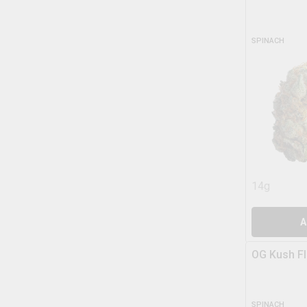
SPINACH
14g
A
OG Kush F
SPINACH