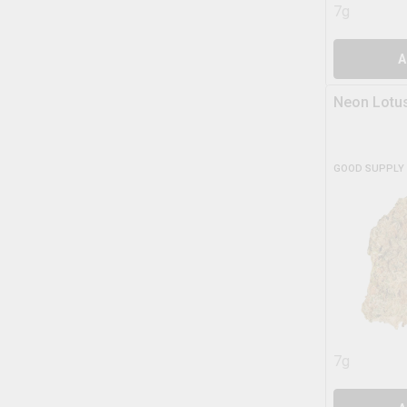
7g
A
Neon Lotu
GOOD SUPPLY
7g