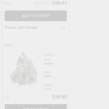
7
$
99.97
28g
$
104.99
ADD TO STASH
Guava Jam Flower
NUGZ
Indica
THC
28.8%
CBD
0.0%
TERPS
2.1%
9
$
39.99
7g