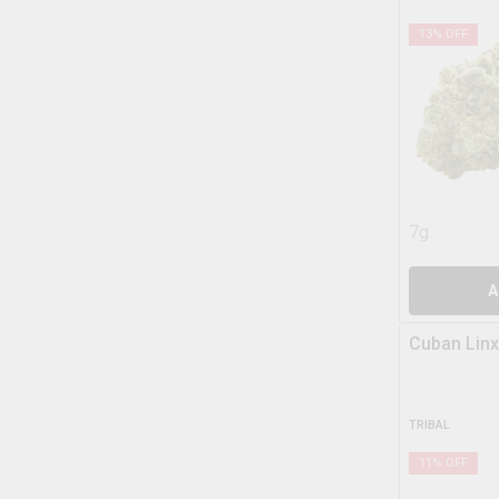
13
% OFF
7g
A
Cuban Linx
TRIBAL
11
% OFF