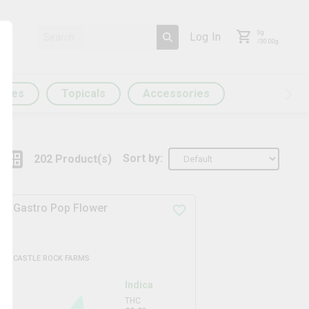
0
g
Log In
/
30.00
g
ules
Topicals
Accessories
Sort by:
202
Product
(s)
Gastro Pop Flower
CASTLE ROCK FARMS
Indica
THC