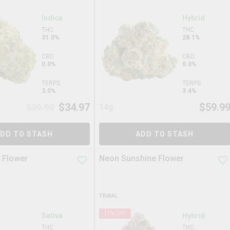
Indica
Hybrid
THC
THC
31.0%
28.1%
CBD
CBD
0.0%
0.0%
TERPS
TERPS
3.0%
3.4%
$
34.97
$
59.9
$
39.99
14g
DD TO STASH
ADD TO STASH
 Flower
Neon Sunshine Flower
TRIBAL
11
% OFF
Sativa
Hybrid
THC
THC