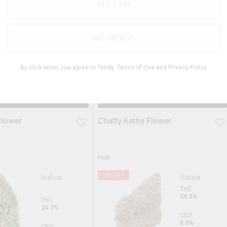
31.3%
YES, I AM
THC
29.3%
CBD
0.0%
CBD
NO, I'M NOT
0.0%
TERPS
2.9%
By click enter, you agree to Tendy
Terms of Use
and
Privacy Policy
$
99.99
$
34.9
3.5g
DD TO STASH
ADD TO STASH
Flower
Chatty Kathy Flower
FIGR
14
% OFF
Indica
Sativa
THC
29.5%
THC
24.7%
CBD
0.0%
CBD