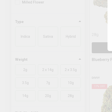
Milled Flower
Type
28g
Indica
Sativa
Hybrid
A
Weight
Blueberry 
2g
2 x 14g
2 x 3.5g
DIVVY
3.5g
7g
10g
17
% OFF
14g
20g
28g