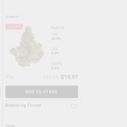
SPINACH
20
% OFF
Hybrid
THC
32.8%
CBD
0.0%
TERPS
3.6%
7
$
19.97
3.5g
$
24.99
ADD TO STASH
Bubble Up Flower
TRIBAL