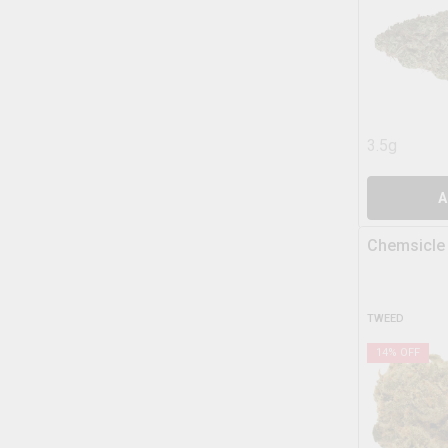
3.5g
A
Chemsicle
TWEED
14
% OFF