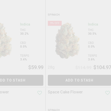
SPINACH
9
% OFF
Indica
Indica
THC
THC
30.2%
30.5%
CBD
CBD
0.0%
0.0%
TERPS
TERPS
3.4%
3.6%
$
59.99
$
104.9
28g
$
114.99
DD TO STASH
ADD TO STASH
lower
Space Cake Flower
SPINACH