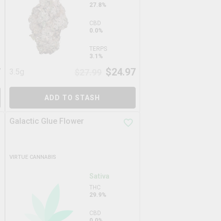
27.8%
CBD
0.0%
TERPS
3.1%
7
$
24.97
3.5g
$
27.99
ADD TO STASH
Galactic Glue Flower
VIRTUE CANNABIS
Sativa
THC
29.9%
CBD
0.0%