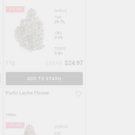
11
% OFF
Indica
THC
29.7%
CBD
0.0%
TERPS
2.8%
9
$
24.97
3.5g
$
27.99
ADD TO STASH
Porto Leche Flower
TRIBAL
11
% OFF
Hybrid
THC