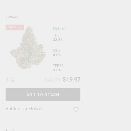
SPINACH
20
% OFF
Hybrid
THC
32.8%
CBD
0.0%
TERPS
3.6%
7
$
19.97
3.5g
$
24.99
ADD TO STASH
Bubble Up Flower
TRIBAL