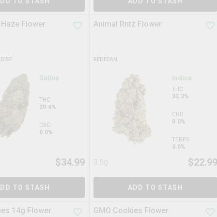
DD TO STASH
ADD TO STASH
 Haze Flower
Animal Rntz Flower
ADISE
REDECAN
Sativa
Indica
THC
32.3%
THC
29.4%
CBD
0.0%
CBD
0.0%
TERPS
3.0%
$
34.99
$
22.9
3.5g
DD TO STASH
ADD TO STASH
es 14g Flower
GMO Cookies Flower