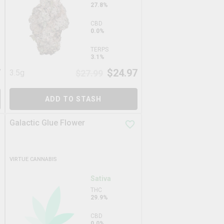
27.8%
CBD
0.0%
TERPS
3.1%
7
$
24.97
3.5g
$
27.99
ADD TO STASH
Galactic Glue Flower
VIRTUE CANNABIS
Sativa
THC
29.9%
CBD
0.0%