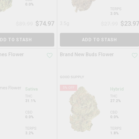
0.0%
TERPS
3.0%
$
74.97
$
23.9
$
89.99
3.5g
$
27.99
DD TO STASH
ADD TO STASH
mes Flower
Brand New Buds Flower
GOOD SUPPLY
5
% OFF
Sativa
Hybrid
THC
THC
31.1%
27.2%
CBD
CBD
0.0%
0.0%
TERPS
TERPS
3.2%
1.8%