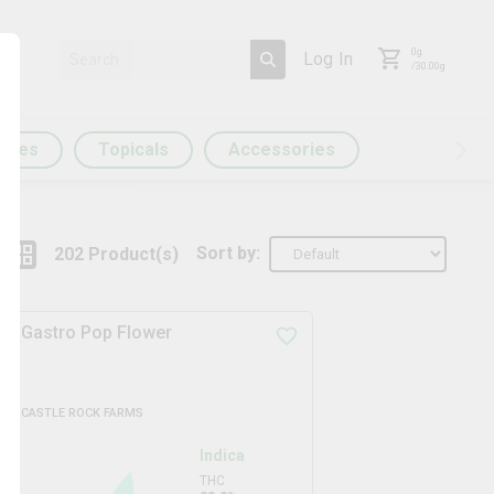
0
g
Log In
/
30.00
g
ules
Topicals
Accessories
Sort by:
202
Product
(s)
Gastro Pop Flower
CASTLE ROCK FARMS
Indica
THC