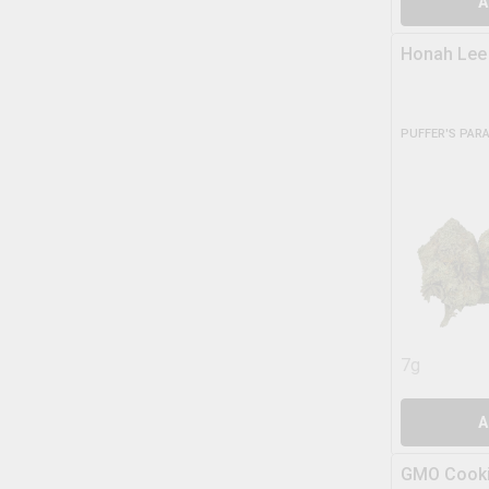
A
Honah Lee
PUFFER'S PAR
7g
A
GMO Cooki