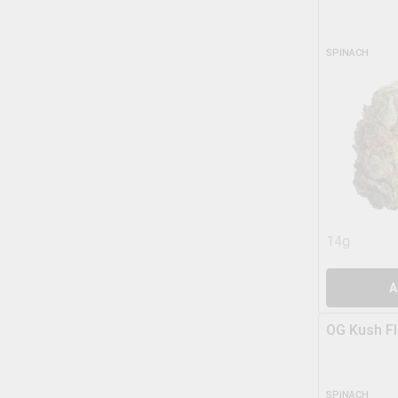
SPINACH
14g
A
OG Kush F
SPINACH