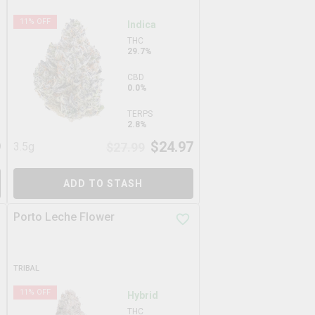
11
% OFF
Indica
THC
29.7%
CBD
0.0%
TERPS
2.8%
9
$
24.97
3.5g
$
27.99
ADD TO STASH
Porto Leche Flower
TRIBAL
11
% OFF
Hybrid
THC