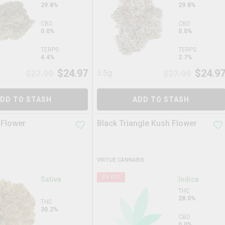
29.8%
29.8%
CBD
CBD
0.0%
0.0%
TERPS
TERPS
4.4%
2.7%
$
24.97
$
24.9
$
27.99
3.5g
$
27.99
DD TO STASH
ADD TO STASH
 Flower
Black Triangle Kush Flower
VIRTUE CANNABIS
5
% OFF
Sativa
Indica
THC
28.0%
THC
30.2%
CBD
0.0%