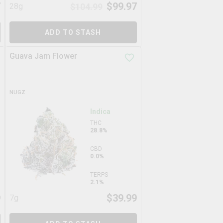
7
$
99.97
28g
$
104.99
ADD TO STASH
Guava Jam Flower
NUGZ
Indica
THC
28.8%
CBD
0.0%
TERPS
2.1%
9
$
39.99
7g