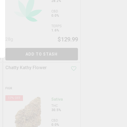
28.2%
CBD
0.0%
TERPS
1.6%
9
$
129.99
28g
ADD TO STASH
Chatty Kathy Flower
FIGR
17
% OFF
Sativa
THC
30.5%
CBD
0.0%