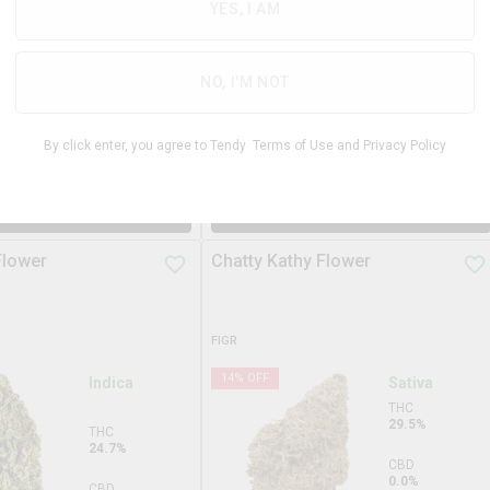
31.3%
YES, I AM
THC
29.3%
CBD
0.0%
CBD
NO, I'M NOT
0.0%
TERPS
2.9%
By click enter, you agree to Tendy
Terms of Use
and
Privacy Policy
$
99.99
$
34.9
3.5g
DD TO STASH
ADD TO STASH
Flower
Chatty Kathy Flower
FIGR
14
% OFF
Indica
Sativa
THC
29.5%
THC
24.7%
CBD
0.0%
CBD