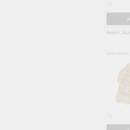
7g
A
Neon Lotu
GOOD SUPPLY
7g