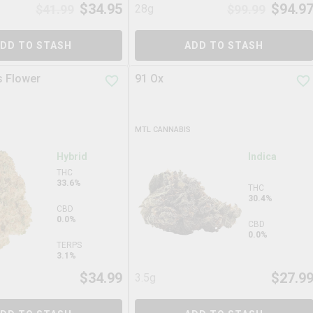
$
34.95
$
94.9
$
41.99
28g
$
99.99
DD TO STASH
ADD TO STASH
s Flower
91 Ox
MTL CANNABIS
Hybrid
Indica
THC
33.6%
THC
30.4%
CBD
0.0%
CBD
0.0%
TERPS
3.1%
$
34.99
$
27.9
3.5g