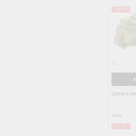
13
% OFF
7g
A
Cuban Linx
TRIBAL
11
% OFF