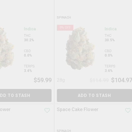
SPINACH
9
% OFF
Indica
Indica
THC
THC
30.2%
30.5%
CBD
CBD
0.0%
0.0%
TERPS
TERPS
3.4%
3.6%
$
59.99
$
104.9
28g
$
114.99
DD TO STASH
ADD TO STASH
lower
Space Cake Flower
SPINACH