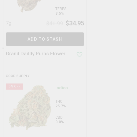
TERPS
3.5%
7
$
34.95
7g
$
41.99
ADD TO STASH
Grand Daddy Purps Flower
GOOD SUPPLY
5
% OFF
Indica
THC
25.7%
CBD
0.0%