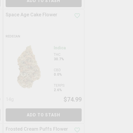
ADD TO STASH
Space Age Cake Flower
REDECAN
Indica
THC
30.7%
CBD
0.0%
TERPS
2.6%
9
$
74.99
14g
ADD TO STASH
Frosted Cream Puffs Flower