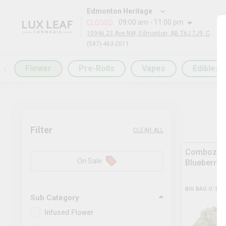
Edmonton Heritage
09:00 am - 11:00 pm
CLOSED
:
10946 23 Ave NW, Edmonton, AB T6J 7J9, Canada
(587)-463-2011
Flower
Pre-Rolls
Vapes
Edibles
Filter
CLEAR ALL
Comboz Ul
On Sale
Blueberry
BIG BAG O' BU
Sub Category
Infused Flower