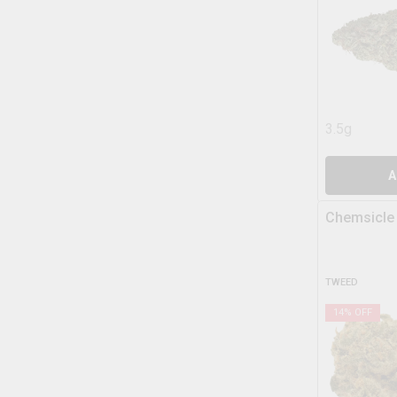
3.5g
A
Chemsicle
TWEED
14
% OFF