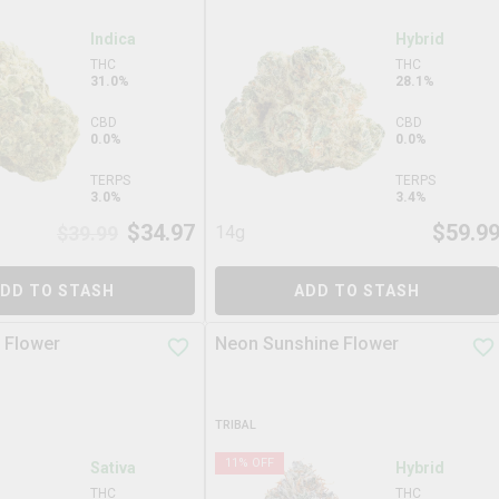
Indica
Hybrid
THC
THC
31.0%
28.1%
CBD
CBD
0.0%
0.0%
TERPS
TERPS
3.0%
3.4%
$
34.97
$
59.9
$
39.99
14g
DD TO STASH
ADD TO STASH
 Flower
Neon Sunshine Flower
TRIBAL
11
% OFF
Sativa
Hybrid
THC
THC