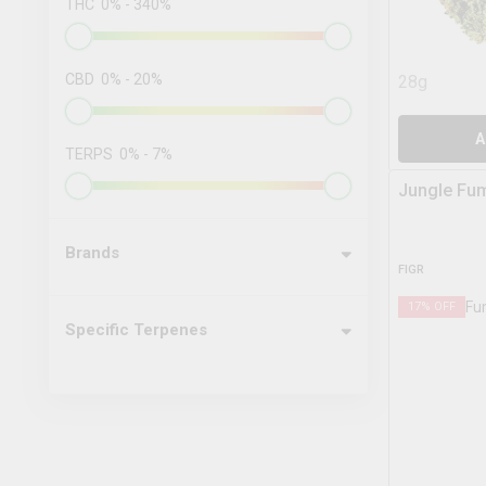
THC
0
%
-
340
%
CBD
0
%
-
20
%
28g
A
TERPS
0
%
-
7
%
Jungle Fu
Brands
FIGR
17
% OFF
Specific Terpenes