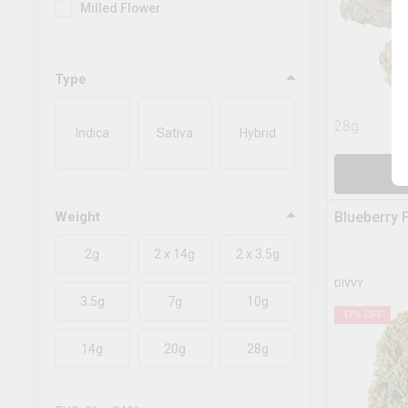
Milled Flower
Type
28g
Indica
Sativa
Hybrid
A
Weight
Blueberry 
2g
2 x 14g
2 x 3.5g
DIVVY
3.5g
7g
10g
17
% OFF
14g
20g
28g