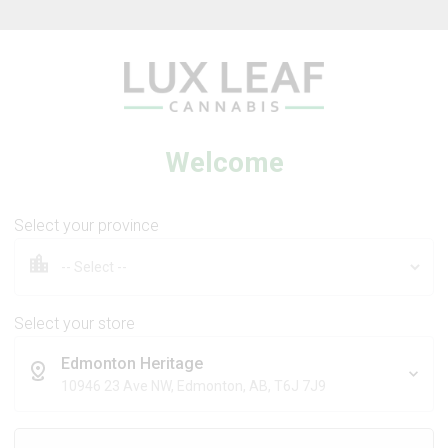
Beverages
Concentrates
Oil
Caps
Welcome
Select your province
tra Sour +
Coffee Creamer Flower
 Dream
Select your store
Edmonton Heritage
DS
BROKEN COAST
10946 23 Ave NW, Edmonton, AB, T6J 7J9
Sativa
Indica
THC