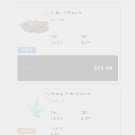
Velvet Z Flower
eastcann
THC
CBD
29.0%
0.5%
INDICA
$
29.99
3.5g
Mango Cake Flower
good buds
THC
CBD
31.9%
0.0%
TERPS
SATIVA
4.4
%