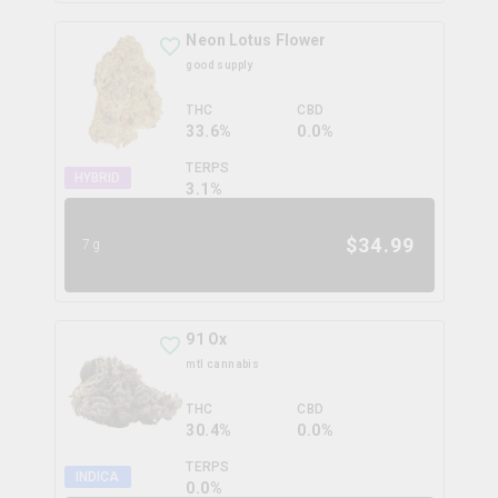
Neon Lotus Flower
good supply
THC
CBD
33.6%
0.0%
TERPS
HYBRID
3.1
%
$
34.99
7g
91 Ox
mtl cannabis
THC
CBD
30.4%
0.0%
TERPS
INDICA
0.0
%