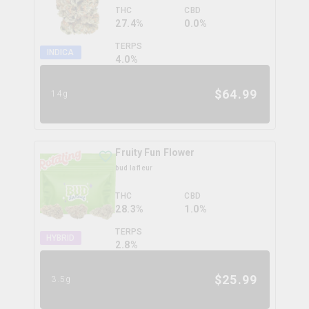
THC
CBD
27.4%
0.0%
TERPS
INDICA
4.0
%
$
64.99
14g
Fruity Fun Flower
bud lafleur
THC
CBD
28.3%
1.0%
TERPS
HYBRID
2.8
%
$
25.99
3.5g