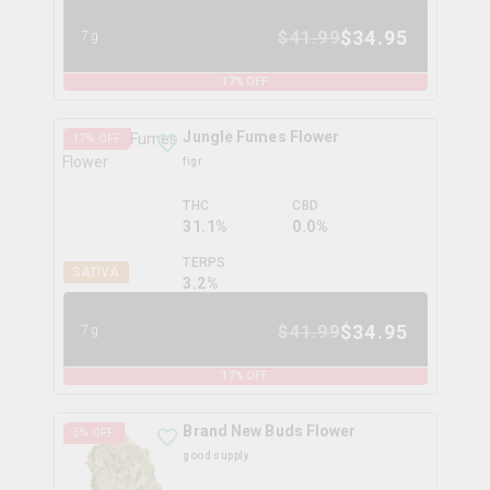
$
34.95
$
41.99
7g
17
% OFF
Jungle Fumes Flower
17
% OFF
figr
THC
CBD
31.1%
0.0%
TERPS
SATIVA
3.2
%
$
34.95
$
41.99
7g
17
% OFF
Brand New Buds Flower
5
% OFF
good supply