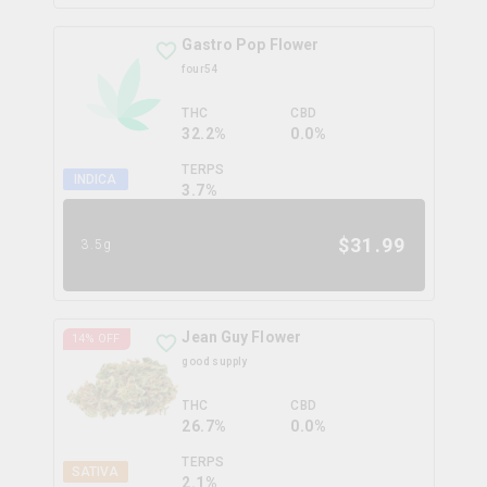
Gastro Pop Flower
four54
THC
CBD
32.2%
0.0%
TERPS
INDICA
3.7
%
$
31.99
3.5g
Jean Guy Flower
14
% OFF
good supply
THC
CBD
26.7%
0.0%
TERPS
SATIVA
2.1
%