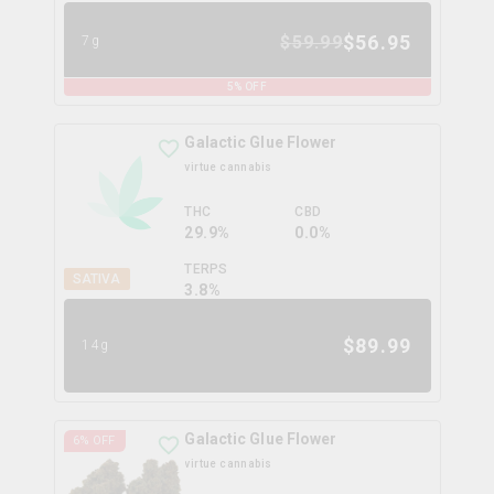
$
56.95
$
59.99
7g
5
% OFF
Galactic Glue Flower
virtue cannabis
THC
CBD
29.9%
0.0%
TERPS
SATIVA
3.8
%
$
89.99
14g
Galactic Glue Flower
6
% OFF
virtue cannabis