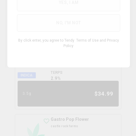
0.0
%
YES, I AM
$
99.99
28g
NO, I'M NOT
Coffee Creamer Flower
By click enter, you agree to Tendy
Terms of Use
and
Privacy
broken coast
Policy
THC
CBD
31.3%
0.0%
TERPS
INDICA
2.9
%
$
34.99
3.5g
Gastro Pop Flower
castle rock farms