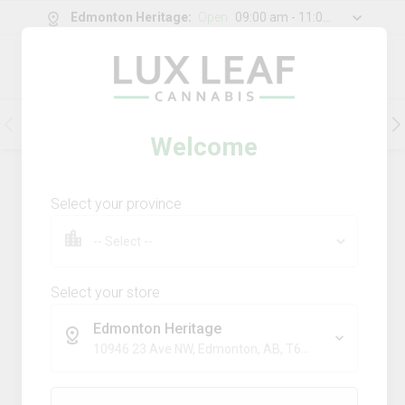
Edmonton Heritage
:
Open
09:00 am - 11:00 pm
0
g
/
30.00
g
Flower
Pre-Rolls
Vapes
Edibles
Welcome
201
Product
(s)
Sort by:
Default
Select your province
Filters
Sort
Comboz Ultra Sour + Blueberry
Dream
Select your store
big bag o' buds
Edmonton Heritage
THC
CBD
10946 23 Ave NW, Edmonton, AB, T6J 7J9
29.3%
0.0%
SATIVA
TERPS