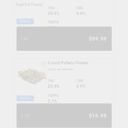
THC
CBD
30.5%
0.0%
INDICA
TERPS
0.0
%
$
99.99
28g
Couch Potato Flower
catch me outside
THC
CBD
29.9%
0.0%
TERPS
INDICA
2.1
%
$
16.99
3.5g