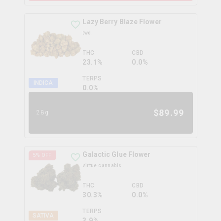
Lazy Berry Blaze Flower
twd.
THC
CBD
23.1%
0.0%
TERPS
INDICA
0.0
%
$
89.99
28g
Galactic Glue Flower
5
% OFF
virtue cannabis
THC
CBD
30.3%
0.0%
TERPS
SATIVA
3.9
%