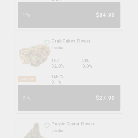
$
84.99
28g
Crab Cakes Flower
skosha
THC
CBD
32.8%
0.0%
TERPS
SATIVA
3.1
%
$
27.99
3.5g
Purple Caviar Flower
skosha