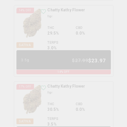
Chatty Kathy Flower
14
% OFF
figr
THC
CBD
29.5%
0.0%
TERPS
SATIVA
3.0
%
$
23.97
$
27.99
3.5g
14
% OFF
Chatty Kathy Flower
17
% OFF
figr
THC
CBD
30.5%
0.0%
TERPS
SATIVA
3.5
%