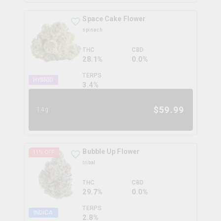
Space Cake Flower
spinach
THC
CBD
28.1%
0.0%
TERPS
HYBRID
3.4
%
$
59.99
14g
Bubble Up Flower
11
% OFF
tribal
THC
CBD
29.7%
0.0%
TERPS
INDICA
2.8
%