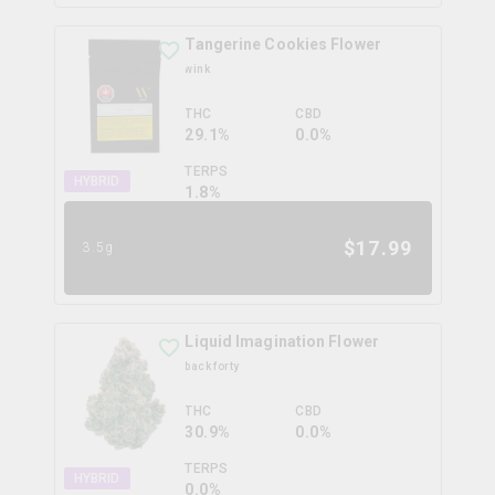
Tangerine Cookies Flower
wink
THC
CBD
29.1%
0.0%
TERPS
HYBRID
1.8
%
$
17.99
3.5g
Liquid Imagination Flower
back forty
THC
CBD
30.9%
0.0%
TERPS
HYBRID
0.0
%