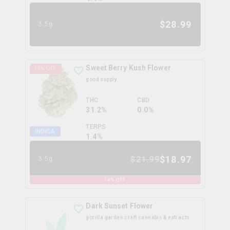
$
28.99
3.5g
Sweet Berry Kush Flower
14
% OFF
good supply
THC
CBD
31.2%
0.0%
TERPS
INDICA
1.4
%
$
18.97
$
21.99
3.5g
14
% OFF
Dark Sunset Flower
gorilla garden craft cannabis & extracts