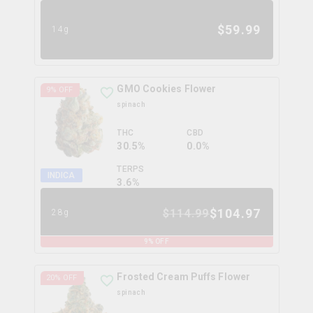
$
59.99
14g
GMO Cookies Flower
9
% OFF
spinach
THC
CBD
30.5%
0.0%
TERPS
INDICA
3.6
%
$
104.97
$
114.99
28g
9
% OFF
Frosted Cream Puffs Flower
20
% OFF
spinach