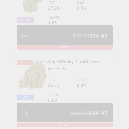
THC
CBD
27.2%
0.0%
TERPS
HYBRID
1.8
%
$
94.97
$
99.99
28g
5
% OFF
Grand Daddy Purps Flower
5
% OFF
good supply
THC
CBD
25.7%
0.0%
TERPS
INDICA
0.0
%
$
99.97
$
104.99
28g
5
% OFF