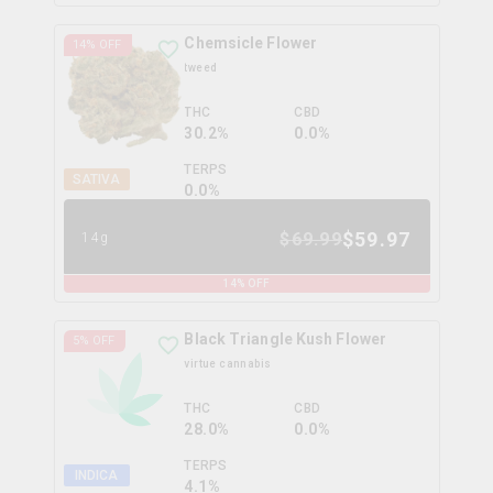
Chemsicle Flower
14
% OFF
tweed
THC
CBD
30.2%
0.0%
TERPS
SATIVA
0.0
%
$
59.97
$
69.99
14g
14
% OFF
Black Triangle Kush Flower
5
% OFF
virtue cannabis
THC
CBD
28.0%
0.0%
TERPS
INDICA
4.1
%