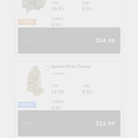
THC
CBD
29.4%
0.0%
TERPS
SATIVA
0.0
%
$
34.99
7g
Animal Rntz Flower
redecan
THC
CBD
32.3%
0.0%
TERPS
INDICA
3.0
%
$
22.99
3.5g