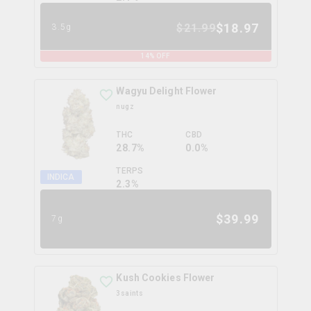
$
18.97
$
21.99
3.5g
14
% OFF
Wagyu Delight Flower
nugz
THC
CBD
28.7%
0.0%
TERPS
INDICA
2.3
%
$
39.99
7g
Kush Cookies Flower
3saints