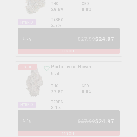
THC
CBD
29.8%
0.0%
TERPS
HYBRID
2.7
%
$
24.97
$
27.99
3.5g
11
% OFF
Porto Leche Flower
11
% OFF
tribal
THC
CBD
27.8%
0.0%
TERPS
HYBRID
3.1
%
$
24.97
$
27.99
3.5g
11
% OFF