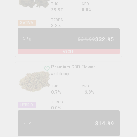
THC
CBD
29.9%
0.0%
TERPS
SATIVA
3.8
%
$
32.95
$
34.99
3.5g
6
% OFF
Premium CBD Flower
wholehemp
THC
CBD
0.7%
16.3%
TERPS
HYBRID
0.0
%
$
14.99
3.5g