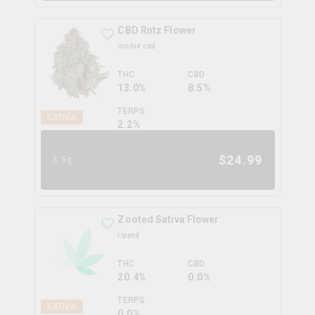
CBD Rntz Flower
orchid cbd
THC
CBD
13.0%
8.5%
TERPS
SATIVA
2.2
%
$
24.99
3.5g
Zooted Sativa Flower
ripped
THC
CBD
20.4%
0.0%
TERPS
SATIVA
0.0
%