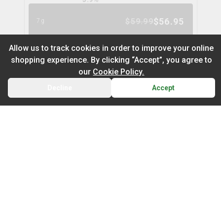
$
56.95
$
59.99
7g
5
% OFF
Allow us to track cookies in order to improve your online
shopping experience. By clicking “Accept”, you agree to
Space Cake Flower
9
% OFF
our
Cookie Policy.
spinach
Decline
Accept
BACK
CART
THC
CBD
29.9%
0.0%
Default
TERPS
On Sale
HYBRID
3.0
%
Newest to Oldest
$
104.97
$
114.99
28g
Sub Category
Price: Low - High
9
% OFF
Infused Flower
Price: High – Low
Milled Flower
Nugz Indica Flower
6
% OFF
nugz
THC: Low - High