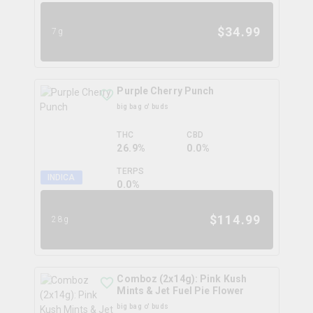
$
34.99
7g
Purple Cherry Punch
big bag o' buds
THC
CBD
26.9%
0.0%
TERPS
INDICA
0.0
%
$
114.99
28g
Comboz (2x14g): Pink Kush
Mints & Jet Fuel Pie Flower
big bag o' buds