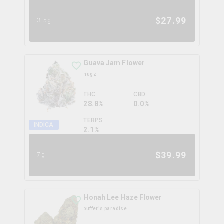
$
27.99
3.5g
Guava Jam Flower
nugz
THC
CBD
28.8%
0.0%
TERPS
INDICA
2.1
%
$
39.99
7g
Honah Lee Haze Flower
puffer's paradise