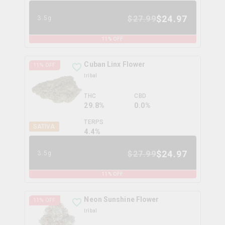
$
24.97
$
27.99
3.5g
11
% OFF
Cuban Linx Flower
11
% OFF
tribal
THC
CBD
29.8%
0.0%
TERPS
SATIVA
4.4
%
$
24.97
$
27.99
3.5g
11
% OFF
Neon Sunshine Flower
11
% OFF
tribal