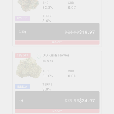
THC
CBD
32.8%
0.0%
TERPS
HYBRID
3.6
%
$
19.97
$
24.99
3.5g
20
% OFF
OG Kush Flower
13
% OFF
spinach
THC
CBD
31.0%
0.0%
TERPS
INDICA
3.0
%
$
34.97
$
39.99
7g
13
% OFF