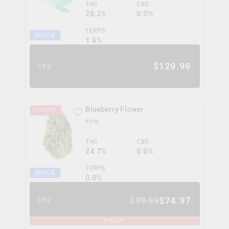
THC
CBD
28.2%
0.0%
TERPS
INDICA
1.6
%
$
129.99
28g
Blueberry Flower
17
% OFF
divvy
THC
CBD
24.7%
0.0%
TERPS
INDICA
0.0
%
$
74.97
$
89.99
28g
17
% OFF