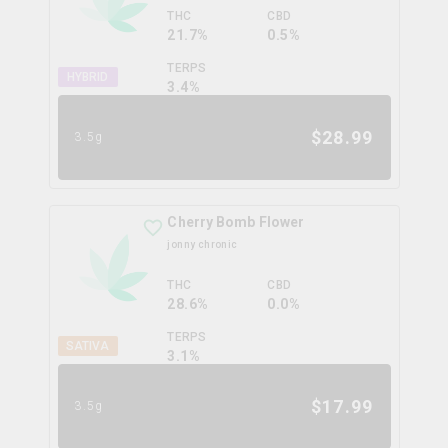
THC
CBD
21.7%
0.5%
TERPS
HYBRID
3.4
%
$
28.99
3.5g
Cherry Bomb Flower
jonny chronic
THC
CBD
28.6%
0.0%
TERPS
SATIVA
3.1
%
$
17.99
3.5g