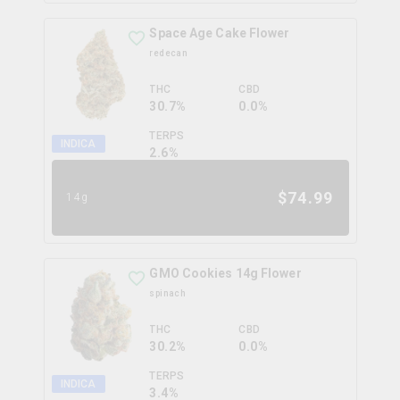
Space Age Cake Flower
redecan
THC
CBD
30.7%
0.0%
TERPS
INDICA
2.6
%
$
74.99
14g
GMO Cookies 14g Flower
spinach
THC
CBD
30.2%
0.0%
TERPS
INDICA
3.4
%