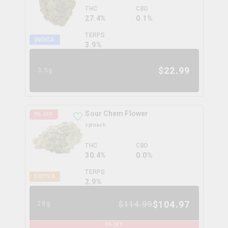
THC
CBD
27.4%
0.1%
TERPS
INDICA
3.9
%
$
22.99
3.5g
Sour Chem Flower
9
% OFF
spinach
THC
CBD
30.4%
0.0%
TERPS
SATIVA
2.9
%
$
104.97
$
114.99
28g
9
% OFF