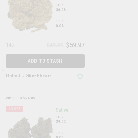
THC
30.2%
CBD
0.0%
7
$
59.97
14g
$
69.99
ADD TO STASH
Galactic Glue Flower
VIRTUE CANNABIS
6
% OFF
Sativa
THC
29.9%
CBD
0.0%