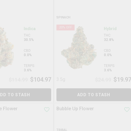
SPINACH
20
% OFF
Indica
Hybrid
THC
THC
30.5%
32.8%
CBD
CBD
0.0%
0.0%
TERPS
TERPS
3.6%
3.6%
$
104.97
$
19.9
$
114.99
3.5g
$
24.99
DD TO STASH
ADD TO STASH
e Flower
Bubble Up Flower
TRIBAL