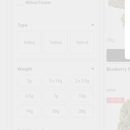
Milled Flower
Type
28g
Indica
Sativa
Hybrid
A
Weight
Blueberry 
2g
2 x 14g
2 x 3.5g
DIVVY
3.5g
7g
10g
17
% OFF
14g
20g
28g