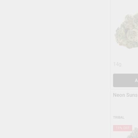
14g
A
Neon Suns
TRIBAL
11
% OFF