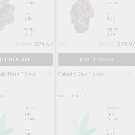
29.8%
27.8%
CBD
CBD
0.0%
0.0%
TERPS
TERPS
2.7%
3.1%
$
24.97
$
24.9
$
27.99
3.5g
$
27.99
DD TO STASH
ADD TO STASH
ngle Kush Flower
Galactic Glue Flower
BIS
VIRTUE CANNABIS
Indica
Sativa
THC
THC
28.0%
29.9%
CBD
CBD
0.0%
0.0%