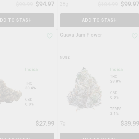
$
94.97
$
99.9
$
99.99
28g
$
104.99
DD TO STASH
ADD TO STASH
Guava Jam Flower
NUGZ
Indica
Indica
THC
28.8%
THC
30.4%
CBD
0.0%
CBD
0.0%
TERPS
2.1%
$
27.99
$
39.9
7g