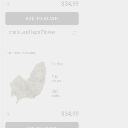
7
$
34.99
7g
ADD TO STASH
Honah Lee Haze Flower
PUFFER'S PARADISE
Sativa
THC
29.4%
CBD
0.0%
9
$
34.99
7g