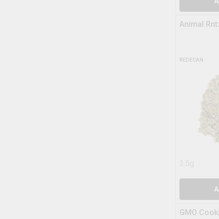
A
Animal Rnt
REDECAN
3.5g
A
GMO Cooki