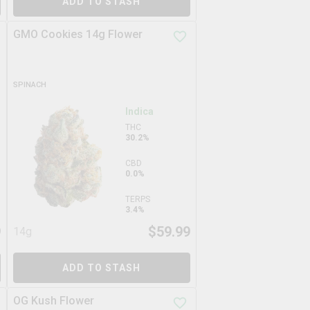
ADD TO STASH
GMO Cookies 14g Flower
SPINACH
Indica
THC
30.2%
CBD
0.0%
TERPS
3.4%
9
$
59.99
14g
ADD TO STASH
OG Kush Flower