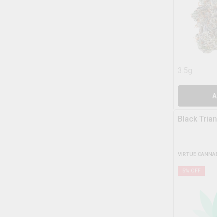
3.5g
A
Black Tria
VIRTUE CANNA
5
% OFF