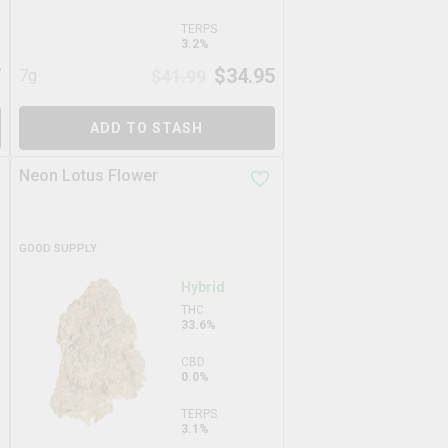
TERPS
3.2%
7
$
34.95
7g
$
41.99
ADD TO STASH
Neon Lotus Flower
GOOD SUPPLY
Hybrid
THC
33.6%
CBD
0.0%
TERPS
3.1%