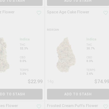
DD TO STASH
ADD TO STASH
z Flower
Space Age Cake Flower
REDECAN
Indica
Indica
THC
THC
32.3%
30.7%
CBD
CBD
0.0%
0.0%
TERPS
TERPS
3.0%
2.6%
$
22.99
$
74.9
14g
DD TO STASH
ADD TO STASH
es Flower
Frosted Cream Puffs Flower