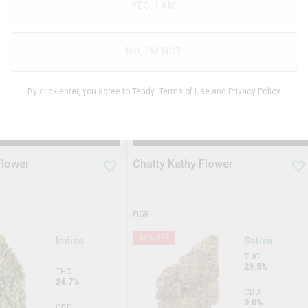
31.3%
YES, I AM
THC
29.3%
CBD
0.0%
CBD
NO, I'M NOT
0.0%
TERPS
2.9%
By click enter, you agree to Tendy
Terms of Use
and
Privacy Policy
$
99.99
$
34.9
3.5g
DD TO STASH
ADD TO STASH
Flower
Chatty Kathy Flower
FIGR
14
% OFF
Indica
Sativa
THC
29.5%
THC
24.7%
CBD
0.0%
CBD