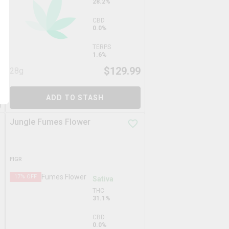
28.2%
CBD
0.0%
TERPS
1.6%
9
$
129.99
28g
ADD TO STASH
Jungle Fumes Flower
FIGR
17
% OFF
Sativa
THC
31.1%
CBD
0.0%