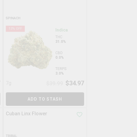
SPINACH
13
% OFF
Indica
THC
31.0%
CBD
0.0%
TERPS
3.0%
7
$
34.97
7g
$
39.99
ADD TO STASH
Cuban Linx Flower
TRIBAL