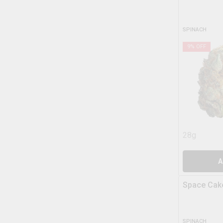
SPINACH
9
% OFF
28g
A
Space Cak
SPINACH