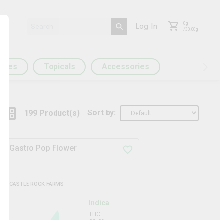
0
g
Log In
/
30.00
g
ules
Topicals
Accessories
Sort by:
199
Product
(s)
Gastro Pop Flower
CASTLE ROCK FARMS
Indica
THC