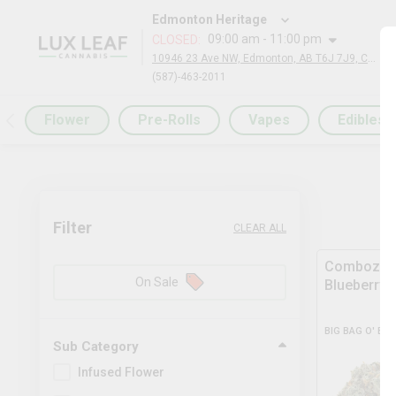
Edmonton Heritage
09:00 am - 11:00 pm
CLOSED
:
10946 23 Ave NW, Edmonton, AB T6J 7J9, Canada
(587)-463-2011
Flower
Pre-Rolls
Vapes
Edibles
Filter
CLEAR ALL
Comboz Ul
On Sale
Blueberry
BIG BAG O' BU
Sub Category
Infused Flower