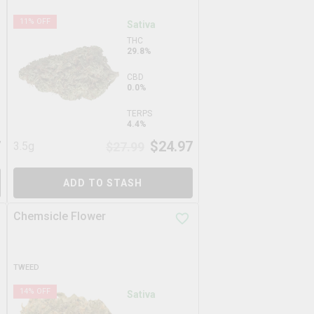
11
% OFF
Sativa
THC
29.8%
CBD
0.0%
TERPS
4.4%
7
$
24.97
3.5g
$
27.99
ADD TO STASH
Chemsicle Flower
TWEED
14
% OFF
Sativa