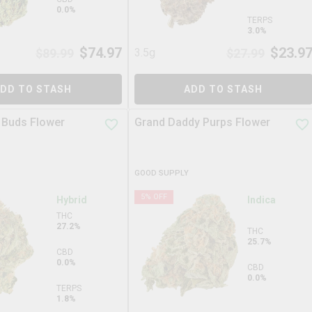
0.0%
TERPS
3.0%
$
74.97
$
23.9
$
89.99
3.5g
$
27.99
DD TO STASH
ADD TO STASH
 Buds Flower
Grand Daddy Purps Flower
GOOD SUPPLY
5
% OFF
Hybrid
Indica
THC
27.2%
THC
25.7%
CBD
0.0%
CBD
0.0%
TERPS
1.8%