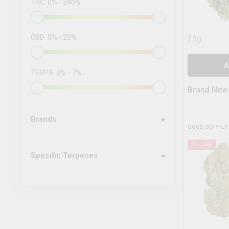
THC
0
%
-
340
%
CBD
0
%
-
20
%
28g
A
TERPS
0
%
-
7
%
Brand New
Brands
GOOD SUPPLY
5
% OFF
Specific Terpenes