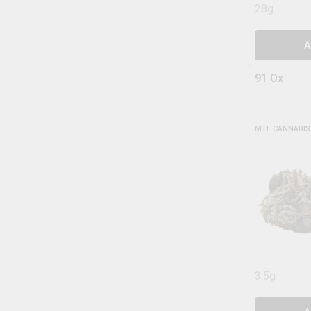
28g
A
91 Ox
MTL CANNABIS
3.5g