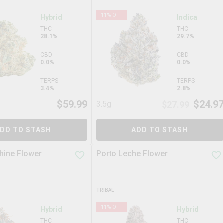
11
% OFF
Hybrid
Indica
THC
THC
28.1%
29.7%
CBD
CBD
0.0%
0.0%
TERPS
TERPS
3.4%
2.8%
$
59.99
$
24.9
3.5g
$
27.99
DD TO STASH
ADD TO STASH
hine Flower
Porto Leche Flower
TRIBAL
11
% OFF
Hybrid
Hybrid
THC
THC