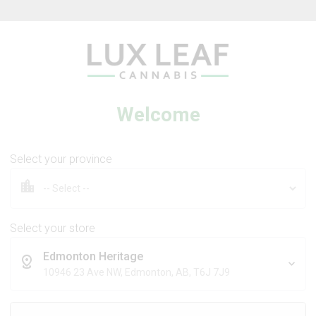
Beverages
Concentrates
Oil
Caps
Welcome
Select your province
tra Sour +
Coffee Creamer Flower
 Dream
Select your store
Edmonton Heritage
DS
BROKEN COAST
10946 23 Ave NW, Edmonton, AB, T6J 7J9
Sativa
Indica
THC