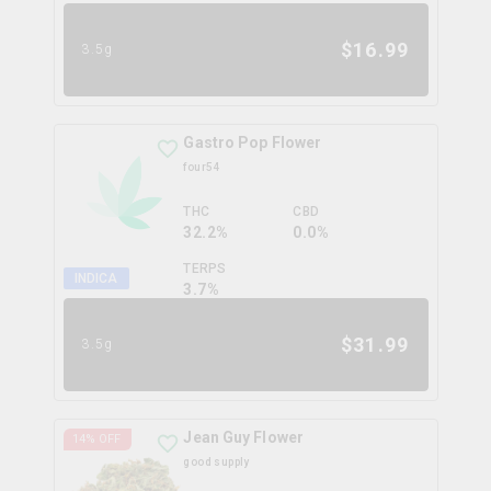
$
16.99
3.5g
Gastro Pop Flower
four54
THC
CBD
32.2%
0.0%
TERPS
INDICA
3.7
%
$
31.99
3.5g
Jean Guy Flower
14
% OFF
good supply