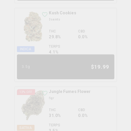
Kush Cookies
3saints
THC
CBD
29.8%
0.0%
TERPS
INDICA
4.1
%
$
19.99
3.5g
Jungle Fumes Flower
13
% OFF
figr
THC
CBD
31.0%
0.0%
TERPS
SATIVA
3.5
%