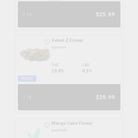
$
25.99
3.5g
Velvet Z Flower
eastcann
THC
CBD
29.0%
0.5%
INDICA
$
29.99
3.5g
Mango Cake Flower
good buds