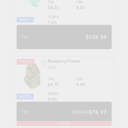
THC
CBD
28.2%
0.0%
TERPS
INDICA
1.6
%
$
129.99
28g
Blueberry Flower
17
% OFF
divvy
THC
CBD
24.7%
0.0%
TERPS
INDICA
0.0
%
$
74.97
$
89.99
28g
17
% OFF