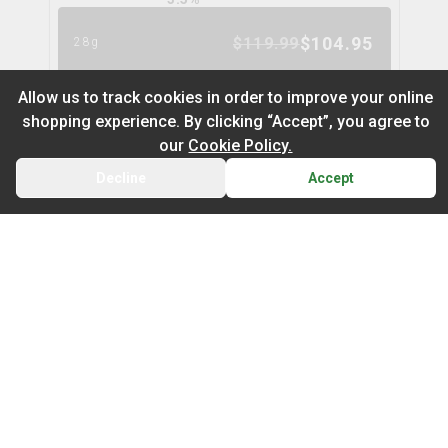
$
104.95
$
119.99
28g
13
% OFF
Allow us to track cookies in order to improve your online
shopping experience. By clicking “Accept”, you agree to
Gastro Pop
our
Cookie Policy.
fishers finest
Decline
Accept
BACK
CART
THC
CBD
20.2%
1.5%
Default
TERPS
On Sale
HYBRID
4.3
%
Newest to Oldest
$
29.99
3.5g
Sub Category
Price: Low - High
Infused Flower
Price: High – Low
Milled Flower
Purple Zushi Flower
coterie
THC: Low - High