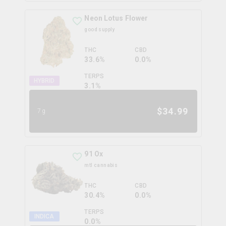
Neon Lotus Flower
good supply
THC
CBD
33.6%
0.0%
TERPS
HYBRID
3.1
%
$
34.99
7g
91 Ox
mtl cannabis
THC
CBD
30.4%
0.0%
TERPS
INDICA
0.0
%