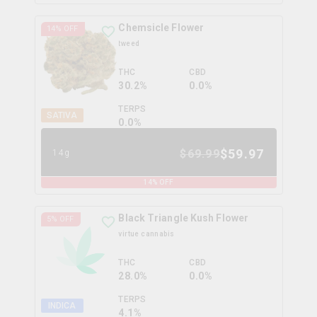
Chemsicle Flower
14
% OFF
tweed
THC
CBD
30.2%
0.0%
TERPS
SATIVA
0.0
%
$
59.97
$
69.99
14g
14
% OFF
Black Triangle Kush Flower
5
% OFF
virtue cannabis
THC
CBD
28.0%
0.0%
TERPS
INDICA
4.1
%