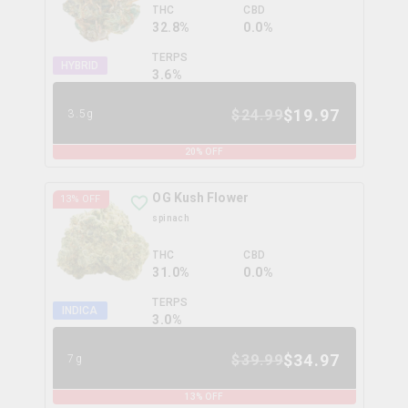
THC
CBD
32.8%
0.0%
TERPS
HYBRID
3.6
%
$
19.97
$
24.99
3.5g
20
% OFF
OG Kush Flower
13
% OFF
spinach
THC
CBD
31.0%
0.0%
TERPS
INDICA
3.0
%
$
34.97
$
39.99
7g
13
% OFF