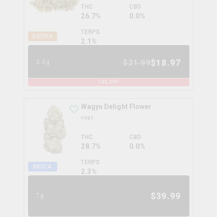
THC
CBD
26.7%
0.0%
TERPS
SATIVA
2.1
%
$
18.97
$
21.99
3.5g
14
% OFF
Wagyu Delight Flower
nugz
THC
CBD
28.7%
0.0%
TERPS
INDICA
2.3
%
$
39.99
7g