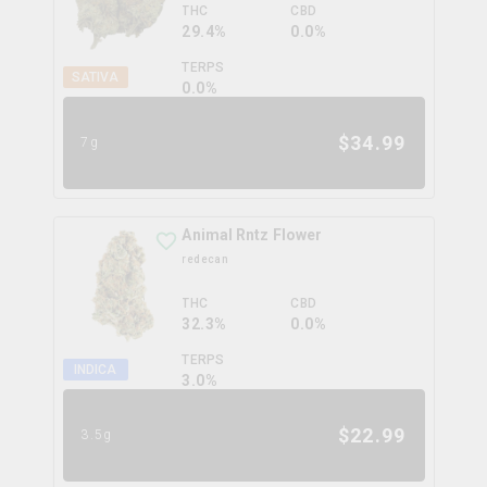
THC
CBD
29.4%
0.0%
TERPS
SATIVA
0.0
%
$
34.99
7g
Animal Rntz Flower
redecan
THC
CBD
32.3%
0.0%
TERPS
INDICA
3.0
%
$
22.99
3.5g