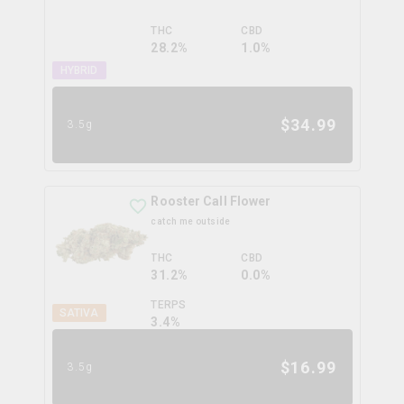
THC
CBD
28.2%
1.0%
HYBRID
$
34.99
3.5g
Rooster Call Flower
catch me outside
THC
CBD
31.2%
0.0%
TERPS
SATIVA
3.4
%
$
16.99
3.5g