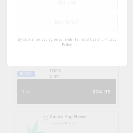
0.0
%
YES, I AM
$
99.99
28g
NO, I'M NOT
Coffee Creamer Flower
By click enter, you agree to Tendy
Terms of Use
and
Privacy
broken coast
Policy
THC
CBD
31.3%
0.0%
TERPS
INDICA
2.9
%
$
34.99
3.5g
Gastro Pop Flower
castle rock farms