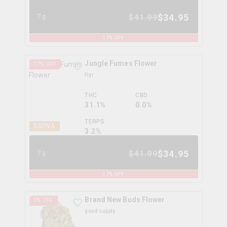
$
34.95
$
41.99
7g
17
% OFF
Jungle Fumes Flower
17
% OFF
figr
THC
CBD
31.1%
0.0%
TERPS
SATIVA
3.2
%
$
34.95
$
41.99
7g
17
% OFF
Brand New Buds Flower
5
% OFF
good supply