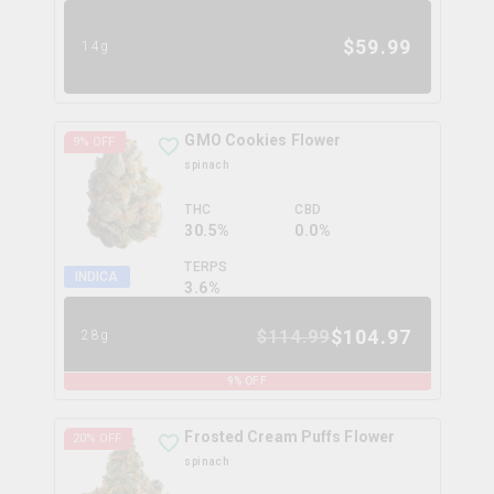
$
59.99
14g
GMO Cookies Flower
9
% OFF
spinach
THC
CBD
30.5%
0.0%
TERPS
INDICA
3.6
%
$
104.97
$
114.99
28g
9
% OFF
Frosted Cream Puffs Flower
20
% OFF
spinach