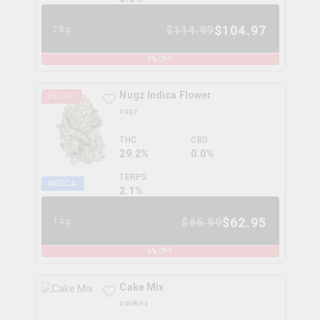
$
104.97
$
114.99
28g
9
% OFF
Nugz Indica Flower
6
% OFF
nugz
THC
CBD
29.2%
0.0%
TERPS
INDICA
2.1
%
$
62.95
$
66.99
14g
6
% OFF
Cake Mix
cookies