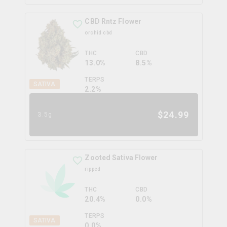
CBD Rntz Flower
orchid cbd
THC
CBD
13.0%
8.5%
TERPS
SATIVA
2.2
%
$
24.99
3.5g
Zooted Sativa Flower
ripped
THC
CBD
20.4%
0.0%
TERPS
SATIVA
0.0
%