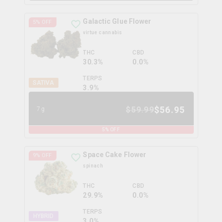
Galactic Glue Flower
5
% OFF
virtue cannabis
THC
CBD
30.3%
0.0%
TERPS
SATIVA
3.9
%
$
56.95
$
59.99
7g
5
% OFF
Space Cake Flower
9
% OFF
spinach
THC
CBD
29.9%
0.0%
TERPS
HYBRID
3.0
%