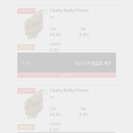
Chatty Kathy Flower
14
% OFF
figr
THC
CBD
29.5%
0.0%
TERPS
SATIVA
3.0
%
$
23.97
$
27.99
3.5g
14
% OFF
Chatty Kathy Flower
17
% OFF
figr
THC
CBD
30.5%
0.0%
TERPS
SATIVA
3.5
%