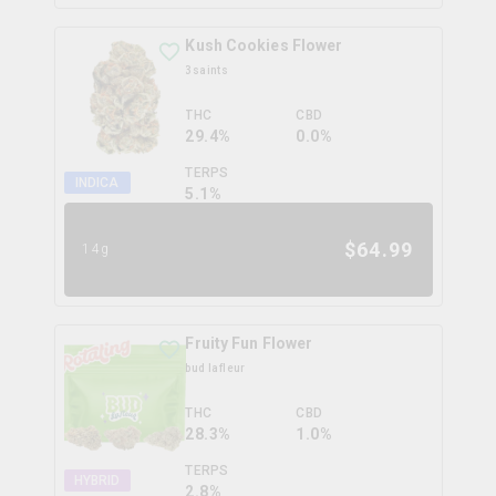
Kush Cookies Flower
3saints
THC
CBD
29.4%
0.0%
TERPS
INDICA
5.1
%
$
64.99
14g
Fruity Fun Flower
bud lafleur
THC
CBD
28.3%
1.0%
TERPS
HYBRID
2.8
%