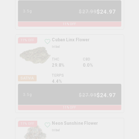
$
24.97
$
27.99
3.5g
11
% OFF
Cuban Linx Flower
11
% OFF
tribal
THC
CBD
29.8%
0.0%
TERPS
SATIVA
4.4
%
$
24.97
$
27.99
3.5g
11
% OFF
Neon Sunshine Flower
11
% OFF
tribal