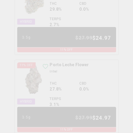
THC
CBD
29.8%
0.0%
TERPS
HYBRID
2.7
%
$
24.97
$
27.99
3.5g
11
% OFF
Porto Leche Flower
11
% OFF
tribal
THC
CBD
27.8%
0.0%
TERPS
HYBRID
3.1
%
$
24.97
$
27.99
3.5g
11
% OFF