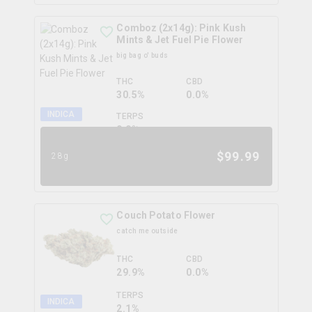
Comboz (2x14g): Pink Kush
Mints & Jet Fuel Pie Flower
big bag o' buds
THC
CBD
30.5%
0.0%
INDICA
TERPS
0.0
%
$
99.99
28g
Couch Potato Flower
catch me outside
THC
CBD
29.9%
0.0%
TERPS
INDICA
2.1
%