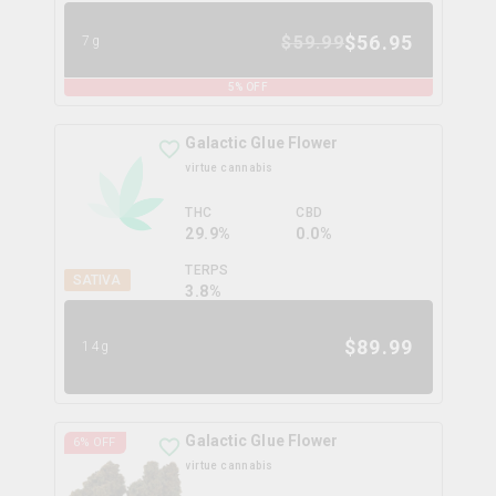
$
56.95
$
59.99
7g
5
% OFF
Galactic Glue Flower
virtue cannabis
THC
CBD
29.9%
0.0%
TERPS
SATIVA
3.8
%
$
89.99
14g
Galactic Glue Flower
6
% OFF
virtue cannabis