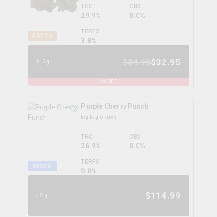
THC
CBD
29.9%
0.0%
TERPS
SATIVA
3.8
%
$
32.95
$
34.99
3.5g
6
% OFF
Purple Cherry Punch
big bag o' buds
THC
CBD
26.9%
0.0%
TERPS
INDICA
0.0
%
$
114.99
28g