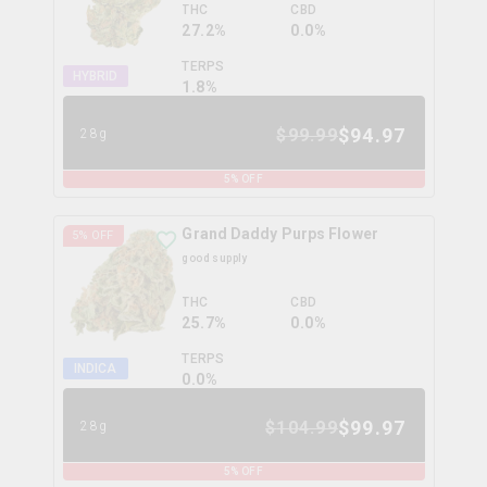
THC
CBD
27.2%
0.0%
TERPS
HYBRID
1.8
%
$
94.97
$
99.99
28g
5
% OFF
Grand Daddy Purps Flower
5
% OFF
good supply
THC
CBD
25.7%
0.0%
TERPS
INDICA
0.0
%
$
99.97
$
104.99
28g
5
% OFF