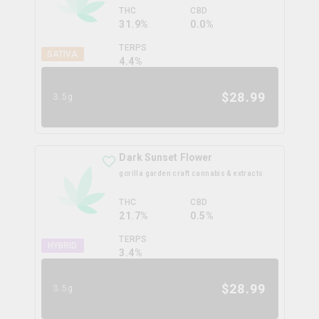
THC
CBD
31.9%
0.0%
TERPS
SATIVA
4.4
%
$
28.99
3.5g
Dark Sunset Flower
gorilla garden craft cannabis & extracts
THC
CBD
21.7%
0.5%
TERPS
HYBRID
3.4
%
$
28.99
3.5g