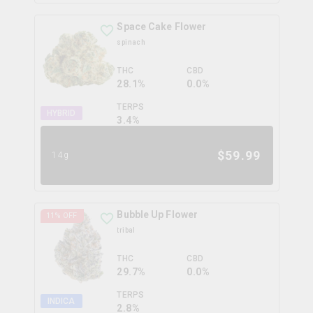
Space Cake Flower
spinach
THC
CBD
28.1%
0.0%
TERPS
HYBRID
3.4
%
$
59.99
14g
Bubble Up Flower
11
% OFF
tribal
THC
CBD
29.7%
0.0%
TERPS
INDICA
2.8
%