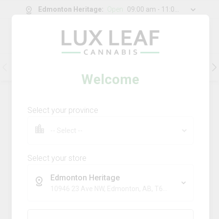
Edmonton Heritage
:
Open
09:00 am - 11:00 pm
0
g
/
30.00
g
Flower
Pre-Rolls
Vapes
Edibles
Welcome
177
Product
(s)
Sort by:
Default
Select your province
Filters
Sort
Comboz Ultra Sour + Blueberry
Dream
Select your store
big bag o' buds
Edmonton Heritage
THC
CBD
10946 23 Ave NW, Edmonton, AB, T6J 7J9
29.3%
0.0%
SATIVA
TERPS