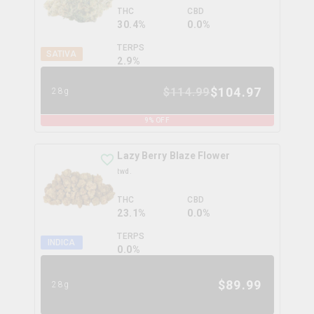
THC
CBD
30.4%
0.0%
TERPS
SATIVA
2.9
%
$
104.97
$
114.99
28g
9
% OFF
Lazy Berry Blaze Flower
twd.
THC
CBD
23.1%
0.0%
TERPS
INDICA
0.0
%
$
89.99
28g