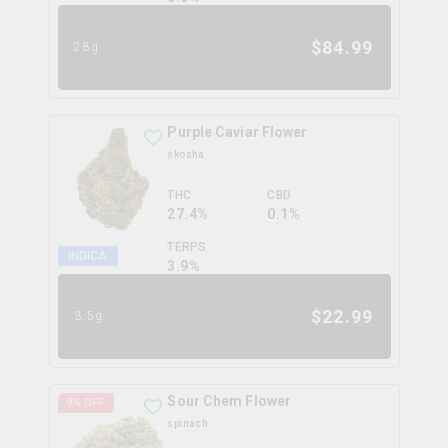
$
84.99
28g
Purple Caviar Flower
skosha
THC
CBD
27.4%
0.1%
TERPS
INDICA
3.9
%
$
22.99
3.5g
Sour Chem Flower
9
% OFF
spinach