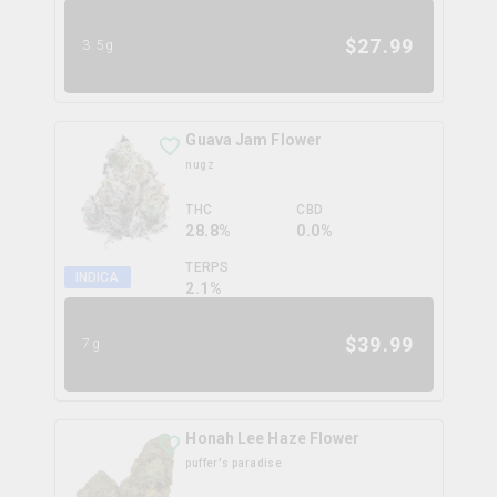
$
27.99
3.5g
Guava Jam Flower
nugz
THC
CBD
28.8%
0.0%
TERPS
INDICA
2.1
%
$
39.99
7g
Honah Lee Haze Flower
puffer's paradise