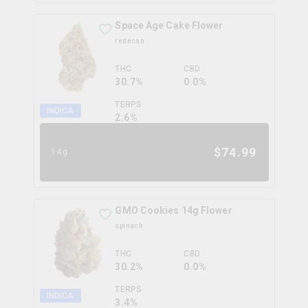
Space Age Cake Flower
redecan
THC
CBD
30.7%
0.0%
TERPS
INDICA
2.6
%
$
74.99
14g
GMO Cookies 14g Flower
spinach
THC
CBD
30.2%
0.0%
TERPS
INDICA
3.4
%