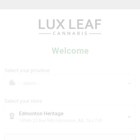
Beverages
Concentrates
Oil
Caps
Welcome
Select your province
tra Sour +
Coffee Creamer Flower
 Dream
Select your store
Edmonton Heritage
DS
BROKEN COAST
10946 23 Ave NW, Edmonton, AB, T6J 7J9
Sativa
Indica
THC