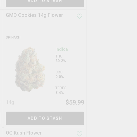
ADD TO STASH
GMO Cookies 14g Flower
SPINACH
Indica
THC
30.2%
CBD
0.0%
TERPS
3.4%
9
$
59.99
14g
ADD TO STASH
OG Kush Flower