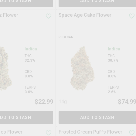
DD TO STASH
ADD TO STASH
z Flower
Space Age Cake Flower
REDECAN
Indica
Indica
THC
THC
32.3%
30.7%
CBD
CBD
0.0%
0.0%
TERPS
TERPS
3.0%
2.6%
$
22.99
$
74.9
14g
DD TO STASH
ADD TO STASH
es Flower
Frosted Cream Puffs Flower