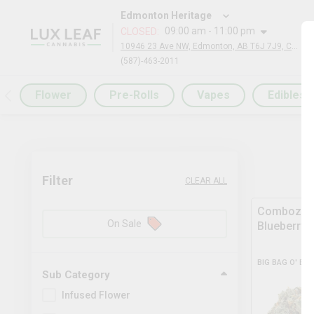
Edmonton Heritage
09:00 am - 11:00 pm
CLOSED
:
10946 23 Ave NW, Edmonton, AB T6J 7J9, Canada
(587)-463-2011
Flower
Pre-Rolls
Vapes
Edibles
Filter
CLEAR ALL
Comboz Ul
On Sale
Blueberry
BIG BAG O' BU
Sub Category
Infused Flower