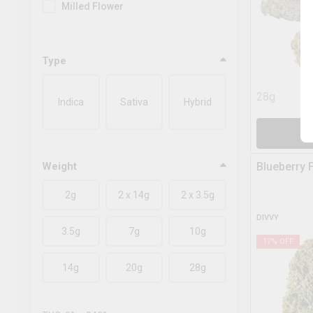
Milled Flower
Type
28g
Indica
Sativa
Hybrid
A
Weight
Blueberry 
2g
2 x 14g
2 x 3.5g
DIVVY
3.5g
7g
10g
17
% OFF
14g
20g
28g