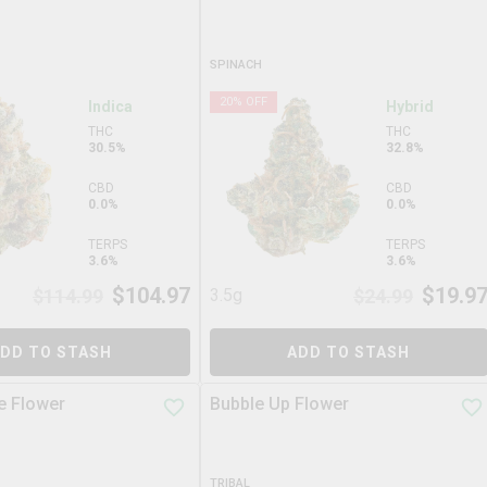
SPINACH
20
% OFF
Indica
Hybrid
THC
THC
30.5%
32.8%
CBD
CBD
0.0%
0.0%
TERPS
TERPS
3.6%
3.6%
$
104.97
$
19.9
$
114.99
3.5g
$
24.99
DD TO STASH
ADD TO STASH
e Flower
Bubble Up Flower
TRIBAL