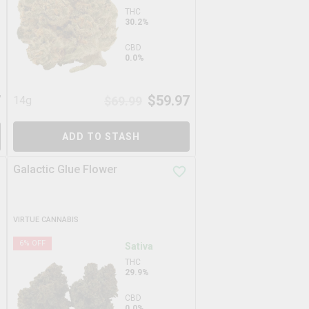
THC
30.2%
CBD
0.0%
7
$
59.97
14g
$
69.99
ADD TO STASH
Galactic Glue Flower
VIRTUE CANNABIS
6
% OFF
Sativa
THC
29.9%
CBD
0.0%