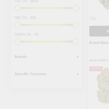
THC
0
%
-
340
%
CBD
0
%
-
20
%
28g
A
TERPS
0
%
-
7
%
Brand New
Brands
GOOD SUPPLY
5
% OFF
Specific Terpenes