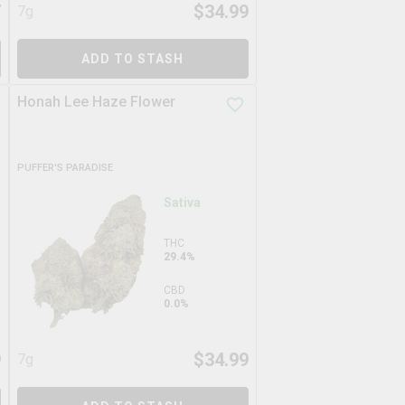
7
$
34.99
7g
ADD TO STASH
Honah Lee Haze Flower
PUFFER'S PARADISE
Sativa
THC
29.4%
CBD
0.0%
9
$
34.99
7g