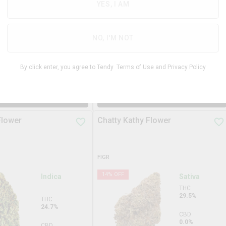
31.3%
YES, I AM
THC
29.3%
CBD
0.0%
CBD
NO, I'M NOT
0.0%
TERPS
2.9%
By click enter, you agree to Tendy
Terms of Use
and
Privacy Policy
$
99.99
$
34.9
3.5g
DD TO STASH
ADD TO STASH
Flower
Chatty Kathy Flower
FIGR
14
% OFF
Indica
Sativa
THC
29.5%
THC
24.7%
CBD
0.0%
CBD