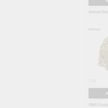
A
Animal Rnt
REDECAN
3.5g
A
GMO Cooki