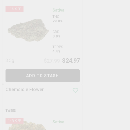
11
% OFF
Sativa
THC
29.8%
CBD
0.0%
TERPS
4.4%
7
$
24.97
3.5g
$
27.99
ADD TO STASH
Chemsicle Flower
TWEED
14
% OFF
Sativa