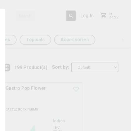
0
g
Log In
/
30.00
g
ules
Topicals
Accessories
Sort by:
199
Product
(s)
Gastro Pop Flower
CASTLE ROCK FARMS
Indica
THC