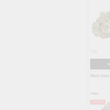
14g
A
Neon Suns
TRIBAL
11
% OFF