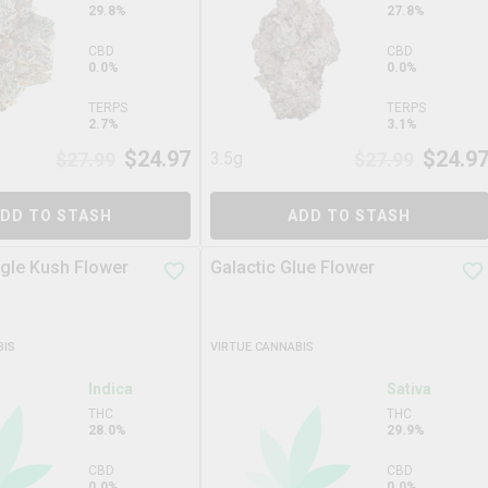
29.8%
27.8%
CBD
CBD
0.0%
0.0%
TERPS
TERPS
2.7%
3.1%
$
24.97
$
24.9
$
27.99
3.5g
$
27.99
DD TO STASH
ADD TO STASH
ngle Kush Flower
Galactic Glue Flower
BIS
VIRTUE CANNABIS
Indica
Sativa
THC
THC
28.0%
29.9%
CBD
CBD
0.0%
0.0%