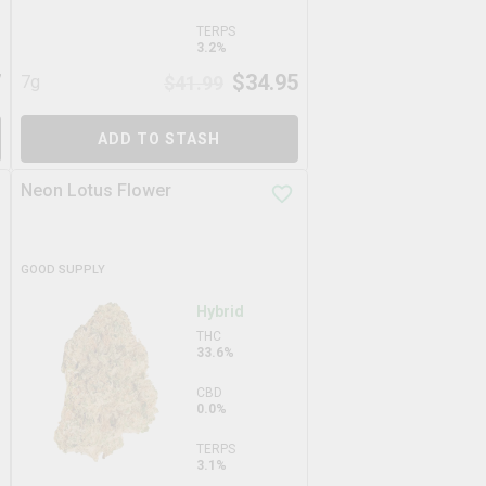
TERPS
3.2%
7
$
34.95
7g
$
41.99
ADD TO STASH
Neon Lotus Flower
GOOD SUPPLY
Hybrid
THC
33.6%
CBD
0.0%
TERPS
3.1%