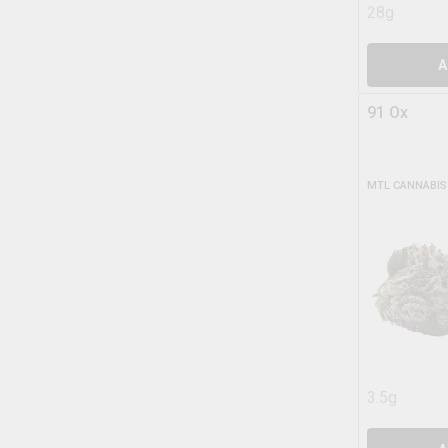
28g
A
91 Ox
MTL CANNABIS
3.5g