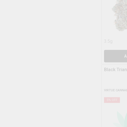
3.5g
A
Black Tria
VIRTUE CANNA
5
% OFF