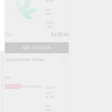
28.2%
CBD
0.0%
TERPS
1.6%
9
$
129.99
28g
ADD TO STASH
Jungle Fumes Flower
FIGR
17
% OFF
Sativa
THC
31.1%
CBD
0.0%