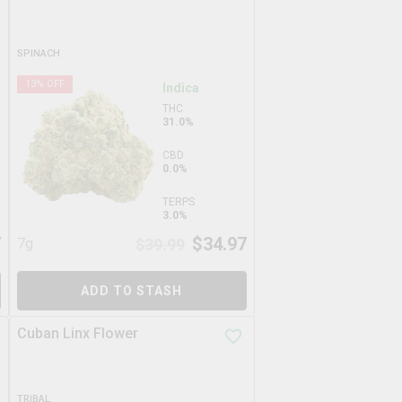
SPINACH
13
% OFF
Indica
THC
31.0%
CBD
0.0%
TERPS
3.0%
7
$
34.97
7g
$
39.99
ADD TO STASH
Cuban Linx Flower
TRIBAL