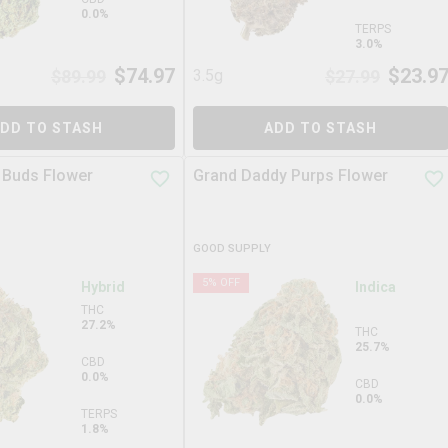
0.0%
TERPS
3.0%
$
74.97
$
23.9
$
89.99
3.5g
$
27.99
DD TO STASH
ADD TO STASH
 Buds Flower
Grand Daddy Purps Flower
GOOD SUPPLY
5
% OFF
Hybrid
Indica
THC
27.2%
THC
25.7%
CBD
0.0%
CBD
0.0%
TERPS
1.8%