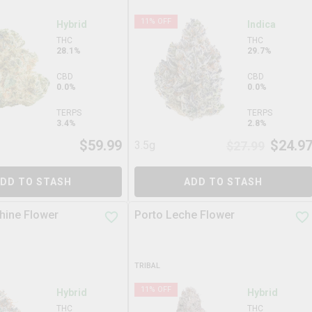
11
% OFF
Hybrid
Indica
THC
THC
28.1%
29.7%
CBD
CBD
0.0%
0.0%
TERPS
TERPS
3.4%
2.8%
$
59.99
$
24.9
3.5g
$
27.99
DD TO STASH
ADD TO STASH
hine Flower
Porto Leche Flower
TRIBAL
11
% OFF
Hybrid
Hybrid
THC
THC