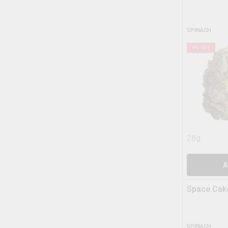
SPINACH
9
% OFF
28g
A
Space Cak
SPINACH