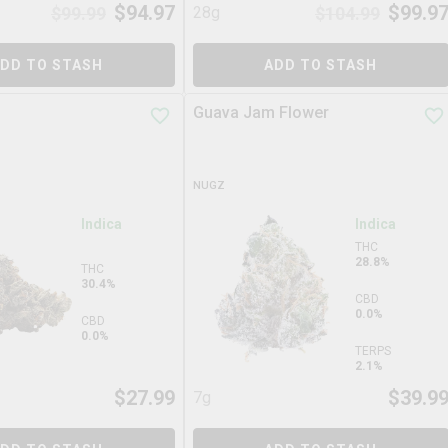
$
94.97
$
99.9
$
99.99
28g
$
104.99
DD TO STASH
ADD TO STASH
Guava Jam Flower
NUGZ
Indica
Indica
THC
28.8%
THC
30.4%
CBD
0.0%
CBD
0.0%
TERPS
2.1%
$
27.99
$
39.9
7g