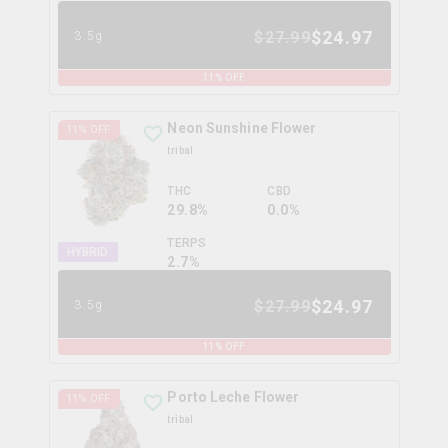
$
24.97
$
27.99
3.5g
11
% OFF
Neon Sunshine Flower
11
% OFF
tribal
THC
CBD
29.8%
0.0%
TERPS
HYBRID
2.7
%
$
24.97
$
27.99
3.5g
11
% OFF
Porto Leche Flower
11
% OFF
tribal