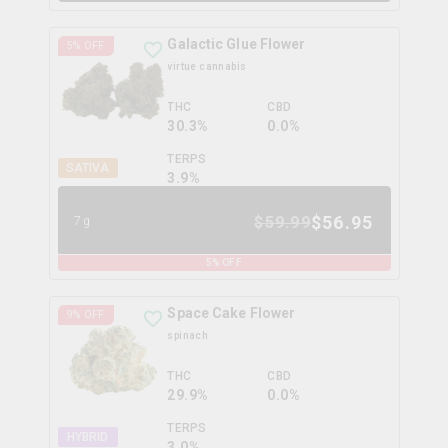
Galactic Glue Flower
5
% OFF
virtue cannabis
THC
CBD
30.3%
0.0%
TERPS
SATIVA
3.9
%
$
56.95
$
59.99
7g
5
% OFF
Space Cake Flower
9
% OFF
spinach
THC
CBD
29.9%
0.0%
TERPS
HYBRID
3.0
%