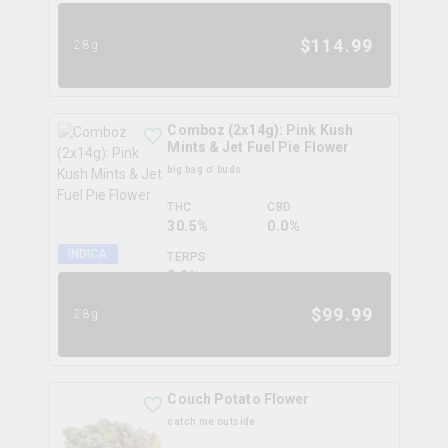
$
114.99
28g
Comboz (2x14g): Pink Kush
Mints & Jet Fuel Pie Flower
big bag o' buds
THC
CBD
30.5%
0.0%
INDICA
TERPS
0.0
%
$
99.99
28g
Couch Potato Flower
catch me outside