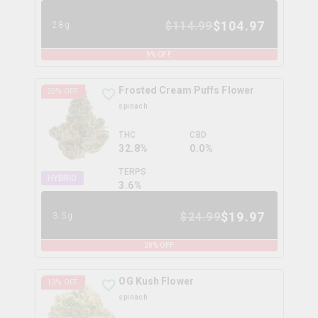
$
104.97
$
114.99
28g
9
% OFF
Frosted Cream Puffs Flower
20
% OFF
spinach
THC
CBD
32.8%
0.0%
TERPS
HYBRID
3.6
%
$
19.97
$
24.99
3.5g
20
% OFF
OG Kush Flower
13
% OFF
spinach