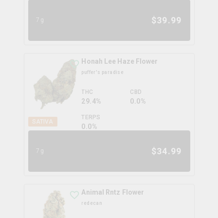
$
39.99
7g
Honah Lee Haze Flower
puffer's paradise
THC
CBD
29.4%
0.0%
TERPS
SATIVA
0.0
%
$
34.99
7g
Animal Rntz Flower
redecan