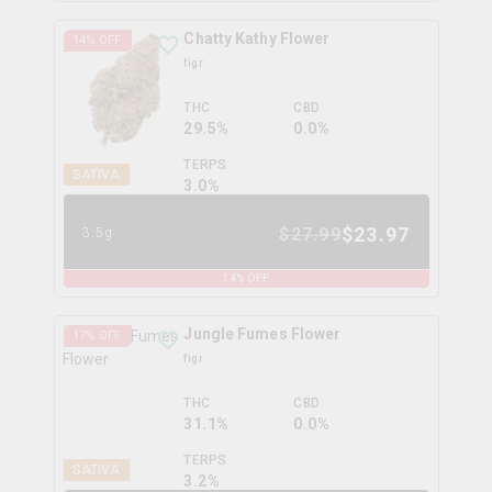
Chatty Kathy Flower
14
% OFF
figr
THC
CBD
29.5%
0.0%
TERPS
SATIVA
3.0
%
$
23.97
$
27.99
3.5g
14
% OFF
Jungle Fumes Flower
17
% OFF
figr
THC
CBD
31.1%
0.0%
TERPS
SATIVA
3.2
%