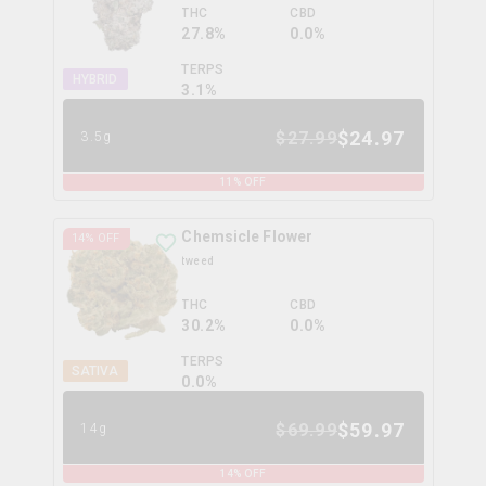
THC
CBD
27.8%
0.0%
TERPS
HYBRID
3.1
%
$
24.97
$
27.99
3.5g
11
% OFF
Chemsicle Flower
14
% OFF
tweed
THC
CBD
30.2%
0.0%
TERPS
SATIVA
0.0
%
$
59.97
$
69.99
14g
14
% OFF