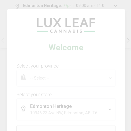
Edmonton Heritage
:
Open
09:00 am - 11:00 pm
0
g
/
30.00
g
Flower
Pre-Rolls
Vapes
Edibles
Welcome
199
Product
(s)
Sort by:
Default
Select your province
Filters
Sort
Comboz Ultra Sour + Blueberry
Dream
Select your store
big bag o' buds
Edmonton Heritage
THC
CBD
10946 23 Ave NW, Edmonton, AB, T6J 7J9
29.3%
0.0%
SATIVA
TERPS