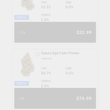
THC
CBD
32.3%
0.0%
TERPS
INDICA
3.0
%
$
22.99
3.5g
Space Age Cake Flower
redecan
THC
CBD
30.7%
0.0%
TERPS
INDICA
2.6
%
$
74.99
14g