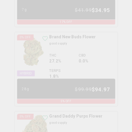
$
34.95
$
41.99
7g
17
% OFF
Brand New Buds Flower
5
% OFF
good supply
THC
CBD
27.2%
0.0%
TERPS
HYBRID
1.8
%
$
94.97
$
99.99
28g
5
% OFF
Grand Daddy Purps Flower
5
% OFF
good supply