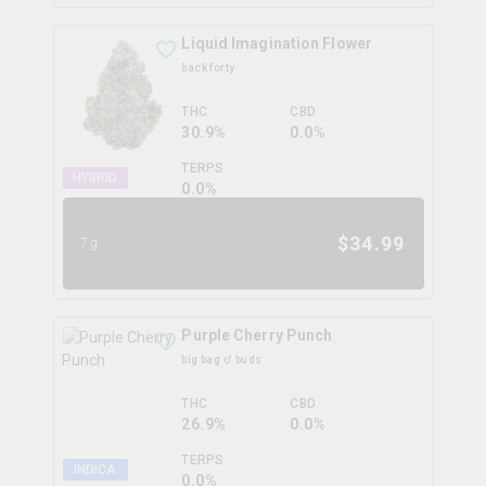
Liquid Imagination Flower
back forty
THC
CBD
30.9%
0.0%
TERPS
HYBRID
0.0
%
$
34.99
7g
Purple Cherry Punch
big bag o' buds
THC
CBD
26.9%
0.0%
TERPS
INDICA
0.0
%