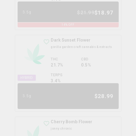
$
18.97
$
21.99
3.5g
14
% OFF
Dark Sunset Flower
gorilla garden craft cannabis & extracts
THC
CBD
21.7%
0.5%
TERPS
HYBRID
3.4
%
$
28.99
3.5g
Cherry Bomb Flower
jonny chronic