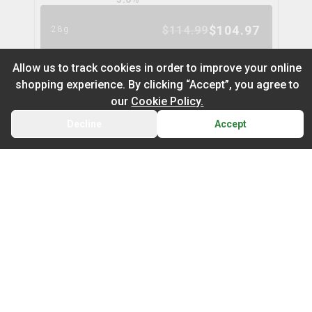
$
104.97
$
114.99
28g
9
% OFF
Allow us to track cookies in order to improve your online
shopping experience. By clicking “Accept”, you agree to
Nugz Indica Flower
6
% OFF
our
Cookie Policy.
nugz
Decline
Accept
BACK
CART
THC
CBD
29.2%
0.0%
Default
TERPS
On Sale
INDICA
2.1
%
Newest to Oldest
$
62.95
$
66.99
14g
Sub Category
Price: Low - High
6
% OFF
Infused Flower
Price: High – Low
Milled Flower
Cake Mix
cookies
THC: Low - High