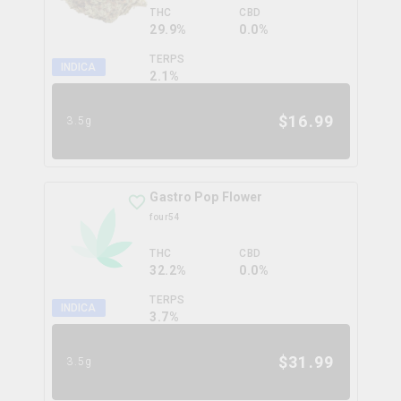
THC
CBD
29.9%
0.0%
TERPS
INDICA
2.1
%
$
16.99
3.5g
Gastro Pop Flower
four54
THC
CBD
32.2%
0.0%
TERPS
INDICA
3.7
%
$
31.99
3.5g