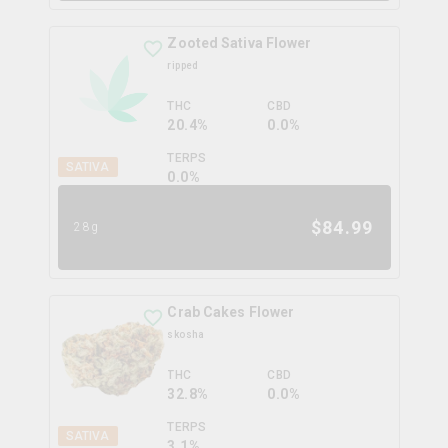
Zooted Sativa Flower
ripped
THC
CBD
20.4%
0.0%
TERPS
SATIVA
0.0
%
$
84.99
28g
Crab Cakes Flower
skosha
THC
CBD
32.8%
0.0%
TERPS
SATIVA
3.1
%