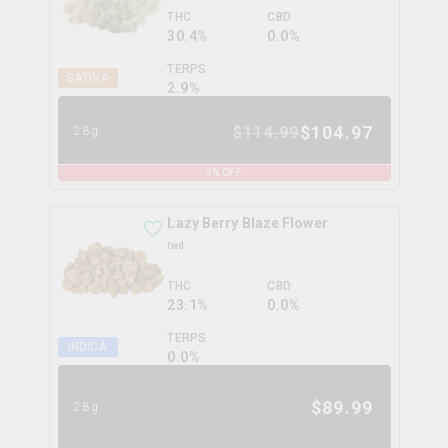
THC
CBD
30.4%
0.0%
TERPS
SATIVA
2.9
%
$
104.97
$
114.99
28g
9
% OFF
Lazy Berry Blaze Flower
twd.
THC
CBD
23.1%
0.0%
TERPS
INDICA
0.0
%
$
89.99
28g