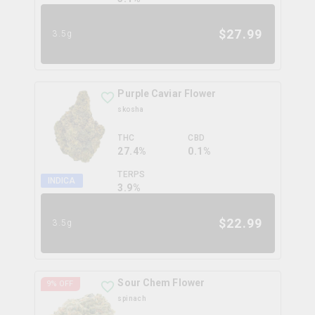
$
27.99
3.5g
Purple Caviar Flower
skosha
THC
CBD
27.4%
0.1%
TERPS
INDICA
3.9
%
$
22.99
3.5g
Sour Chem Flower
9
% OFF
spinach