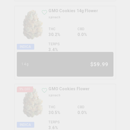
GMO Cookies 14g Flower
spinach
THC
CBD
30.2%
0.0%
TERPS
INDICA
3.4
%
$
59.99
14g
GMO Cookies Flower
9
% OFF
spinach
THC
CBD
30.5%
0.0%
TERPS
INDICA
3.6
%