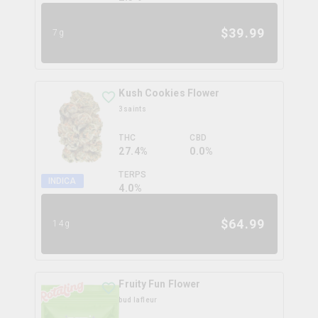
$
39.99
7g
Kush Cookies Flower
3saints
THC
CBD
27.4%
0.0%
TERPS
INDICA
4.0
%
$
64.99
14g
Fruity Fun Flower
bud lafleur