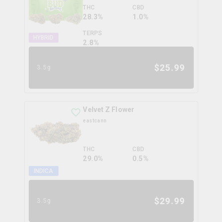
THC
CBD
28.3%
1.0%
TERPS
HYBRID
2.8
%
$
25.99
3.5g
Velvet Z Flower
eastcann
THC
CBD
29.0%
0.5%
INDICA
$
29.99
3.5g