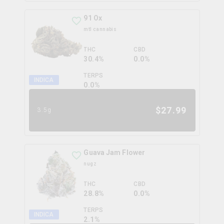
91 Ox
mtl cannabis
THC
CBD
30.4%
0.0%
TERPS
INDICA
0.0
%
$
27.99
3.5g
Guava Jam Flower
nugz
THC
CBD
28.8%
0.0%
TERPS
INDICA
2.1
%