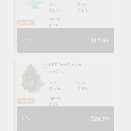
THC
CBD
28.6%
0.0%
TERPS
SATIVA
3.1
%
$
17.99
3.5g
CBD Rntz Flower
orchid cbd
THC
CBD
13.0%
8.5%
TERPS
SATIVA
2.2
%
$
24.99
3.5g