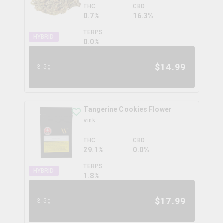
THC
CBD
0.7%
16.3%
TERPS
HYBRID
0.0
%
$
14.99
3.5g
Tangerine Cookies Flower
wink
THC
CBD
29.1%
0.0%
TERPS
HYBRID
1.8
%
$
17.99
3.5g