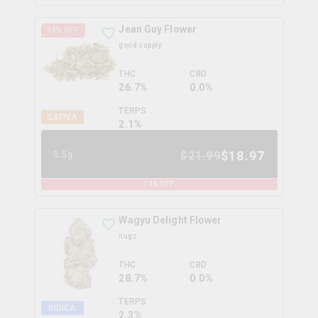
Jean Guy Flower
14
% OFF
good supply
THC
CBD
26.7%
0.0%
TERPS
SATIVA
2.1
%
$
18.97
$
21.99
3.5g
14
% OFF
Wagyu Delight Flower
nugz
THC
CBD
28.7%
0.0%
TERPS
INDICA
2.3
%