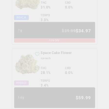
THC
CBD
31.0%
0.0%
TERPS
INDICA
3.0
%
$
34.97
$
39.99
7g
13
% OFF
Space Cake Flower
spinach
THC
CBD
28.1%
0.0%
TERPS
HYBRID
3.4
%
$
59.99
14g