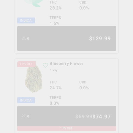
THC
CBD
28.2%
0.0%
TERPS
INDICA
1.6
%
$
129.99
28g
Blueberry Flower
17
% OFF
divvy
THC
CBD
24.7%
0.0%
TERPS
INDICA
0.0
%
$
74.97
$
89.99
28g
17
% OFF