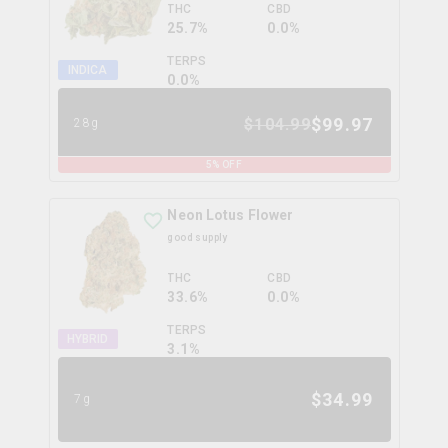
THC
CBD
25.7%
0.0%
TERPS
INDICA
0.0
%
$
99.97
$
104.99
28g
5
% OFF
Neon Lotus Flower
good supply
THC
CBD
33.6%
0.0%
TERPS
HYBRID
3.1
%
$
34.99
7g