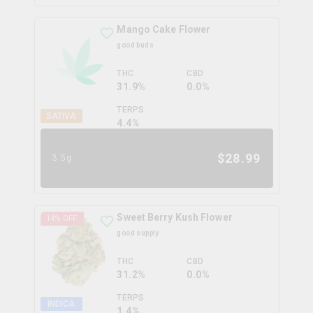
Mango Cake Flower
good buds
THC
CBD
31.9%
0.0%
TERPS
SATIVA
4.4
%
$
28.99
3.5g
Sweet Berry Kush Flower
14
% OFF
good supply
THC
CBD
31.2%
0.0%
TERPS
INDICA
1.4
%