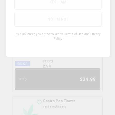
0.0
%
YES, I AM
$
99.99
28g
NO, I'M NOT
Coffee Creamer Flower
By click enter, you agree to Tendy
Terms of Use
and
Privacy
broken coast
Policy
THC
CBD
31.3%
0.0%
TERPS
INDICA
2.9
%
$
34.99
3.5g
Gastro Pop Flower
castle rock farms