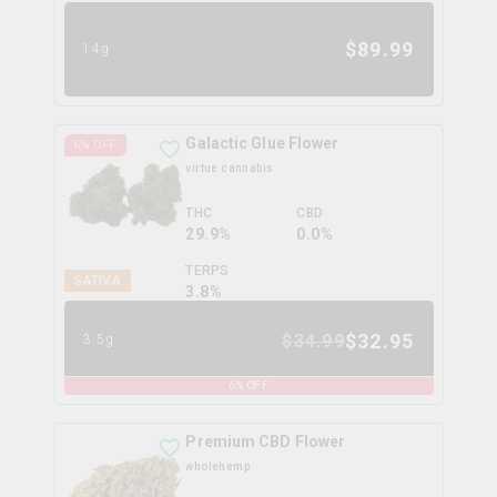
$
89.99
14g
Galactic Glue Flower
6
% OFF
virtue cannabis
THC
CBD
29.9%
0.0%
TERPS
SATIVA
3.8
%
$
32.95
$
34.99
3.5g
6
% OFF
Premium CBD Flower
wholehemp