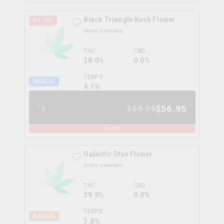
Black Triangle Kush Flower
5
% OFF
virtue cannabis
THC
CBD
28.0%
0.0%
TERPS
INDICA
4.1
%
$
56.95
$
59.99
7g
5
% OFF
Galactic Glue Flower
virtue cannabis
THC
CBD
29.9%
0.0%
TERPS
SATIVA
3.8
%