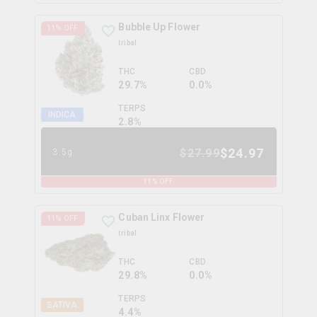
Bubble Up Flower
11
% OFF
tribal
THC
CBD
29.7%
0.0%
TERPS
INDICA
2.8
%
$
24.97
$
27.99
3.5g
11
% OFF
Cuban Linx Flower
11
% OFF
tribal
THC
CBD
29.8%
0.0%
TERPS
SATIVA
4.4
%