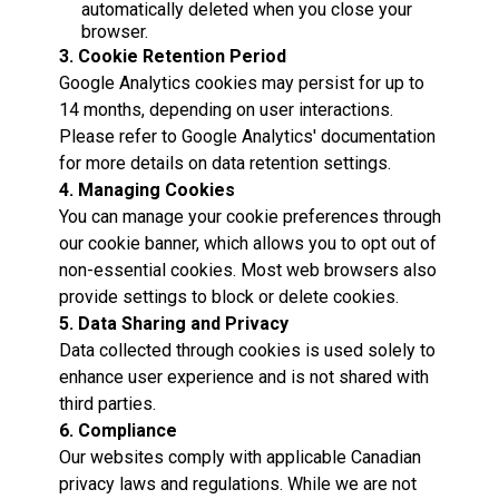
automatically deleted when you close your
browser.
3. Cookie Retention Period
Google Analytics cookies may persist for up to
14 months, depending on user interactions.
Please refer to Google Analytics' documentation
for more details on data retention settings.
4. Managing Cookies
You can manage your cookie preferences through
our cookie banner, which allows you to opt out of
non-essential cookies. Most web browsers also
provide settings to block or delete cookies.
5. Data Sharing and Privacy
Data collected through cookies is used solely to
enhance user experience and is not shared with
third parties.
6. Compliance
Our websites comply with applicable Canadian
privacy laws and regulations. While we are not