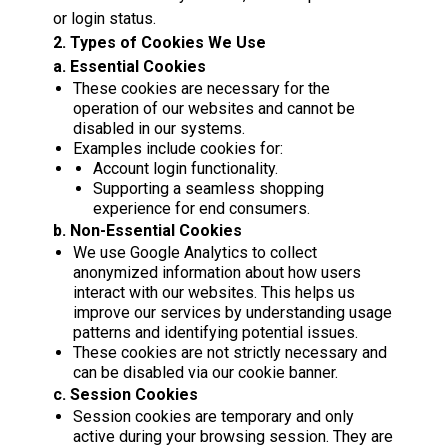
or login status.
2. Types of Cookies We Use
a. Essential Cookies
These cookies are necessary for the
operation of our websites and cannot be
disabled in our systems.
Examples include cookies for:
Account login functionality.
Supporting a seamless shopping
experience for end consumers.
b. Non-Essential Cookies
We use Google Analytics to collect
anonymized information about how users
interact with our websites. This helps us
improve our services by understanding usage
patterns and identifying potential issues.
These cookies are not strictly necessary and
can be disabled via our cookie banner.
c. Session Cookies
Session cookies are temporary and only
active during your browsing session. They are