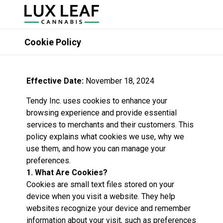
Cookie Policy
Effective Date:
November 18, 2024
Tendy Inc. uses cookies to enhance your
browsing experience and provide essential
services to merchants and their customers. This
policy explains what cookies we use, why we
use them, and how you can manage your
preferences.
1. What Are Cookies?
Cookies are small text files stored on your
device when you visit a website. They help
websites recognize your device and remember
information about your visit, such as preferences