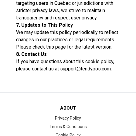
targeting users in Quebec or jurisdictions with
stricter privacy laws, we strive to maintain
transparency and respect user privacy.
7. Updates to This Policy
We may update this policy periodically to reflect
changes in our practices or legal requirements.
Please check this page for the latest version.
8. Contact Us
If you have questions about this cookie policy,
please contact us at
support@tendypos.com
.
ABOUT
Privacy Policy
Terms & Conditions
Cookie Policy