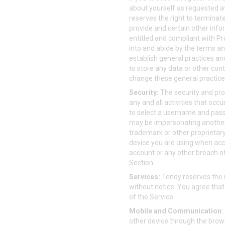
about yourself as requested a
reserves the right to terminat
provide and certain other info
entitled and compliant with Pro
into and abide by the terms an
establish general practices and 
to store any data or other con
change these general practices 
Security:
The security and prot
any and all activities that oc
to select a username and passw
may be impersonating another 
trademark or other proprietary
device you are using when acc
account or any other breach of 
Section.
Services:
Tendy reserves the r
without notice. You agree that 
of the Service.
Mobile and Communication:
other device through the brows