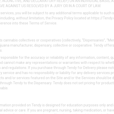
, INJUNCTIVE, AND DECLARATORY RELIEF) ON AN INDIVIDUAL BASIS, 
VE AGAINST US RESOLVED BY A JURY OR IN A COURT OF LAW.
 services, you will be subject to any additional terms applicable to such
including, without limitation, the Privacy Policy located at
https://Tendy
ference into these Terms of Service.
s cannabis collectives or cooperatives (collectively, “Dispensaries”, “Me
juana manufacturer, dispensary, collective or cooperative. Tendy offers
s.
esponsible for the accuracy or reliability of any information, content, q
nd cannot make any representations or warranties with respect to whet
s and regulations. If you purchase through Tendy for Delivery please not
 service and has no responsibility or liability for any delivery services p
ts and/or services featured on the Site and/or the Services should be d
 through Tendy to the Dispensary. Tendy does not set pricing for products
nabis.
mation provided on Tendy is designed for education purposes only and i
l advice or care. If you are pregnant, nursing, taking medication, or hav