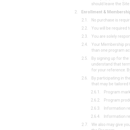
should leave the Sit
2.
Enrollment & Membershi
2.1.
No purchase is requir
2.2.
You will be required
2.3.
You are solely respo
2.4.
Your Membership pro
than one program a
2.5.
By signing up for th
understand that term
for your reference. B
2.6.
By participating in 
that may be tailored t
2.6.1.
Program marke
2.6.2.
Program produ
2.6.3.
Information r
2.6.4.
Information r
2.7.
We also may give you