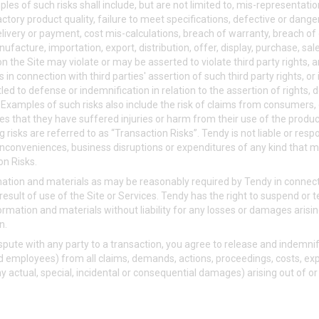
les of such risks shall include, but are not limited to, mis-representati
tory product quality, failure to meet specifications, defective or dang
delivery or payment, cost mis-calculations, breach of warranty, breach of
nufacture, importation, export, distribution, offer, display, purchase, sa
n the Site may violate or may be asserted to violate third party rights, 
 in connection with third parties' assertion of such third party rights, o
tled to defense or indemnification in relation to the assertion of rights
s. Examples of such risks also include the risk of claims from consumers
ties that they have suffered injuries or harm from their use of the produ
ng risks are referred to as “Transaction Risks”. Tendy is not liable or re
m, inconveniences, business disruptions or expenditures of any kind that ma
on Risks.
rmation and materials as may be reasonably required by Tendy in connect
result of use of the Site or Services. Tendy has the right to suspend or 
formation and materials without liability for any losses or damages arisin
n.
ispute with any party to a transaction, you agree to release and indemni
s and employees) from all claims, demands, actions, proceedings, costs,
ny actual, special, incidental or consequential damages) arising out of o