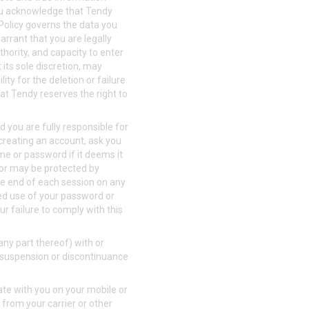
You acknowledge that Tendy
 Policy governs the data you
rrant that you are legally
thority, and capacity to enter
its sole discretion, may
ity for the deletion or failure
at Tendy reserves the right to
 you are fully responsible for
 creating an account, ask you
me or password if it deems it
 or may be protected by
the end of each session on any
zed use of your password or
ur failure to comply with this
any part thereof) with or
n, suspension or discontinuance
te with you on your mobile or
from your carrier or other