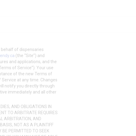
on behalf of dispensaries
endy.ca
(the “Site”) and
tures and applications, and the
“Terms of Service”). Your use
eptance of the new Terms of
of Service at any time. Changes
ll notify you directly through
ctive immediately and all other
IES, AND OBLIGATIONS IN
ENT TO ARBITRATE REQUIRES
AL ARBITRATION, AND
BASIS, NOT AS A PLAINTIFF
Y BE PERMITTED TO SEEK