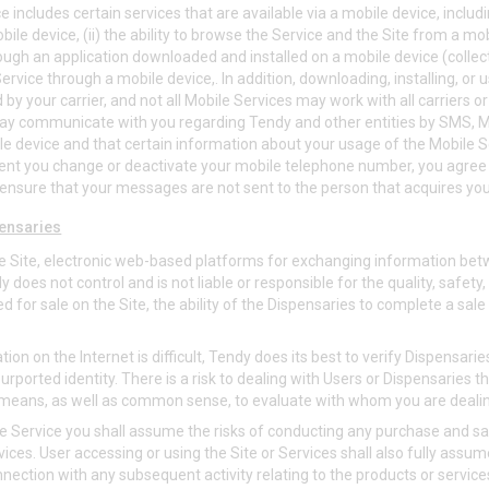
 includes certain services that are available via a mobile device, includin
ile device, (ii) the ability to browse the Service and the Site from a mobil
ough an application downloaded and installed on a mobile device (collecti
rvice through a mobile device,. In addition, downloading, installing, or 
 by your carrier, and not all Mobile Services may work with all carriers o
may communicate with you regarding Tendy and other entities by SMS, 
le device and that certain information about your usage of the Mobile 
ent you change or deactivate your mobile telephone number, you agree
ensure that your messages are not sent to the person that acquires yo
ensaries
e Site, electronic web-based platforms for exchanging information be
does not control and is not liable or responsible for the quality, safety, 
d for sale on the Site, the ability of the Dispensaries to complete a sale 
ation on the Internet is difficult, Tendy does its best to verify Dispensar
urported identity. There is a risk to dealing with Users or Dispensaries 
 means, as well as common sense, to evaluate with whom you are deali
e Service you shall assume the risks of conducting any purchase and sa
ices. User accessing or using the Site or Services shall also fully assume a
onnection with any subsequent activity relating to the products or service