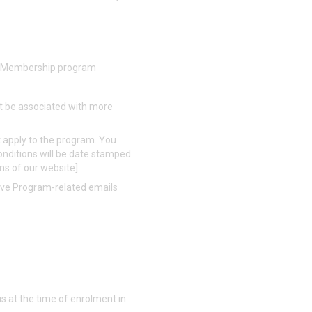
the Membership program
t be associated with more
 apply to the program. You
nditions will be date stamped
ons of our website].
eive Program-related emails
s at the time of enrolment in