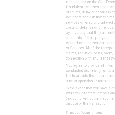
transactions on the Site. Examp
fraudulent schemes, unsatisfac
products, delay or default in 
accidents, the risk that the ma
services offered or displayed o
costs of defense or other costs
by any party that they are enti
claimants of third party right
of products or other third par
or Services. All of the foregoi
claims, liabilities, costs, har
connection with any Transacti
You agree to provide all info
conducted on, through or as a 
fail to provide the required in
such suspension or terminatio
In the event that you have a d
affiliates, directors, officer
(including without limitation a
dispute or the transaction.
Product Descriptions