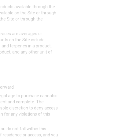
roducts available through the
vailable on the Site or through
the Site or through the
rvices are averages or
nts on the Site include,
, and terpenes in a product,
roduct, and any other unit of
 forward
 legal age to purchase cannabis
urrent and complete. The
 sole discretion to deny access
 for any violations of this
you do not fall within this
of residence or access, and you