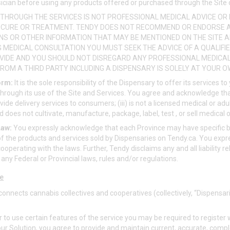
ician before using any products offered or purchased through the Site 
THROUGH THE SERVICES IS NOT PROFESSIONAL MEDICAL ADVICE OR 
, CURE OR TREATMENT. TENDY DOES NOT RECOMMEND OR ENDORSE 
IONS OR OTHER INFORMATION THAT MAY BE MENTIONED ON THE SITE A
G MEDICAL CONSULTATION YOU MUST SEEK THE ADVICE OF A QUALIF
VIDE AND YOU SHOULD NOT DISREGARD ANY PROFESSIONAL MEDICAL 
ROM A THIRD PARTY INCLUDING A DISPENSARY IS SOLELY AT YOUR OW
orm:
It is the sole responsibility of the Dispensary to offer its services t
through its use of the Site and Services. You agree and acknowledge that
rovide delivery services to consumers; (iii) is not a licensed medical or adu
 does not cultivate, manufacture, package, label, test , or sell medical 
Law:
You expressly acknowledge that each Province may have specific b
f the products and services sold by Dispensaries on
Tendy.ca
. You exp
ooperating with the laws. Further, Tendy disclaims any and all liability re
f any Federal or Provincial laws, rules and/or regulations.
ce
onnects cannabis collectives and cooperatives (collectively, “Dispensar
r to use certain features of the service you may be required to registe
 our Solution, you agree to provide and maintain current, accurate, comp