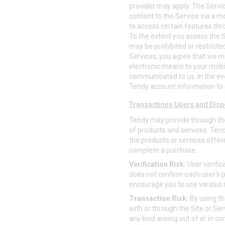
provider may apply. The Service
content to the Service via a mob
to access certain features thr
To the extent you access the Se
may be prohibited or restricted
Services, you agree that we 
electronic means to your mobi
communicated to us. In the ev
Tendy account information to 
Transactions Users and Disp
Tendy may provide through th
of products and services. Tendy 
the products or services offere
complete a purchase.
Verification Risk:
User verific
does not confirm each user's p
encourage you to use various
Transaction Risk:
By using th
with or through the Site or Serv
any kind arising out of or in c