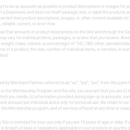
 to be as accurate as possible in product descriptions or images for p
 a Dispensary and does not itself package, test, or label the products a
arrant that product descriptions, images, or other content available on 
reliable, current, or error-free.
t that amounts in product descriptions on the Site and through the Se
y vary for individual items, packages, or orders that you receive. Amou
(by weight, mass, volume, or percentage) of THC, CBD, other cannabinoids
me of a product, the size, number of individual items, or services, in a p
duct.
d by Merchant Partner, referred to as “us”, “our”, “we”, from this point
te in the Membership Program and this site, you warrant that you are (i)
n which you reside, (ii) information provided during sign-up is accurate, c
 one account per individual and is only for personal use. We retain to our
, the Membership program, and of services offered at any time or reason
e Site is intended for your use only if you are 19 years of age or older. If 
in breach of laws or regulations applicable in your province or country 