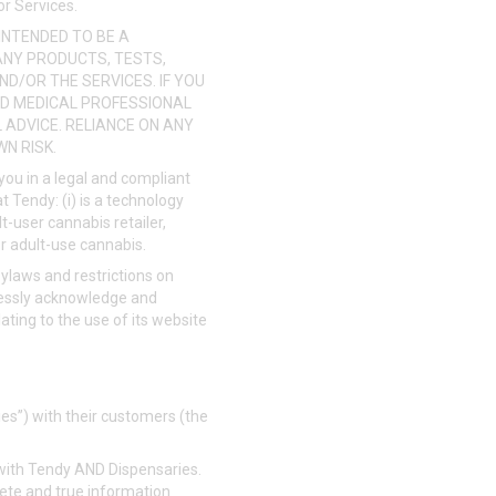
or Services.
INTENDED TO BE A
ANY PRODUCTS, TESTS,
ND/OR THE SERVICES. IF YOU
IED MEDICAL PROFESSIONAL
ADVICE. RELIANCE ON ANY
N RISK.
o you in a legal and compliant
 Tendy: (i) is a technology
lt-user cannabis retailer,
or adult-use cannabis.
ylaws and restrictions on
ressly acknowledge and
lating to the use of its website
ies”) with their customers (the
r with Tendy AND Dispensaries.
lete and true information