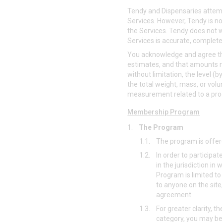
Tendy and Dispensaries attempt
Services. However, Tendy is not
the Services. Tendy does not w
Services is accurate, complete, 
You acknowledge and agree tha
estimates, and that amounts ma
without limitation, the level 
the total weight, mass, or volu
measurement related to a pro
Membership Program
1.
The Program
1.1.
The program is offere
1.2.
In order to participa
in the jurisdiction i
Program is limited to
to anyone on the site
agreement.
1.3.
For greater clarity, th
category, you may be 