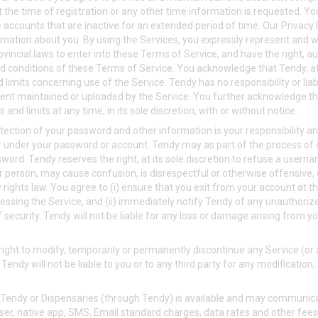
t the time of registration or any other time information is requested. 
e accounts that are inactive for an extended period of time. Our Privacy
rmation about you. By using the Services, you expressly represent and wa
vincial laws to enter into these Terms of Service, and have the right, au
d conditions of these Terms of Service. You acknowledge that Tendy, at 
limits concerning use of the Service. Tendy has no responsibility or liabil
tent maintained or uploaded by the Service. You further acknowledge th
and limits at any time, in its sole discretion, with or without notice.
ection of your password and other information is your responsibility and
cur under your password or account. Tendy may as part of the process of
ord. Tendy reserves the right, at its sole discretion to refuse a userna
person, may cause confusion, is disrespectful or otherwise offensive,
 rights law. You agree to (i) ensure that you exit from your account at 
essing the Service, and (ii) immediately notify Tendy of any unauthori
security. Tendy will not be liable for any loss or damage arising from yo
ight to modify, temporarily or permanently discontinue any Service (or 
Tendy will not be liable to you or to any third party for any modificatio
Tendy or Dispensaries (through Tendy) is available and may communica
er, native app, SMS, Email standard charges, data rates and other fees 