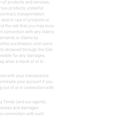
on of products and services,
erous products, unlawful
 contract, transportation
le and/or use of products or
and the risk that you may incur
r in connection with any claims
, demands or claims by
, other purchasers, end-users
cts obtained through the Site
sponsible for any damages,
y arise a result of or in
ion with your transactions
terminate your account if you
g out of or in connection with
fy Tendy (and our agents,
 expenses and damages
r in connection with such