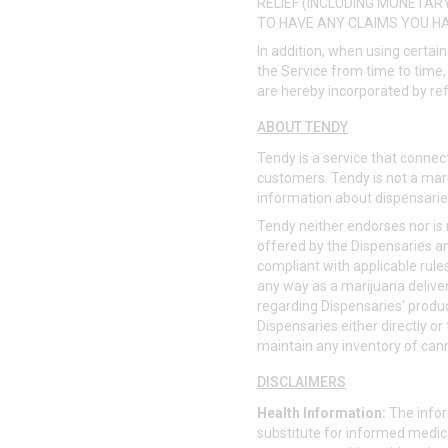
RELIEF (INCLUDING MONETARY
TO HAVE ANY CLAIMS YOU HA
In addition, when using certain
the Service from time to time, 
are hereby incorporated by re
ABOUT TENDY
Tendy is a service that connect
customers. Tendy is not a mari
information about dispensarie
Tendy neither endorses nor is r
offered by the Dispensaries a
compliant with applicable rule
any way as a marijuana delivery
regarding Dispensaries' produc
Dispensaries either directly or
maintain any inventory of can
DISCLAIMERS
Health Information:
The infor
substitute for informed medica