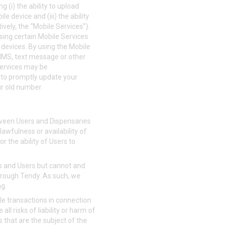
g (i) the ability to upload
e device and (iii) the ability
vely, the “Mobile Services”).
using certain Mobile Services
r devices. By using the Mobile
MMS, text message or other
Services may be
 to promptly update your
ur old number.
tween Users and Dispensaries
lawfulness or availability of
or the ability of Users to
ies and Users but cannot and
through Tendy. As such, we
ng.
le transactions in connection
ll risks of liability or harm of
s that are the subject of the