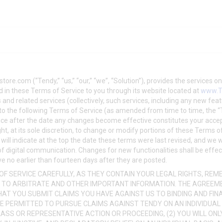
store.com
(“Tendy,” “us,” “our,” “we”, “Solution”), provides the services 
 in these Terms of Service to you through its website located at
www.T
 and related services (collectively, such services, including any new fea
ct to the following Terms of Service (as amended from time to time, the 
ice after the date any changes become effective constitutes your acc
ght, at its sole discretion, to change or modify portions of these Terms 
 will indicate at the top the date these terms were last revised, and we wi
 of digital communication. Changes for new functionalities shall be effe
e no earlier than fourteen days after they are posted.
F SERVICE CAREFULLY, AS THEY CONTAIN YOUR LEGAL RIGHTS, REMED
 TO ARBITRATE AND OTHER IMPORTANT INFORMATION. THE AGREEM
THAT YOU SUBMIT CLAIMS YOU HAVE AGAINST US TO BINDING AND FIN
BE PERMITTED TO PURSUE CLAIMS AGAINST TENDY ON AN INDIVIDUAL 
ASS OR REPRESENTATIVE ACTION OR PROCEEDING, (2) YOU WILL ONL