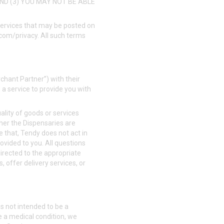
AND (3) YOU MAY NOT BE ABLE
 services that may be posted on
.com/privacy
. All such terms
rchant Partner”) with their
 a service to provide you with
uality of goods or services
her the Dispensaries are
e that, Tendy does not act in
rovided to you. All questions
irected to the appropriate
, offer delivery services, or
s not intended to be a
e a medical condition, we