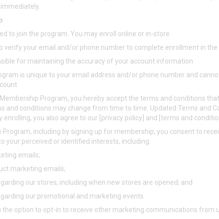
e immediately.
p
ed to join the program. You may enroll online or in-store
 to verify your email and/or phone number to complete enrollment in 
nsible for maintaining the accuracy of your account information
gram is unique to your email address and/or phone number and canno
ccount
e Membership Program, you hereby accept the terms and conditions that
s and conditions may change from time to time. Updated Terms and Co
y enrolling, you also agree to our [privacy policy] and [terms and conditi
the Program, including by signing up for membership, you consent to rec
o your perceived or identified interests, including:
ting emails;
ct marketing emails;
egarding our stores, including when new stores are opened; and
egarding our promotional and marketing events.
 the option to opt-in to receive other marketing communications from u