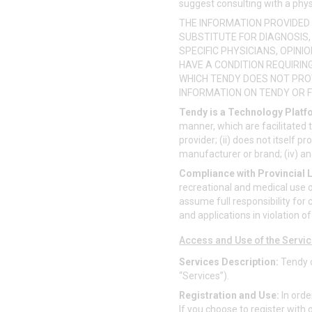
suggest consulting with a phys
THE INFORMATION PROVIDED 
SUBSTITUTE FOR DIAGNOSIS
SPECIFIC PHYSICIANS, OPIN
HAVE A CONDITION REQUIRIN
WHICH TENDY DOES NOT PRO
INFORMATION ON TENDY OR F
Tendy is a Technology Platf
manner, which are facilitated 
provider; (ii) does not itself p
manufacturer or brand; (iv) and
Compliance with Provincial 
recreational and medical use o
assume full responsibility for c
and applications in violation o
Access and Use of the Servi
Services Description:
Tendy c
“Services”).
Registration and Use:
In orde
If you choose to register with