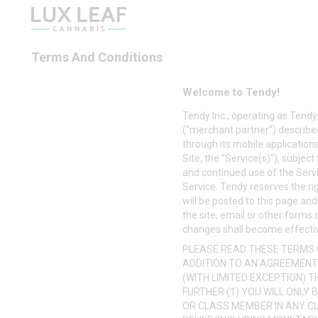
Terms And Conditions
Welcome to Tendy!
Tendy Inc., operating as
Tendy
(“merchant partner”) described
through its mobile applications
Site, the “Service(s)”), subje
and continued use of the Serv
Service. Tendy reserves the ri
will be posted to this page and
the site, email or other forms
changes shall become effectiv
PLEASE READ THESE TERMS O
ADDITION TO AN AGREEMENT
(WITH LIMITED EXCEPTION) 
FURTHER (1) YOU WILL ONLY 
OR CLASS MEMBER IN ANY CL