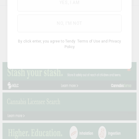
YES, I AM
ABOUT
NO, I'M NOT
Privacy Policy
Terms & Conditions
By click enter, you agree to Tendy
Terms of Use
and
Privacy
Policy
Cookie Policy
FAQs