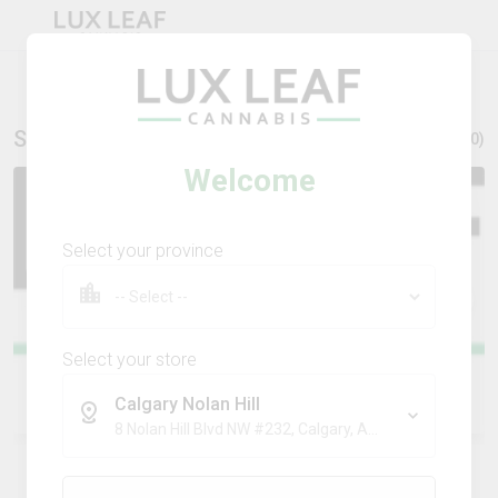
Stores Nearby
Show all (
10
)
Welcome
Select your province
Select your store
Calgary Nolan Hill
Calgary Nolan Hill
8 Nolan Hill Blvd NW #232, Calgary, AB, T3R 0X2