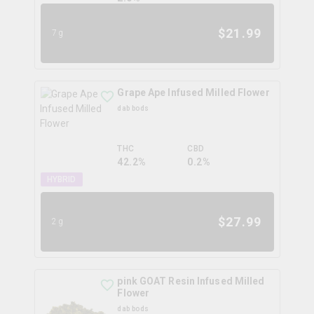
$
21.99
7g
Grape Ape Infused Milled Flower
dab bods
THC
CBD
42.2%
0.2%
HYBRID
$
27.99
2g
pink GOAT Resin Infused Milled
Flower
dab bods