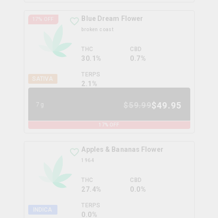
Blue Dream Flower
17
% OFF
broken coast
THC
CBD
30.1%
0.7%
TERPS
SATIVA
2.1
%
$
49.95
$
59.99
7g
17
% OFF
Apples & Bananas Flower
1964
THC
CBD
27.4%
0.0%
TERPS
INDICA
0.0
%