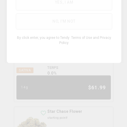
YES, I AM
$
42.99
7g
NO, I'M NOT
Rocky Mountain High
By click enter, you agree to Tendy
Terms of Use
and
Privacy
potluck
Policy
THC
CBD
26.9%
0.0%
TERPS
SATIVA
0.0
%
$
61.99
14g
Star Chase Flower
starting point!