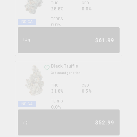
THC
CBD
28.8%
0.0%
TERPS
INDICA
0.0
%
$
61.99
14g
Black Truffle
3rd coast genetics
THC
CBD
31.8%
0.5%
TERPS
INDICA
0.0
%
$
52.99
7g