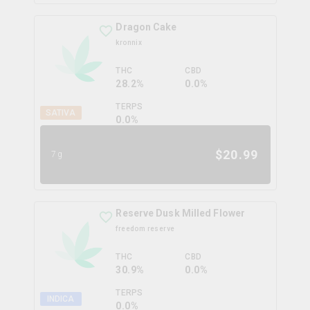
Dragon Cake
kronnix
THC
CBD
28.2%
0.0%
TERPS
SATIVA
0.0
%
$
20.99
7g
Reserve Dusk Milled Flower
freedom reserve
THC
CBD
30.9%
0.0%
TERPS
INDICA
0.0
%