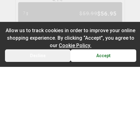
$
56.95
$
59.99
7g
5
% OFF
Allow us to track cookies in order to improve your online
shopping experience. By clicking “Accept”, you agree to
Cuban Linx Flower
11
% OFF
our
Cookie Policy.
tribal
Decline
Accept
BACK
CART
THC
CBD
29.8%
0.1%
Default
TERPS
On Sale
SATIVA
3.5
%
Newest to Oldest
$
24.97
$
27.99
3.5g
Sub Category
Price: Low - High
11
% OFF
Infused Flower
Price: High – Low
Milled Flower
OG Kush Flower
13
% OFF
spinach
THC: Low - High