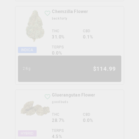
Chemzilla Flower
back forty
THC
CBD
31.0%
0.1%
TERPS
INDICA
0.0
%
$
114.99
28g
Gluerangutan Flower
good buds
THC
CBD
28.7%
0.0%
TERPS
HYBRID
4.5
%