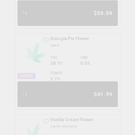
$
56.99
7g
Georgia Pie Flower
qwest
THC
CBD
28.1%
0.0%
TERPS
HYBRID
3.7
%
$
41.99
7g
Vanilla Cream Flower
castle rock farms