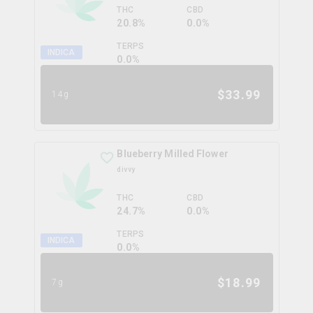
THC
CBD
20.8%
0.0%
TERPS
INDICA
0.0
%
$
33.99
14g
Blueberry Milled Flower
divvy
THC
CBD
24.7%
0.0%
TERPS
INDICA
0.0
%
$
18.99
7g