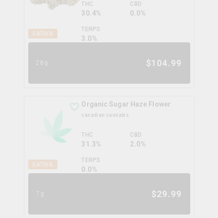
THC
CBD
30.4%
0.0%
TERPS
SATIVA
3.0
%
$
104.99
28g
Organic Sugar Haze Flower
canadian cannabis
THC
CBD
31.3%
2.0%
TERPS
SATIVA
0.0
%
$
29.99
7g