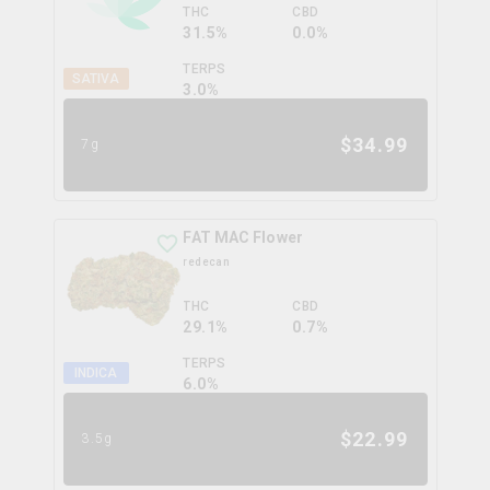
THC
CBD
31.5%
0.0%
TERPS
SATIVA
3.0
%
$
34.99
7g
FAT MAC Flower
redecan
THC
CBD
29.1%
0.7%
TERPS
INDICA
6.0
%
$
22.99
3.5g