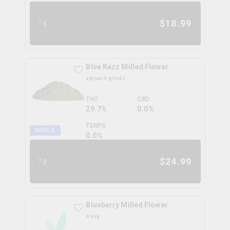
$
18.99
7g
Blue Razz Milled Flower
spinach grindz
THC
CBD
29.7%
0.0%
TERPS
INDICA
0.0
%
$
24.99
7g
Blueberry Milled Flower
divvy