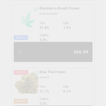
Blackberry Breath Flower
pistol and paris
THC
CBD
31.8%
1.0%
TERPS
INDICA
3.8
%
$
66.99
7g
Blue Thai Flower
20
% OFF
spinach
THC
CBD
31.7%
0.1%
TERPS
SATIVA
0.0
%