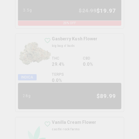
$
19.97
$
24.99
3.5g
20
% OFF
Gasberry Kush Flower
big bag o' buds
THC
CBD
29.4%
0.0%
TERPS
INDICA
0.0
%
$
89.99
28g
Vanilla Cream Flower
castle rock farms