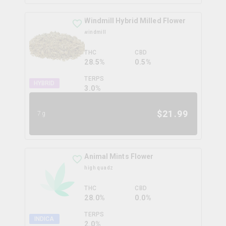
Windmill Hybrid Milled Flower
windmill
THC
CBD
28.5%
0.5%
TERPS
HYBRID
3.0
%
$
21.99
7g
Animal Mints Flower
high quadz
THC
CBD
28.0%
0.0%
TERPS
INDICA
2.0
%