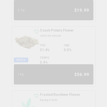
$
19.99
3.5g
Couch Potato Flower
catch me outside
THC
CBD
31.4%
0.0%
TERPS
INDICA
3.4
%
$
56.99
14g
Frosted Rootbeer Flower
big bag o' buds