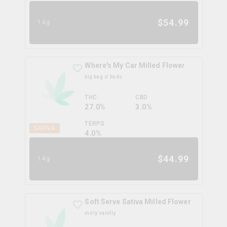
$
54.99
14g
Where's My Car Milled Flower
big bag o' buds
THC
CBD
27.0%
3.0%
TERPS
SATIVA
4.0
%
$
44.99
14g
Soft Serve Sativa Milled Flower
milly vanilly