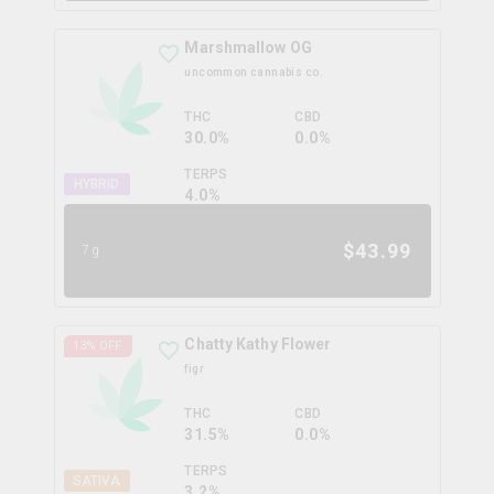
Marshmallow OG
uncommon cannabis co.
THC
CBD
30.0%
0.0%
TERPS
HYBRID
4.0
%
$
43.99
7g
Chatty Kathy Flower
13
% OFF
figr
THC
CBD
31.5%
0.0%
TERPS
SATIVA
3.2
%