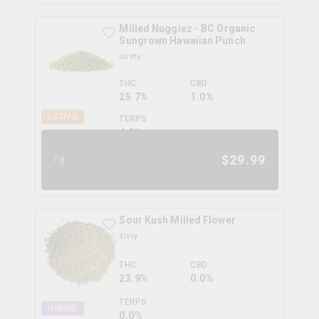
Milled Nuggiez - BC Organic
Sungrown Hawaiian Punch
thrifty
THC
CBD
25.7%
1.0%
SATIVA
TERPS
4.2
%
$
29.99
7g
Sour Kush Milled Flower
divvy
THC
CBD
23.9%
0.0%
TERPS
HYBRID
0.0
%