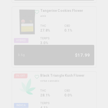
Tangerine Cookies Flower
wink
THC
CBD
27.8%
0.1%
TERPS
HYBRID
3.0
%
$
17.99
3.5g
Black Triangle Kush Flower
5
% OFF
virtue cannabis
THC
CBD
28.1%
0.0%
TERPS
INDICA
4.1
%