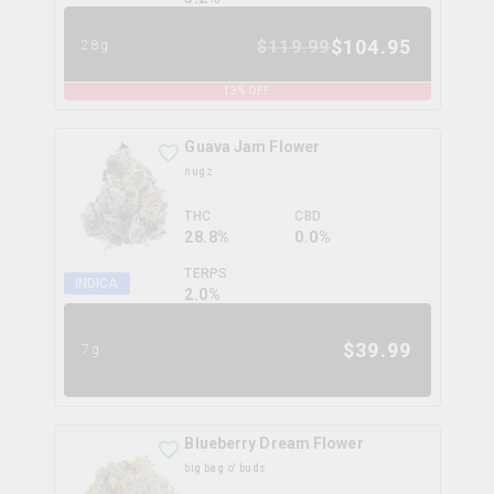
$
104.95
$
119.99
28g
13
% OFF
Guava Jam Flower
nugz
THC
CBD
28.8%
0.0%
TERPS
INDICA
2.0
%
$
39.99
7g
Blueberry Dream Flower
big bag o' buds