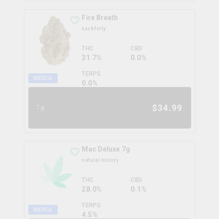
Fire Breath
back forty
THC
CBD
31.7%
0.0%
TERPS
INDICA
0.0
%
$
34.99
7g
Mac Deluxe 7g
natural history
THC
CBD
28.0%
0.1%
TERPS
INDICA
4.5
%