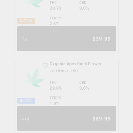
THC
CBD
30.7%
0.0%
TERPS
SATIVA
2.5
%
$
39.99
7g
Organic Apex Kush Flower
canadian cannabis
THC
CBD
29.6%
0.0%
TERPS
INDICA
1.9
%
$
89.99
28g