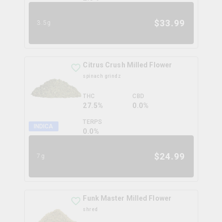
$
33.99
3.5g
Citrus Crush Milled Flower
spinach grindz
THC
CBD
27.5%
0.0%
TERPS
INDICA
0.0
%
$
24.99
7g
Funk Master Milled Flower
shred