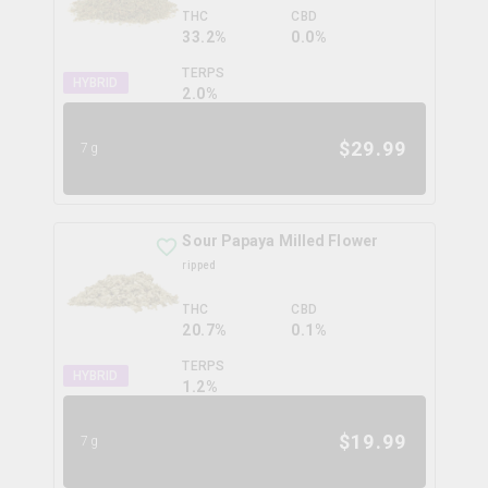
THC
CBD
33.2%
0.0%
TERPS
HYBRID
2.0
%
$
29.99
7g
Sour Papaya Milled Flower
ripped
THC
CBD
20.7%
0.1%
TERPS
HYBRID
1.2
%
$
19.99
7g