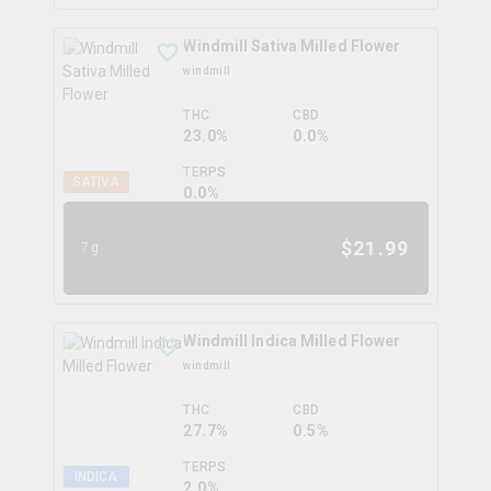
Windmill Sativa Milled Flower
windmill
THC
CBD
23.0%
0.0%
TERPS
SATIVA
0.0
%
$
21.99
7g
Windmill Indica Milled Flower
windmill
THC
CBD
27.7%
0.5%
TERPS
INDICA
2.0
%