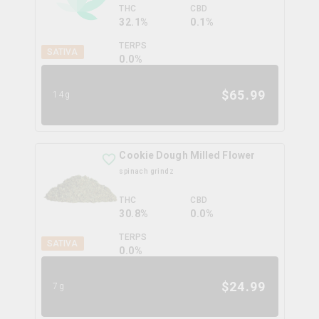
THC
CBD
32.1%
0.1%
TERPS
SATIVA
0.0
%
$
65.99
14g
Cookie Dough Milled Flower
spinach grindz
THC
CBD
30.8%
0.0%
TERPS
SATIVA
0.0
%
$
24.99
7g