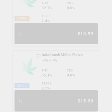
THC
CBD
32.7%
0.0%
TERPS
SATIVA
2.4
%
$
15.99
5g
IndaCouch Milled Flower
milly vanilly
THC
CBD
35.1%
0.0%
TERPS
INDICA
2.1
%
$
15.99
5g