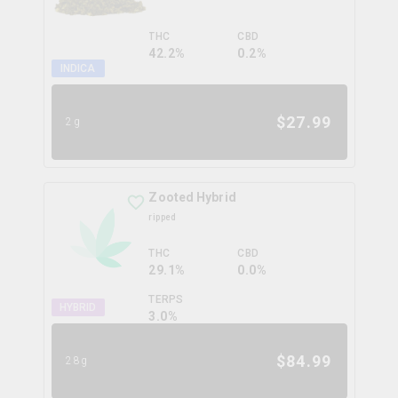
THC
CBD
42.2%
0.2%
INDICA
$
27.99
2g
Zooted Hybrid
ripped
THC
CBD
29.1%
0.0%
TERPS
HYBRID
3.0
%
$
84.99
28g