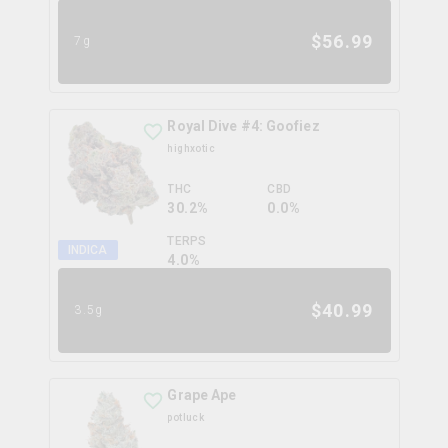
$
56.99
7g
Royal Dive #4: Goofiez
highxotic
THC
CBD
30.2%
0.0%
TERPS
INDICA
4.0
%
$
40.99
3.5g
Grape Ape
potluck