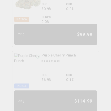
THC
CBD
30.9%
0.0%
TERPS
SATIVA
0.0
%
$
99.99
28g
Purple Cherry Punch
big bag o' buds
THC
CBD
26.9%
0.1%
INDICA
$
114.99
28g