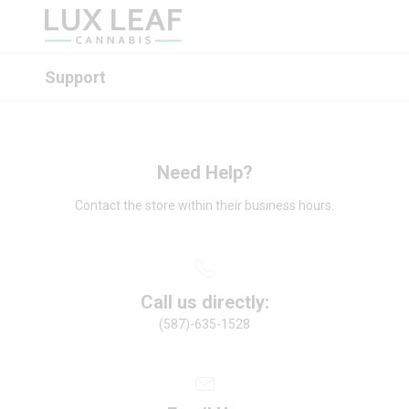
Support
Need Help?
Contact the store within their business hours.
Call us directly:
(587)-635-1528