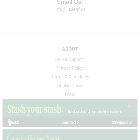
Email Us:
info@luxleaf.ca
ABOUT
Help & Support
Privacy Policy
Terms & Conditions
Cookie Policy
FAQs