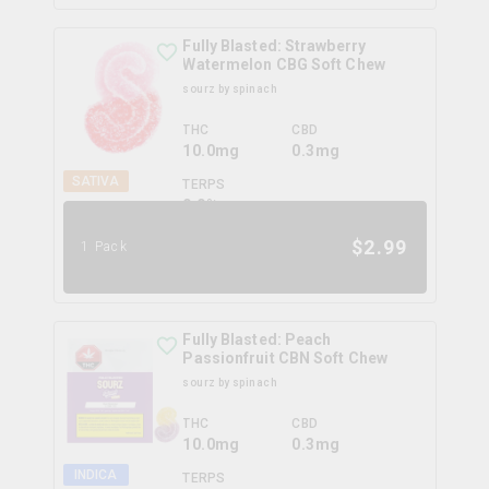
Fully Blasted: Strawberry
Watermelon CBG Soft Chew
sourz by spinach
THC
CBD
10.0mg
0.3mg
SATIVA
TERPS
0.0
%
$
2.99
1 Pack
Fully Blasted: Peach
Passionfruit CBN Soft Chew
sourz by spinach
THC
CBD
10.0mg
0.3mg
INDICA
TERPS