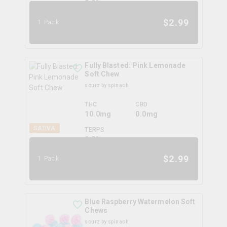
0.0
%
$
2.99
1 Pack
Fully Blasted: Pink Lemonade
Soft Chew
sourz by spinach
THC
CBD
10.0mg
0.0mg
SATIVA
TERPS
0.0
%
$
2.99
1 Pack
Blue Raspberry Watermelon Soft
Chews
sourz by spinach