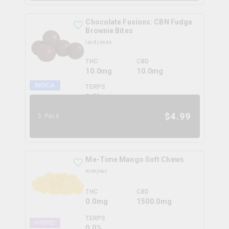
Chocolate Fusions: CBN Fudge
Brownie Bites
lord jones
THC
CBD
10.0mg
10.0mg
INDICA
TERPS
0.0
%
$
4.99
5 Pack
Me-Time Mango Soft Chews
monjour
THC
CBD
0.0mg
1500.0mg
TERPS
HYBRID
0.0
%