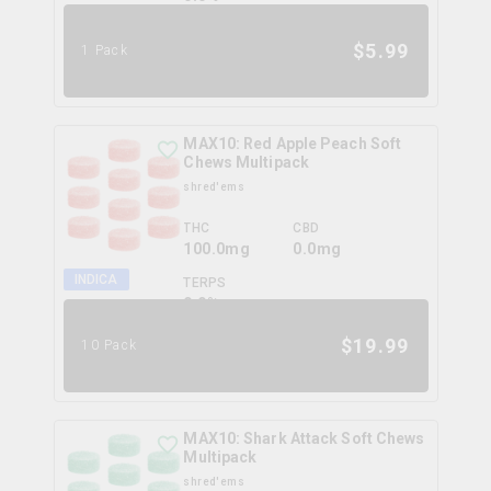
$
5.99
1 Pack
MAX10: Red Apple Peach Soft
Chews Multipack
shred'ems
THC
CBD
100.0mg
0.0mg
INDICA
TERPS
0.0
%
$
19.99
10 Pack
MAX10: Shark Attack Soft Chews
Multipack
shred'ems