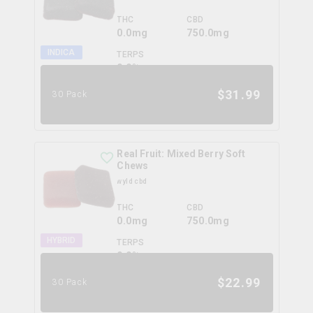
THC
CBD
0.0mg
750.0mg
INDICA
TERPS
0.0
%
$
31.99
30 Pack
Real Fruit: Mixed Berry Soft
Chews
wyld cbd
THC
CBD
0.0mg
750.0mg
HYBRID
TERPS
0.0
%
$
22.99
30 Pack