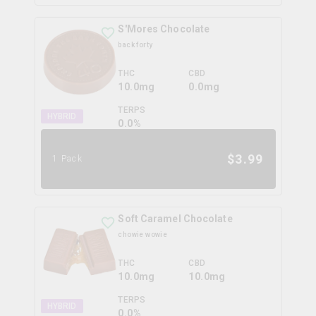
S'Mores Chocolate
back forty
THC
CBD
10.0mg
0.0mg
TERPS
HYBRID
0.0
%
$
3.99
1 Pack
Soft Caramel Chocolate
chowie wowie
THC
CBD
10.0mg
10.0mg
TERPS
HYBRID
0.0
%