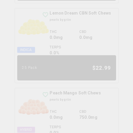
Lemon Dream CBN Soft Chews
pearls by grön
THC
CBD
0.0mg
0.0mg
TERPS
INDICA
0.0
%
$
22.99
25 Pack
Peach Mango Soft Chews
pearls by grön
THC
CBD
0.0mg
750.0mg
TERPS
HYBRID
0.0
%