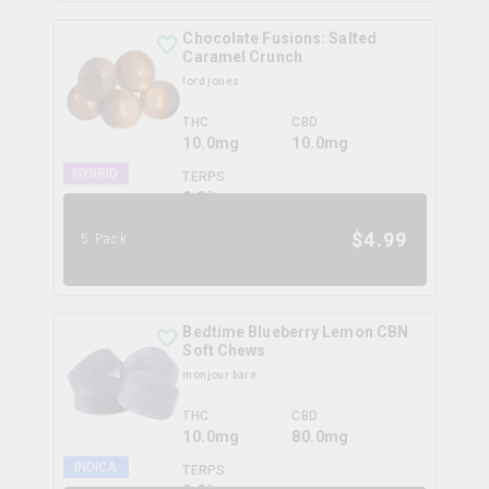
Chocolate Fusions: Salted
Caramel Crunch
lord jones
THC
CBD
10.0mg
10.0mg
HYBRID
TERPS
0.0
%
$
4.99
5 Pack
Bedtime Blueberry Lemon CBN
Soft Chews
monjour bare
THC
CBD
10.0mg
80.0mg
INDICA
TERPS