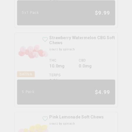
0.0
%
$
9.99
5x1 Pack
Strawberry Watermelon CBG Soft
Chews
sourz by spinach
THC
CBD
10.0mg
0.0mg
SATIVA
TERPS
0.0
%
$
4.99
5 Pack
Pink Lemonade Soft Chews
sourz by spinach