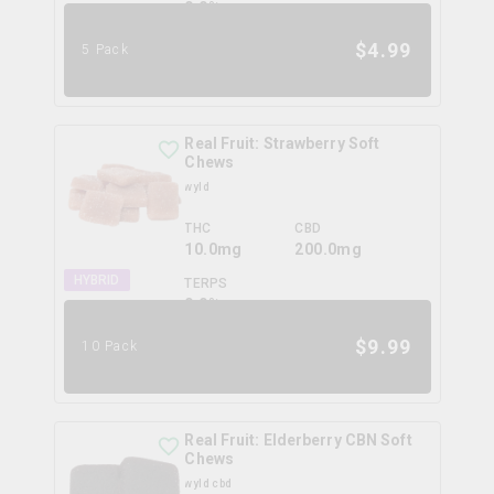
0.0
%
$
4.99
5 Pack
Real Fruit: Strawberry Soft
Chews
wyld
THC
CBD
10.0mg
200.0mg
HYBRID
TERPS
0.0
%
$
9.99
10 Pack
Real Fruit: Elderberry CBN Soft
Chews
wyld cbd