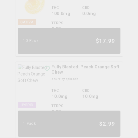
THC
CBD
100.0mg
0.0mg
SATIVA
TERPS
0.0
%
$
17.99
10 Pack
Fully Blasted: Peach Orange Soft
Chew
sourz by spinach
THC
CBD
10.0mg
10.0mg
HYBRID
TERPS
0.0
%
$
2.99
1 Pack