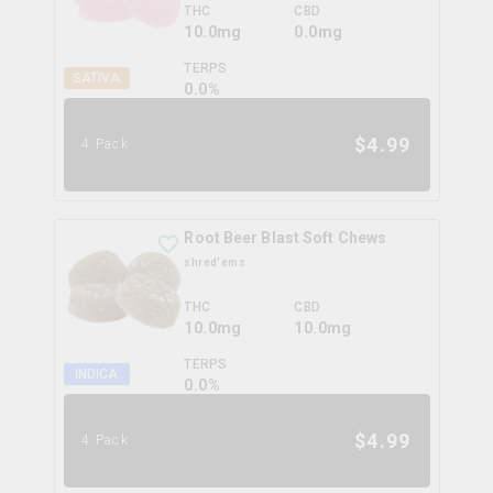
THC
CBD
10.0mg
0.0mg
TERPS
SATIVA
0.0
%
$
4.99
4 Pack
Root Beer Blast Soft Chews
shred'ems
THC
CBD
10.0mg
10.0mg
TERPS
INDICA
0.0
%
$
4.99
4 Pack