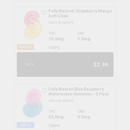
Fully Blasted: Strawberry Mango
Soft Chew
sourz by spinach
THC
CBD
10.0mg
0.0mg
SATIVA
TERPS
0.0
%
$
2.99
1 Pack
Fully Blasted Blue Raspberry
Watermelon Gummies - 5 Pack
sourz by spinach
THC
CBD
50.0mg
0.0mg
INDICA
TERPS