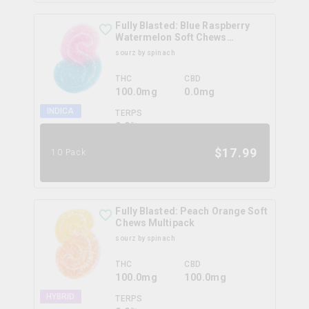
Fully Blasted: Blue Raspberry
Watermelon Soft Chews
Multipack
sourz by spinach
THC
CBD
100.0mg
0.0mg
INDICA
TERPS
0.0
%
$
17.99
10 Pack
Fully Blasted: Peach Orange Soft
Chews Multipack
sourz by spinach
THC
CBD
100.0mg
100.0mg
HYBRID
TERPS