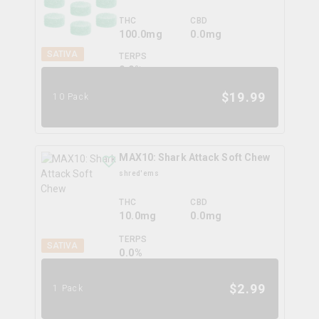
THC
CBD
100.0mg
0.0mg
SATIVA
TERPS
0.0
%
$
19.99
10 Pack
MAX10: Shark Attack Soft Chew
shred'ems
THC
CBD
10.0mg
0.0mg
TERPS
SATIVA
0.0
%
$
2.99
1 Pack