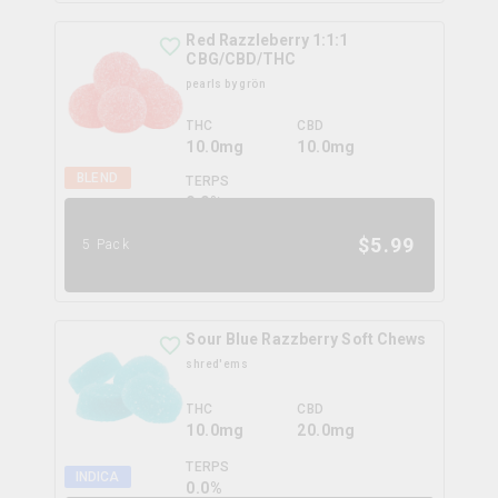
Red Razzleberry 1:1:1
CBG/CBD/THC
pearls by grön
THC
CBD
10.0mg
10.0mg
BLEND
TERPS
0.0
%
$
5.99
5 Pack
Sour Blue Razzberry Soft Chews
shred'ems
THC
CBD
10.0mg
20.0mg
TERPS
INDICA
0.0
%