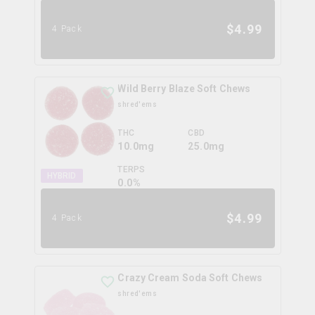
$
4.99
4 Pack
Wild Berry Blaze Soft Chews
shred'ems
THC
CBD
10.0mg
25.0mg
TERPS
HYBRID
0.0
%
$
4.99
4 Pack
Crazy Cream Soda Soft Chews
shred'ems