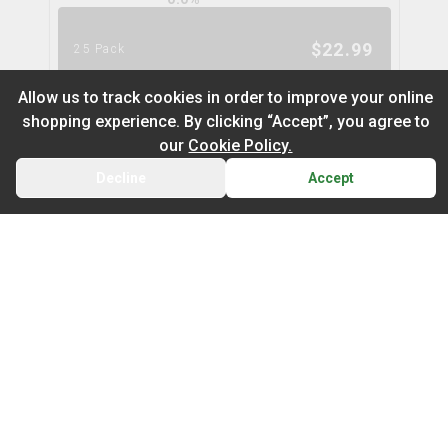
$
22.99
25 Pack
Allow us to track cookies in order to improve your online
shopping experience. By clicking “Accept”, you agree to
Strawberry Melon CBN Soft
our
Cookie Policy.
Chews
pearls by grön
Decline
Accept
BACK
CART
THC
CBD
10.0mg
0.0mg
Default
On Sale
INDICA
TERPS
0.0
%
Newest to Oldest
$
5.99
5 Pack
Type
Price: Low - High
Indica
Sativa
Hybrid
Price: High – Low
Marionberry Lemonade CBG Soft
Chews
THC: Low - High
pearls by grön