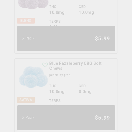
THC
CBD
10.0mg
10.0mg
BLEND
TERPS
0.0
%
$
5.99
5 Pack
Blue Razzleberry CBG Soft
Chews
pearls by grön
THC
CBD
10.0mg
0.0mg
SATIVA
TERPS
0.0
%
$
5.99
5 Pack