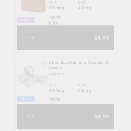
THC
CBD
10.0mg
4.0mg
TERPS
HYBRID
0.0
%
$
4.99
1 Pack
Chocolate Fusions: Cookies &
Cream
lord jones
THC
CBD
10.0mg
0.0mg
INDICA
TERPS
0.0
%
$
4.99
5 Pack