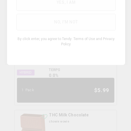
YES, I AM
$
4.99
1 Pack
NO, I'M NOT
Peanut Butter Chocolate
By click enter, you agree to Tendy
Terms of Use
and
Privacy
chowie wowie
Policy
THC
CBD
10.0mg
10.0mg
TERPS
HYBRID
0.0
%
$
5.99
1 Pack
THC Milk Chocolate
chowie wowie