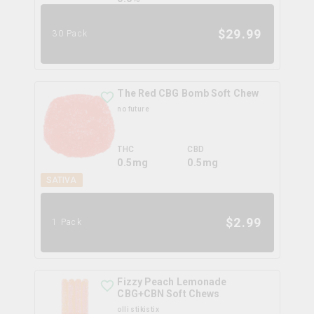
$
29.99
30 Pack
The Red CBG Bomb Soft Chew
no future
THC
CBD
0.5mg
0.5mg
SATIVA
$
2.99
1 Pack
Fizzy Peach Lemonade
CBG+CBN Soft Chews
olli stikistix