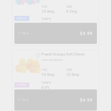
THC
CBD
10.0mg
0.3mg
INDICA
TERPS
0.0
%
$
4.99
5 Pack
Peach Orange Soft Chews
sourz by spinach
THC
CBD
10.0mg
10.0mg
TERPS
HYBRID
0.0
%
$
4.99
5 Pack