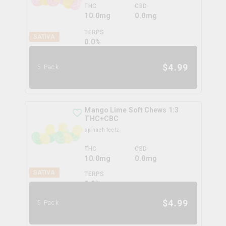
THC
CBD
10.0mg
0.0mg
TERPS
SATIVA
0.0
%
$
4.99
5 Pack
Mango Lime Soft Chews 1:3
THC+CBC
spinach feelz
THC
CBD
10.0mg
0.0mg
SATIVA
TERPS
0.0
%
$
4.99
5 Pack