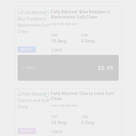
Fully Blasted: Blue Raspberry
Watermelon Soft Chew
sourz by spinach
THC
CBD
10.0mg
0.0mg
INDICA
TERPS
0.0
%
$
2.99
1 Pack
Fully Blasted: Cherry Lime Soft
Chew
sourz by spinach
THC
CBD
10.0mg
0.0mg
HYBRID
TERPS