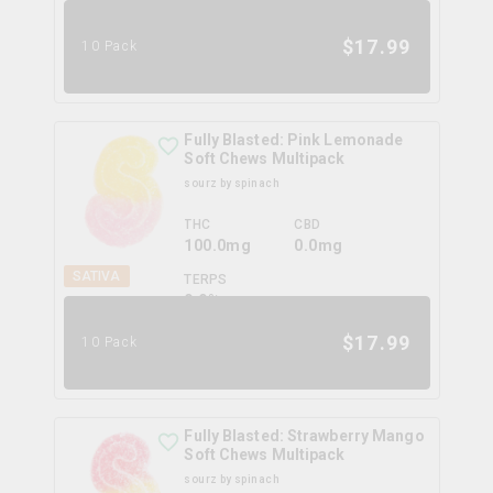
0.0
%
$
17.99
10 Pack
Fully Blasted: Pink Lemonade
Soft Chews Multipack
sourz by spinach
THC
CBD
100.0mg
0.0mg
SATIVA
TERPS
0.0
%
$
17.99
10 Pack
Fully Blasted: Strawberry Mango
Soft Chews Multipack
sourz by spinach