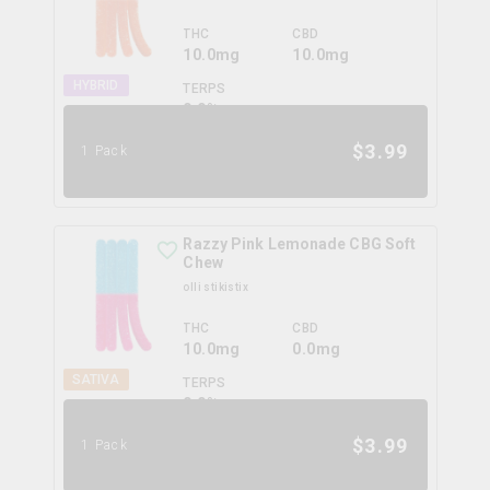
THC
CBD
10.0mg
10.0mg
HYBRID
TERPS
0.0
%
$
3.99
1 Pack
Razzy Pink Lemonade CBG Soft
Chew
olli stikistix
THC
CBD
10.0mg
0.0mg
SATIVA
TERPS
0.0
%
$
3.99
1 Pack