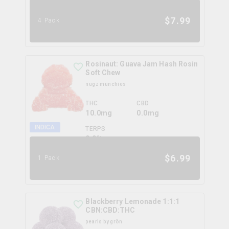
0.0
%
$
7.99
4 Pack
Rosinaut: Guava Jam Hash Rosin
Soft Chew
nugz munchies
THC
CBD
10.0mg
0.0mg
INDICA
TERPS
0.0
%
$
6.99
1 Pack
Blackberry Lemonade 1:1:1
CBN:CBD:THC
pearls by grön