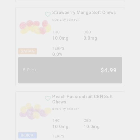
Strawberry Mango Soft Chews
sourz by spinach
THC
CBD
10.0mg
0.0mg
TERPS
SATIVA
0.0
%
$
4.99
5 Pack
Peach Passionfruit CBN Soft
Chews
sourz by spinach
THC
CBD
10.0mg
10.0mg
INDICA
TERPS