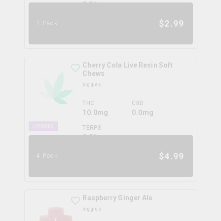
0.0
%
$
2.99
1 Pack
Cherry Cola Live Resin Soft
Chews
biggies
THC
CBD
10.0mg
0.0mg
HYBRID
TERPS
0.0
%
$
4.99
4 Pack
Raspberry Ginger Ale
biggies