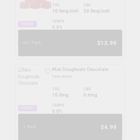
THC
CBD
10.0mg/unit
30.0mg/unit
TERPS
HYBRID
0.0
%
$
13.99
6x1 Pack
Mini Doughnuts Chocolate
token pieces
THC
CBD
10.0mg
0.6mg
TERPS
HYBRID
0.0
%
$
4.99
1 Pack