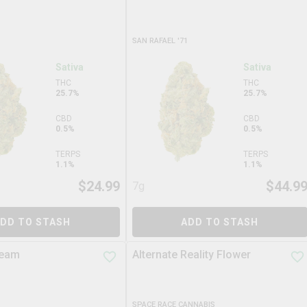
SAN RAFAEL '71
Sativa
Sativa
THC
THC
25.7%
25.7%
CBD
CBD
0.5%
0.5%
TERPS
TERPS
1.1%
1.1%
$
24.99
$
44.9
7g
DD TO STASH
ADD TO STASH
ream
Alternate Reality Flower
SPACE RACE CANNABIS