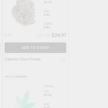
29.7%
CBD
0.0%
TERPS
2.8%
7
$
24.97
3.5g
$
27.99
ADD TO STASH
Galactic Glue Flower
VIRTUE CANNABIS
Sativa
THC
29.9%
CBD
0.0%