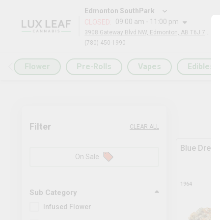
Edmonton SouthPark
09:00 am - 11:00 pm
CLOSED
:
3908 Gateway Blvd NW, Edmonton, AB T6J 7A9, Canada
(780)-450-1990
Flower
Pre-Rolls
Vapes
Edibles
Filter
CLEAR ALL
Blue Drea
On Sale
1964
Sub Category
Infused Flower