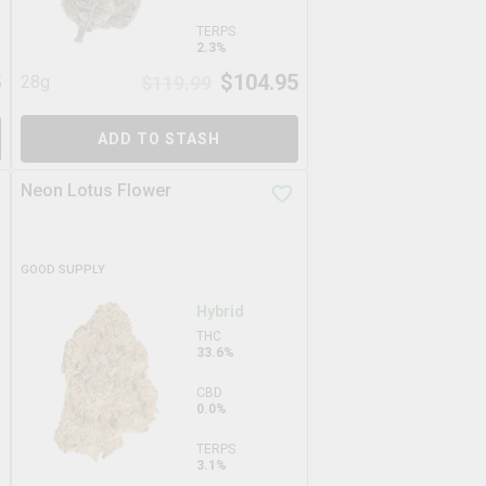
TERPS
2.3%
5
$
104.95
28g
$
119.99
ADD TO STASH
Neon Lotus Flower
GOOD SUPPLY
Hybrid
THC
33.6%
CBD
0.0%
TERPS
3.1%