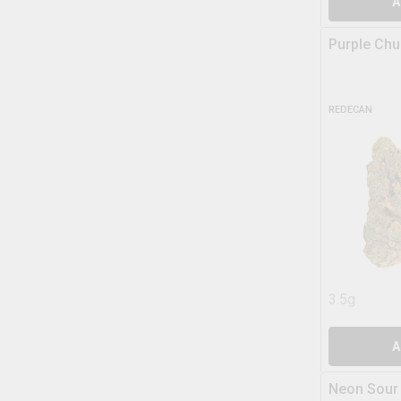
A
Purple Chu
REDECAN
3.5g
A
Neon Sour