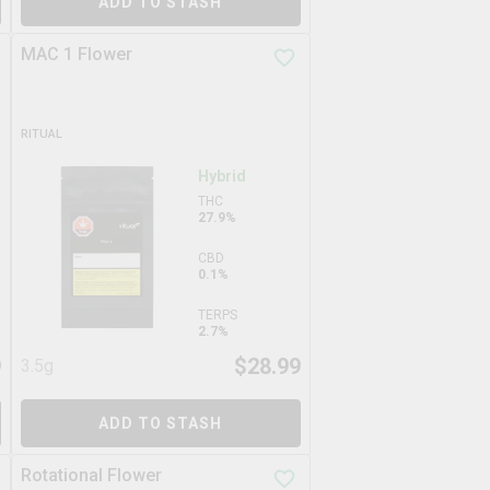
ADD TO STASH
MAC 1 Flower
RITUAL
Hybrid
THC
27.9%
CBD
0.1%
TERPS
2.7%
9
$
28.99
3.5g
ADD TO STASH
Rotational Flower