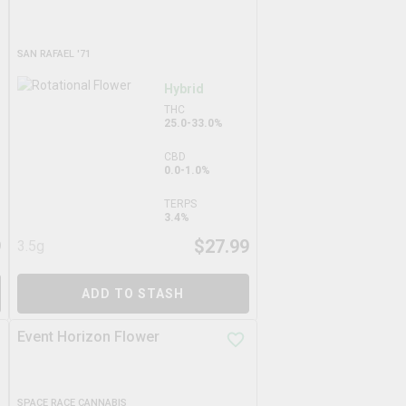
SAN RAFAEL '71
Hybrid
THC
25.0-33.0%
CBD
0.0-1.0%
TERPS
3.4%
9
$
27.99
3.5g
ADD TO STASH
Event Horizon Flower
SPACE RACE CANNABIS