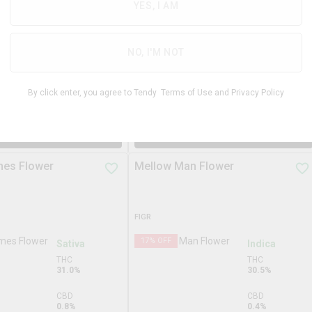
18.3%
YES, I AM
THC
23.7%
CBD
4.8%
CBD
NO, I'M NOT
0.0%
TERPS
3.7%
By click enter, you agree to Tendy
Terms of Use
and
Privacy Policy
$
33.99
$
74.9
28g
$
89.99
DD TO STASH
ADD TO STASH
mes Flower
Mellow Man Flower
FIGR
17
% OFF
Sativa
Indica
THC
THC
31.0%
30.5%
CBD
CBD
0.8%
0.4%