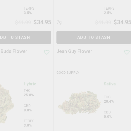
TERPS
TERPS
3.5%
2.5%
$
34.95
$
34.9
$
41.99
7g
$
41.99
DD TO STASH
ADD TO STASH
 Buds Flower
Jean Guy Flower
GOOD SUPPLY
Hybrid
Sativa
THC
25.8%
THC
28.4%
CBD
0.0%
CBD
0.0%
TERPS
3.0%