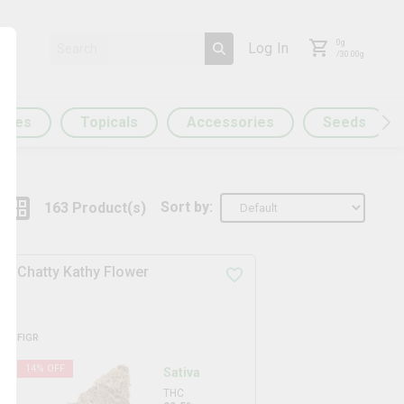
0
g
Log In
/
30.00
g
ules
Topicals
Accessories
Seeds
Sort by:
163
Product
(s)
Chatty Kathy Flower
FIGR
14
% OFF
Sativa
THC