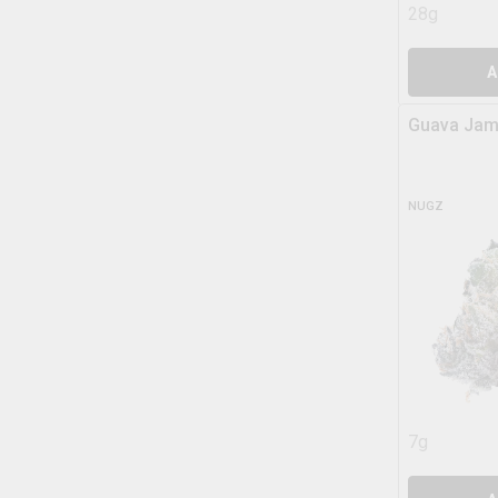
28g
A
Guava Jam
NUGZ
7g