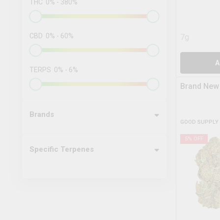
THC
0
%
-
380
%
CBD
0
%
-
60
%
7g
A
TERPS
0
%
-
6
%
Brand New
Brands
GOOD SUPPLY
5
% OFF
Specific Terpenes