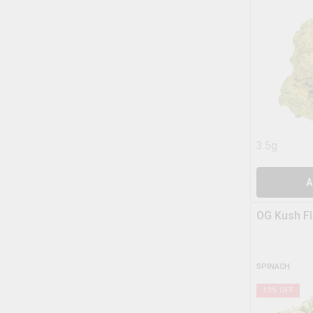
3.5g
A
OG Kush F
SPINACH
13
% OFF