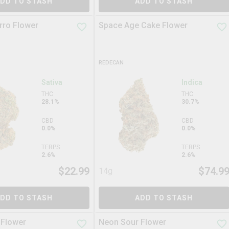
DD TO STASH
ADD TO STASH
rro Flower
Space Age Cake Flower
REDECAN
Sativa
Indica
THC
THC
28.1%
30.7%
CBD
CBD
0.0%
0.0%
TERPS
TERPS
2.6%
2.6%
$
22.99
$
74.9
14g
DD TO STASH
ADD TO STASH
 Flower
Neon Sour Flower