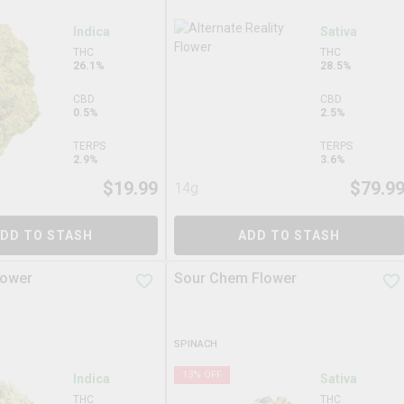
Indica
Sativa
THC
THC
26.1%
28.5%
CBD
CBD
0.5%
2.5%
TERPS
TERPS
2.9%
3.6%
$
19.99
$
79.9
14g
DD TO STASH
ADD TO STASH
lower
Sour Chem Flower
SPINACH
13
% OFF
Indica
Sativa
THC
THC