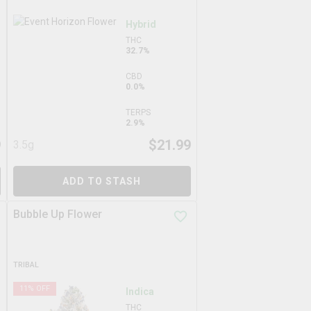
Hybrid
THC
32.7%
CBD
0.0%
TERPS
2.9%
9
$
21.99
3.5g
ADD TO STASH
Bubble Up Flower
TRIBAL
11
% OFF
Indica
THC