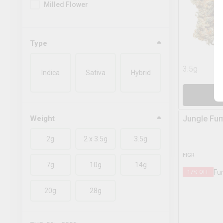
Milled Flower
Type
3.5g
Indica
Sativa
Hybrid
A
Weight
Jungle Fu
2g
2 x 3.5g
3.5g
FIGR
7g
10g
14g
17
% OFF
20g
28g