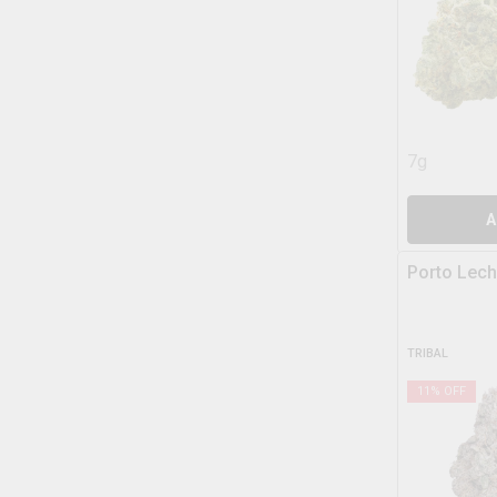
7g
A
Porto Lech
TRIBAL
11
% OFF