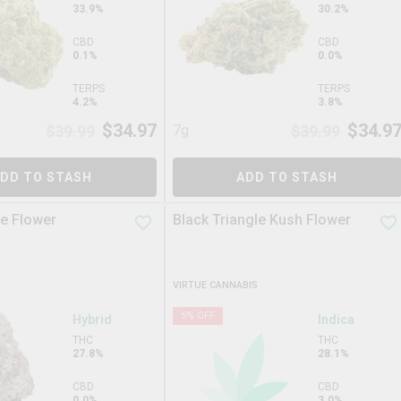
33.9%
30.2%
CBD
CBD
0.1%
0.0%
TERPS
TERPS
4.2%
3.8%
$
34.97
$
34.9
$
39.99
7g
$
39.99
DD TO STASH
ADD TO STASH
e Flower
Black Triangle Kush Flower
VIRTUE CANNABIS
5
% OFF
Hybrid
Indica
THC
THC
27.8%
28.1%
CBD
CBD
0.0%
3.0%