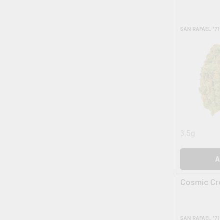
SAN RAFAEL '71
3.5g
A
Cosmic C
SAN RAFAEL '71