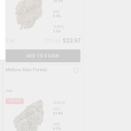
29.5%
CBD
0.0%
TERPS
3.0%
7
$
23.97
3.5g
$
27.99
ADD TO STASH
Mellow Man Flower
FIGR
13
% OFF
Indica
THC
27.8%
CBD
0.0%