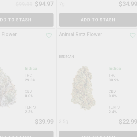
$
94.97
$
34.9
$
99.99
7g
DD TO STASH
ADD TO STASH
 Flower
Animal Rntz Flower
REDECAN
Indica
Indica
THC
THC
29.3%
30.9%
CBD
CBD
0.0%
0.0%
TERPS
TERPS
2.3%
2.4%
$
39.99
$
22.9
3.5g