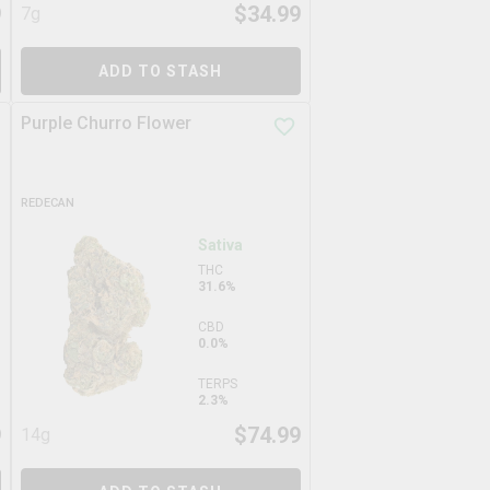
9
$
34.99
7g
ADD TO STASH
Purple Churro Flower
REDECAN
Sativa
THC
31.6%
CBD
0.0%
TERPS
2.3%
9
$
74.99
14g