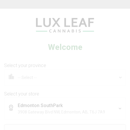
Beverages
Concentrates
Oil
Caps
Welcome
Select your province
m Flower
Blueberry Flower
Select your store
Edmonton SouthPark
DIVVY
3908 Gateway Blvd NW, Edmonton, AB, T6J 7A9
17
% OFF
Sativa
Indica
THC