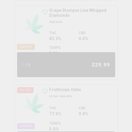
Grape Stomper Live Whipped
Diamonds
dab bods
THC
CBD
83.3%
0.0%
SATIVA
TERPS
0.0
%
$
29.99
1.2g
Fruitloops Dabs
3
% OFF
virtue cannabis
THC
CBD
77.5%
0.0%
TERPS
HYBRID
5.0
%