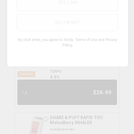
0.0
%
YES, I AM
$
34.99
1.2g
NO, I'M NOT
Electric Skunk Shatter
By click enter, you agree to Tendy
Terms of Use
and
Privacy
canadian cannabis
Policy
THC
CBD
75.2%
3.0%
TERPS
SATIVA
4.9
%
$
26.99
1g
SHAKE & PUFF RAPID THC
MelonBerry INHALER
medipharm labs