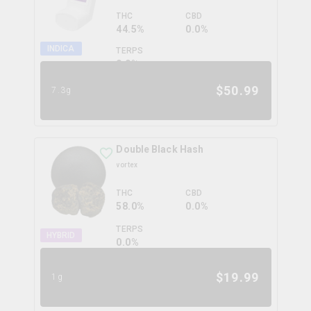
THC
CBD
44.5%
0.0%
INDICA
TERPS
0.0
%
$
50.99
7.3g
Double Black Hash
vortex
THC
CBD
58.0%
0.0%
TERPS
HYBRID
0.0
%
$
19.99
1g