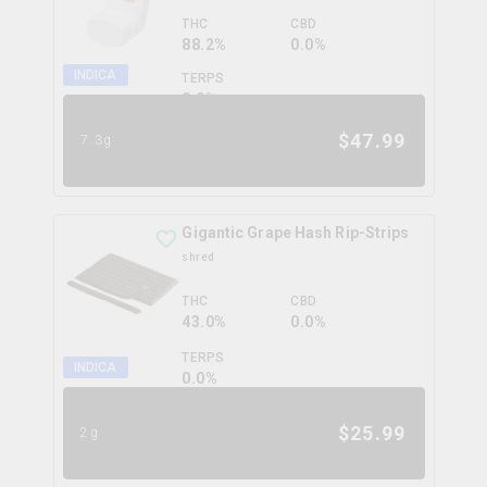
THC
CBD
88.2%
0.0%
INDICA
TERPS
0.0
%
$
47.99
7.3g
Gigantic Grape Hash Rip-Strips
shred
THC
CBD
43.0%
0.0%
TERPS
INDICA
0.0
%
$
25.99
2g