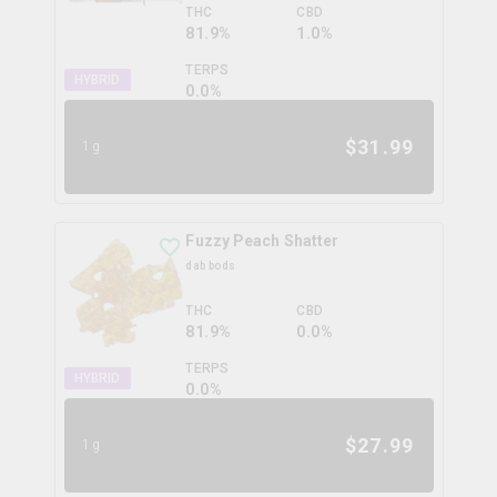
THC
CBD
81.9%
1.0%
TERPS
HYBRID
0.0
%
$
31.99
1g
Fuzzy Peach Shatter
dab bods
THC
CBD
81.9%
0.0%
TERPS
HYBRID
0.0
%
$
27.99
1g