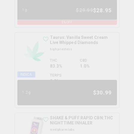
$
28.95
$
29.99
1g
3
% OFF
Taurus: Vanilla Sweet Cream
Live Whipped Diamonds
high priestess
THC
CBD
83.3%
1.0%
INDICA
TERPS
0.0
%
$
30.99
1.2g
SHAKE & PUFF RAPID CBN:THC
NIGHTTIME INHALER
medipharm labs