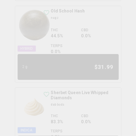
Old School Hash
nugz
THC
CBD
44.5%
0.0%
TERPS
HYBRID
0.0
%
$
31.99
2g
Sherbet Queen Live Whipped
Diamonds
dab bods
THC
CBD
83.3%
0.0%
INDICA
TERPS