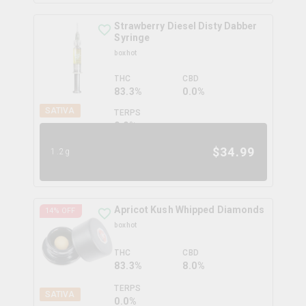
Strawberry Diesel Disty Dabber
Syringe
boxhot
THC
CBD
83.3%
0.0%
SATIVA
TERPS
0.0
%
$
34.99
1.2g
Apricot Kush Whipped Diamonds
14
% OFF
boxhot
THC
CBD
83.3%
8.0%
TERPS
SATIVA
0.0
%