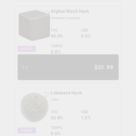
Afghan Black Hash
tremblant cannabis
THC
CBD
45.0%
0.0%
TERPS
HYBRID
0.0
%
$
31.99
2g
Lebanese Hash
1964
THC
CBD
42.8%
1.5%
TERPS
HYBRID
0.0
%