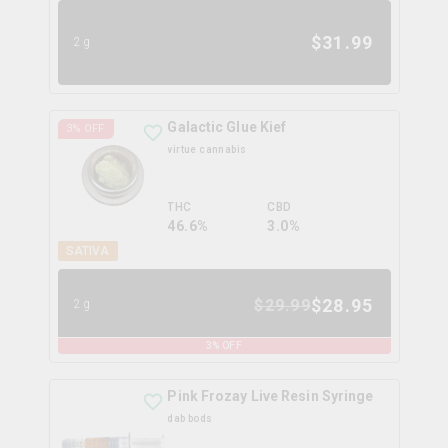
$
31.99
2g
Galactic Glue Kief
3
% OFF
virtue cannabis
THC
CBD
46.6%
3.0%
SATIVA
$
28.95
$
29.99
2g
3
% OFF
Pink Frozay Live Resin Syringe
dab bods