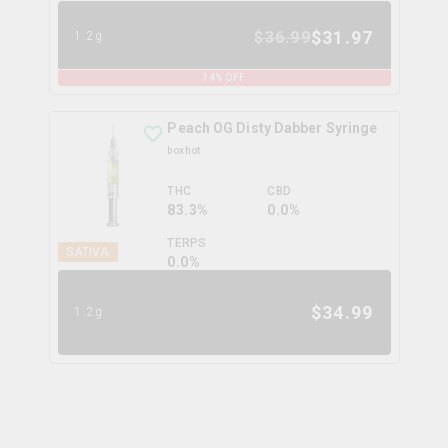
$
31.97
$
36.99
1.2g
14
% OFF
Peach OG Disty Dabber Syringe
boxhot
THC
CBD
83.3%
0.0%
TERPS
SATIVA
0.0
%
$
34.99
1.2g