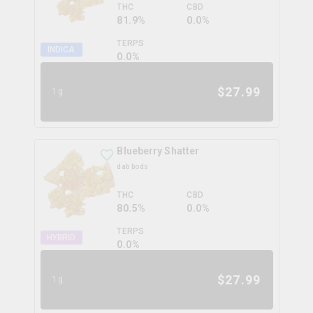
THC
CBD
81.9%
0.0%
TERPS
INDICA
0.0
%
$
27.99
1g
Blueberry Shatter
dab bods
THC
CBD
80.5%
0.0%
TERPS
HYBRID
0.0
%
$
27.99
1g