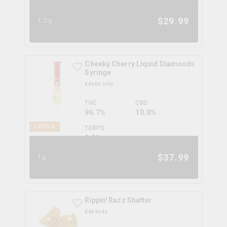
6.0
%
$
29.99
1.2g
Cheeky Cherry Liquid Diamonds
Syringe
adults only
THC
CBD
96.7%
10.0%
SATIVA
TERPS
0.0
%
$
37.99
1g
Rippin' Razz Shatter
dab bods