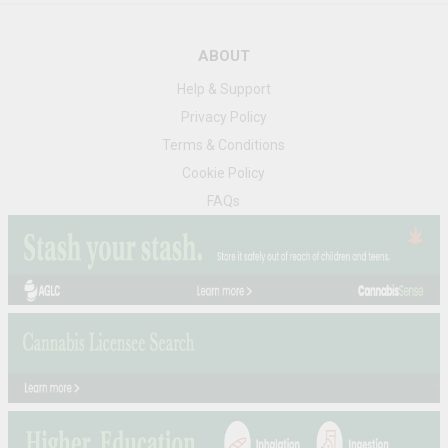
ABOUT
Help & Support
Privacy Policy
Terms & Conditions
Cookie Policy
FAQs