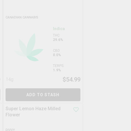
CANADIAN CANNABIS
Indica
THC
29.6%
CBD
0.0%
TERPS
1.9%
9
$
54.99
14g
ADD TO STASH
Super Lemon Haze Milled
Flower
DIVVY