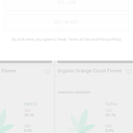
29.9%
YES, I AM
THC
29.7%
CBD
0.0%
CBD
NO, I'M NOT
1.0%
TERPS
2.9%
By click enter, you agree to Tendy
Terms of Use
and
Privacy Policy
$
39.99
$
69.9
14g
$
74.99
DD TO STASH
ADD TO STASH
 Flower
Organic Orange Crush Flower
CANADIAN CANNABIS
Hybrid
Sativa
THC
THC
30.3%
29.7%
CBD
CBD
0.0%
0.0%