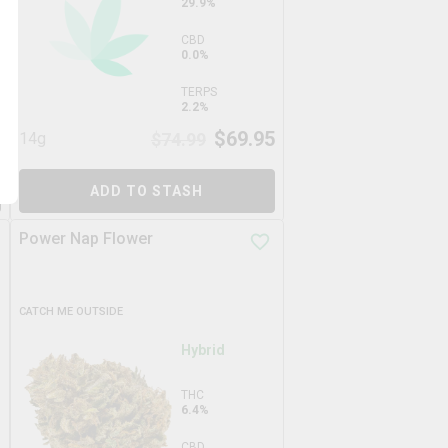
29.9%
CBD
0.0%
TERPS
2.2%
5
$
69.95
14g
$
74.99
ADD TO STASH
Power Nap Flower
CATCH ME OUTSIDE
Hybrid
THC
6.4%
CBD