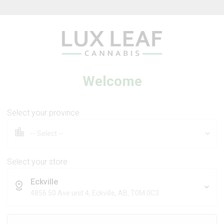
Beverages
Concentrates
Oil
Caps
Welcome
Select your province
Flower
Neon Sunshine Flower
Select your store
Eckville
TRIBAL
4856 50 Ave unit 4, Eckville, AB, T0M 0C3
7
% OFF
Sativa
Hybrid
THC