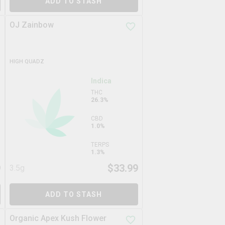
ADD TO STASH
OJ Zainbow
HIGH QUADZ
Indica
THC
26.3%
CBD
1.0%
TERPS
1.3%
9
$
33.99
3.5g
ADD TO STASH
Organic Apex Kush Flower