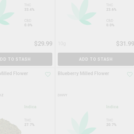
THC
THC
33.4%
23.6%
CBD
CBD
0.0%
0.0%
$
29.99
$
31.9
10g
DD TO STASH
ADD TO STASH
Milled Flower
Blueberry Milled Flower
DZ
DIVVY
Indica
Indica
THC
THC
27.7%
20.7%