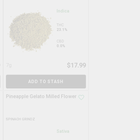
Indica
THC
23.1%
CBD
0.0%
9
$
17.99
7g
ADD TO STASH
Pineapple Gelato Milled Flower
SPINACH GRINDZ
Sativa