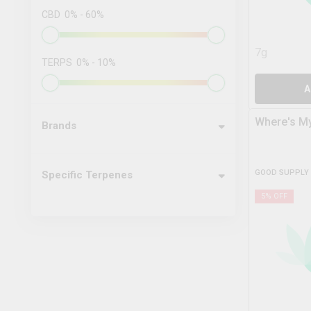
CBD
0
%
-
60
%
7g
TERPS
0
%
-
10
%
A
Where's My
Brands
GOOD SUPPLY
Specific Terpenes
5
% OFF