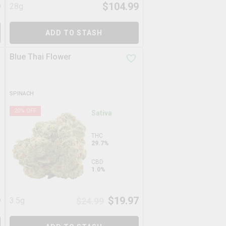
9
$
104.99
28g
ADD TO STASH
Blue Thai Flower
SPINACH
20
% OFF
Sativa
THC
29.7%
CBD
1.0%
9
$
19.97
3.5g
$
24.99