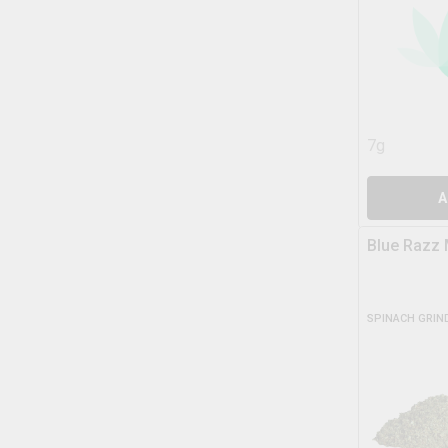
7g
A
Blue Razz 
SPINACH GRIN