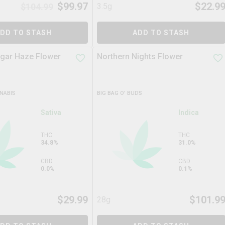
$
99.97
$
22.9
$
104.99
3.5g
DD TO STASH
ADD TO STASH
gar Haze Flower
Northern Nights Flower
NABIS
BIG BAG O' BUDS
Sativa
Indica
THC
THC
34.8%
31.0%
CBD
CBD
0.0%
0.1%
$
29.99
$
101.9
28g