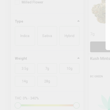
Milled Flower
Type
7g
Indica
Sativa
Hybrid
A
Weight
Kush Mints
3.5g
7g
10g
BC GREEN
14g
28g
THC
0
%
-
340
%