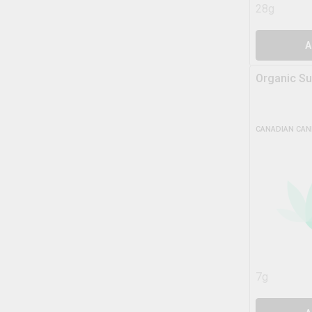
28g
A
Organic Su
CANADIAN CAN
7g