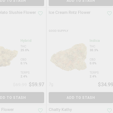
DD TO STASH
ADD TO STASH
elato Slushie Flower
Ice Cream Rntz Flower
GOOD SUPPLY
Hybrid
Indica
THC
THC
25.0%
30.3%
CBD
CBD
0.1%
0.0%
TERPS
TERPS
2.4%
2.4%
$
59.97
$
34.9
$
69.99
7g
DD TO STASH
ADD TO STASH
r Flower
Chatty Kathy