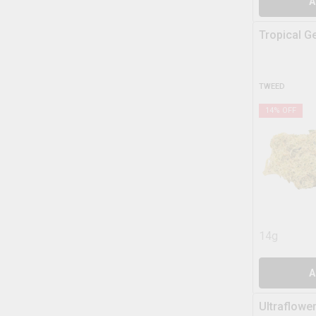
A
Tropical G
TWEED
14
% OFF
14g
A
Ultraflowe