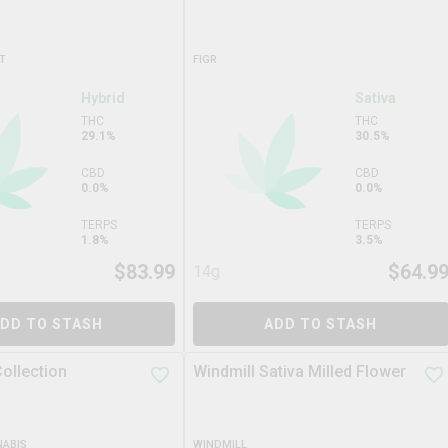
T
FIGR
Hybrid
Sativa
THC
THC
29.1%
30.5%
CBD
CBD
0.0%
0.0%
TERPS
TERPS
1.8%
3.5%
$
83.99
$
64.9
14g
DD TO STASH
ADD TO STASH
ollection
Windmill Sativa Milled Flower
ABIS
WINDMILL