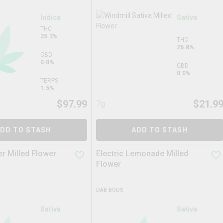
Indica
Sativa
THC
25.2%
THC
26.8%
CBD
0.0%
CBD
0.0%
TERPS
1.5%
$
97.99
$
21.9
7g
DD TO STASH
ADD TO STASH
r Milled Flower
Electric Lemonade Milled
Flower
DAB BODS
Sativa
Sativa