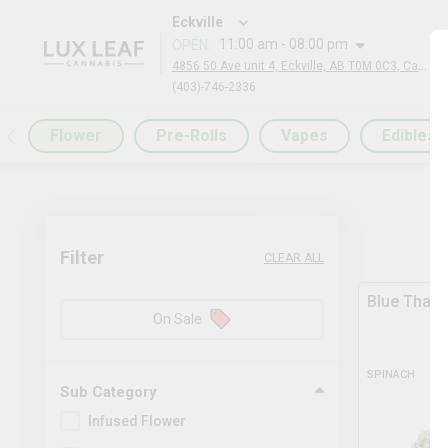
Eckville
11:00 am - 08:00 pm
OPEN
:
4856 50 Ave unit 4, Eckville, AB T0M 0C3, Canada
(403)-746-2336
Flower
Pre-Rolls
Vapes
Edibles
Filter
CLEAR ALL
Blue Thai 
On Sale
SPINACH
Sub Category
Infused Flower