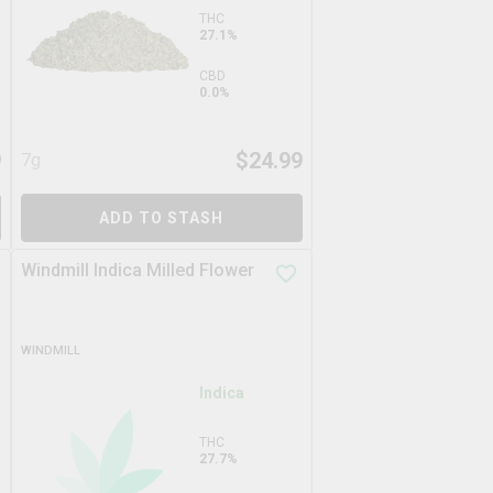
THC
27.1%
CBD
0.0%
9
$
24.99
7g
ADD TO STASH
Windmill Indica Milled Flower
WINDMILL
Indica
THC
27.7%