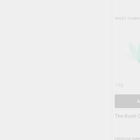
VIOLET TOURIS
14g
A
The Kush C
FREEDOM CANN