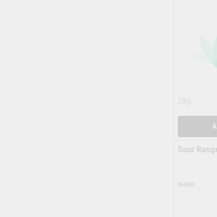
28g
A
Sour Range
SHRED