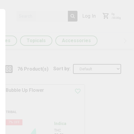
0
g
Log In
/
30.00
g
ules
Topicals
Accessories
Sort by:
76
Product
(s)
Bubble Up Flower
TRIBAL
7
% OFF
Indica
THC