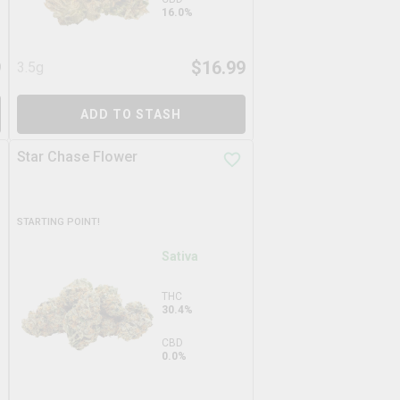
16.0%
9
$
16.99
3.5g
ADD TO STASH
Star Chase Flower
STARTING POINT!
Sativa
THC
30.4%
CBD
0.0%