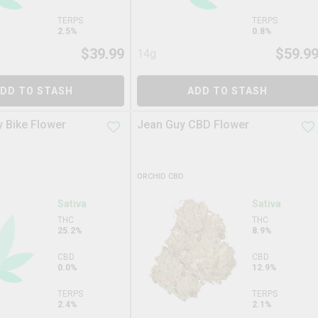
TERPS
TERPS
2.5%
0.8%
$
39.99
$
59.9
14g
DD TO STASH
ADD TO STASH
 Bike Flower
Jean Guy CBD Flower
ORCHID CBD
Sativa
Sativa
THC
THC
25.2%
8.9%
CBD
CBD
0.0%
12.9%
TERPS
TERPS
2.4%
2.1%