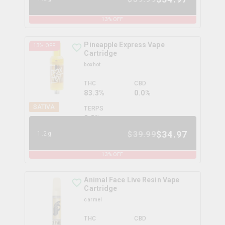
13
% OFF
Pineapple Express Vape
13
% OFF
Cartridge
boxhot
THC
CBD
83.3%
0.0%
SATIVA
TERPS
0.0
%
$
34.97
$
39.99
1.2g
13
% OFF
Animal Face Live Resin Vape
Cartridge
carmel
THC
CBD