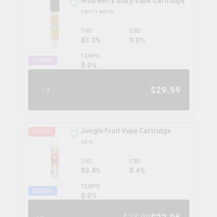
Wild Berry Slurp Vape Cartridge
piper's punch
THC
CBD
83.3%
0.0%
TERPS
HYBRID
0.0
%
$
29.99
1.2g
Jungle Fruit Vape Cartridge
4
% OFF
xplor
THC
CBD
93.4%
0.4%
TERPS
INDICA
0.0
%
1g