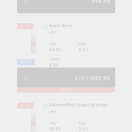
$
44.99
1g
Beast Berry
4
% OFF
xplor
THC
CBD
94.5%
0.3%
TERPS
INDICA
0.0
%
$
22.95
$
23.99
1g
4
% OFF
Rainbow Razz Vape Cartridge
4
% OFF
xplor
THC
CBD
90.3%
2.5%