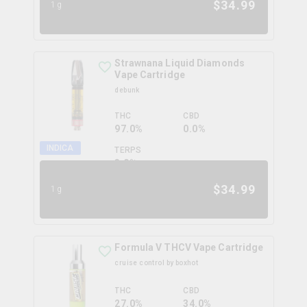
$
34.99
1g
Strawnana Liquid Diamonds
Vape Cartridge
debunk
THC
CBD
97.0%
0.0%
INDICA
TERPS
3.0
%
$
34.99
1g
Formula V THCV Vape Cartridge
cruise control by boxhot
THC
CBD
27.0%
34.0%