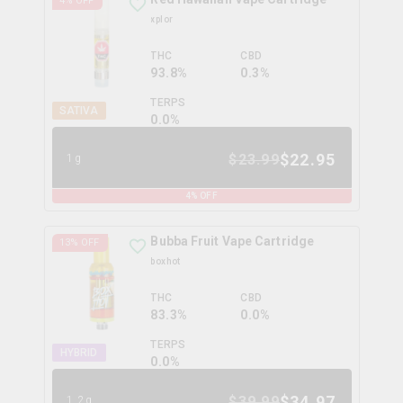
4
% OFF
xplor
THC
CBD
93.8%
0.3%
TERPS
SATIVA
0.0
%
$
22.95
$
23.99
1g
4
% OFF
Bubba Fruit Vape Cartridge
13
% OFF
boxhot
THC
CBD
83.3%
0.0%
TERPS
HYBRID
0.0
%
$
34.97
$
39.99
1.2g