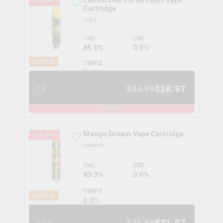
Lemon Linx Cured Resin Vape
15
% OFF
Cartridge
nugz
THC
CBD
85.0%
0.0%
SATIVA
TERPS
5.4
%
$
28.97
$
33.99
1g
15
% OFF
Mango Dream Vape Cartridge
11
% OFF
spinach
THC
CBD
83.3%
0.0%
TERPS
SATIVA
0.0
%
$
31.97
$
35.99
1.2g