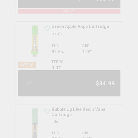
23
% OFF
Green Apple Vape Cartridge
tasty's
THC
CBD
82.5%
1.0%
TERPS
SATIVA
0.0
%
$
34.99
1.2g
Bubble Up Live Resin Vape
Cartridge
tribal
THC
CBD