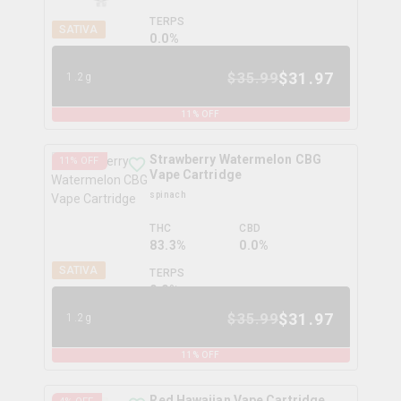
TERPS
SATIVA
0.0
%
$
31.97
$
35.99
1.2g
11
% OFF
Strawberry Watermelon CBG
11
% OFF
Vape Cartridge
spinach
THC
CBD
83.3%
0.0%
SATIVA
TERPS
0.0
%
$
31.97
$
35.99
1.2g
11
% OFF
Red Hawaiian Vape Cartridge