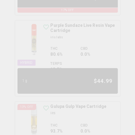
17
% OFF
Purple Sundaze Live Resin Vape
Cartridge
iris labs
THC
CBD
80.6%
0.0%
HYBRID
TERPS
13.5
%
$
44.99
1g
Gulupa Gulp Vape Cartridge
13
% OFF
litti
THC
CBD
93.7%
0.0%