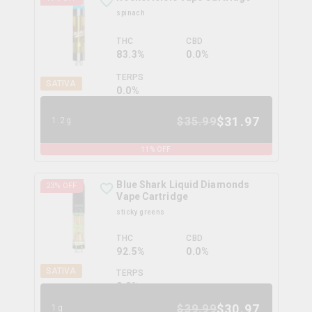
spinach
THC
CBD
83.3%
0.0%
TERPS
SATIVA
0.0
%
$
31.97
$
35.99
1.2g
11
% OFF
Blue Shark Liquid Diamonds
23
% OFF
Vape Cartridge
sticky greens
THC
CBD
92.5%
0.0%
SATIVA
TERPS
0.0
%
$
30.97
$
39.99
1g