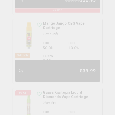
$
22.95
$
23.99
4
% OFF
Mango Jango CBG Vape
Cartridge
good supply
THC
CBD
50.0%
13.0%
SATIVA
TERPS
0.0
%
$
39.99
2g
Guava Kiwitopia Liquid
13
% OFF
Diamonds Vape Cartridge
trippy sips
THC
CBD