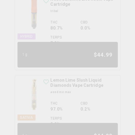
Cartridge
tribal
THC
CBD
80.7%
0.0%
HYBRID
TERPS
7.2
%
$
44.99
1g
Lemon Lime Slush Liquid
Diamonds Vape Cartridge
weed me max
THC
CBD
97.0%
0.2%
SATIVA
TERPS
0.0
%