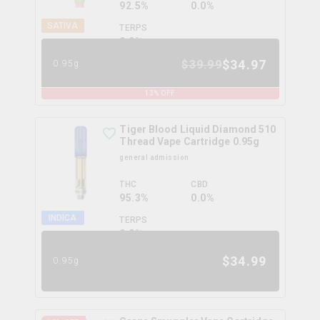
92.5%
0.0%
SATIVA
TERPS
0.0
%
$
34.97
$
39.99
0.95g
13
% OFF
Tiger Blood Liquid Diamond 510
Thread Vape Cartridge 0.95g
general admission
THC
CBD
95.3%
0.0%
INDICA
TERPS
0.0
%
$
34.99
0.95g