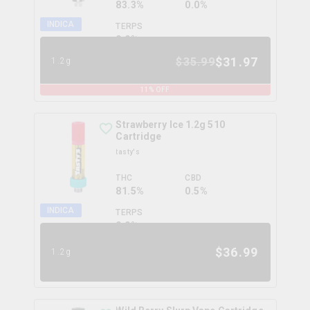
83.3%
0.0%
INDICA
TERPS
0.0
%
$
31.97
$
35.99
1.2g
11
% OFF
Strawberry Ice 1.2g 510
Cartridge
tasty's
THC
CBD
81.5%
0.5%
INDICA
TERPS
0.0
%
$
36.99
1.2g