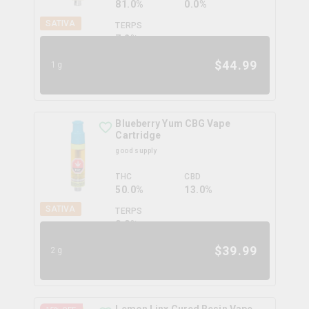
81.0%
0.0%
SATIVA
TERPS
7.2
%
$
44.99
1g
Blueberry Yum CBG Vape
Cartridge
good supply
THC
CBD
50.0%
13.0%
SATIVA
TERPS
0.0
%
$
39.99
2g