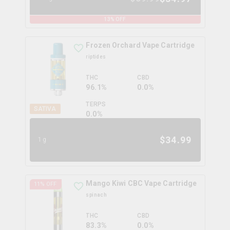
13
% OFF
Frozen Orchard Vape Cartridge
riptides
THC
CBD
96.1%
0.0%
TERPS
SATIVA
0.0
%
$
34.99
1g
Mango Kiwi CBC Vape Cartridge
11
% OFF
spinach
THC
CBD
83.3%
0.0%