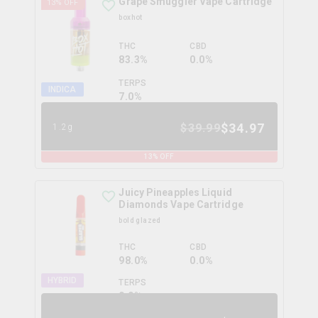
Grape Smuggler Vape Cartridge
13
% OFF
boxhot
THC
CBD
83.3%
0.0%
TERPS
INDICA
7.0
%
$
34.97
$
39.99
1.2g
13
% OFF
Juicy Pineapples Liquid
Diamonds Vape Cartridge
bold glazed
THC
CBD
98.0%
0.0%
HYBRID
TERPS
0.0
%