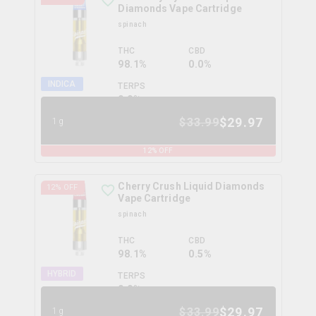
Diamonds Vape Cartridge
spinach
THC
CBD
98.1%
0.0%
INDICA
TERPS
0.0
%
$
29.97
$
33.99
1g
12
% OFF
Cherry Crush Liquid Diamonds
12
% OFF
Vape Cartridge
spinach
THC
CBD
98.1%
0.5%
HYBRID
TERPS
0.0
%
$
29.97
$
33.99
1g