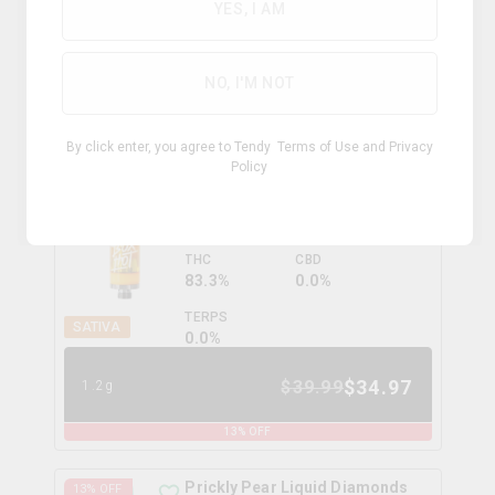
YES, I AM
HYBRID
TERPS
0.0
%
NO, I'M NOT
$
30.99
1g
By click enter, you agree to Tendy
Terms of Use
and
Privacy
Policy
Peach OG Vape Cartridge
13
% OFF
boxhot
THC
CBD
83.3%
0.0%
TERPS
SATIVA
0.0
%
$
34.97
$
39.99
1.2g
13
% OFF
Prickly Pear Liquid Diamonds
13
% OFF