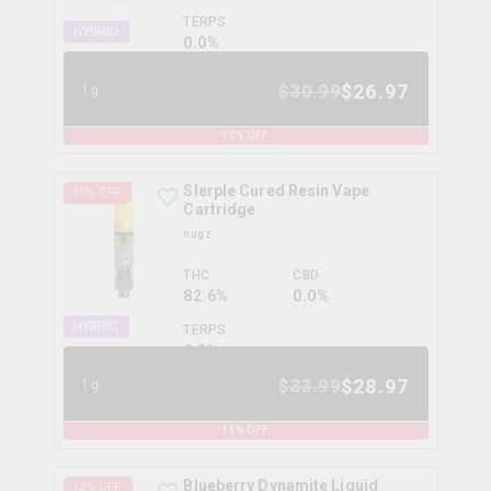
TERPS
HYBRID
0.0
%
$
26.97
$
30.99
1g
13
% OFF
Slerple Cured Resin Vape
15
% OFF
Cartridge
nugz
THC
CBD
82.6%
0.0%
HYBRID
TERPS
6.2
%
$
28.97
$
33.99
1g
15
% OFF
Blueberry Dynamite Liquid
12
% OFF