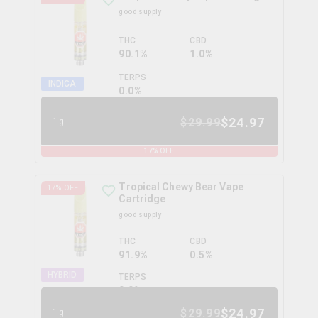
good supply
THC
CBD
90.1%
1.0%
TERPS
INDICA
0.0
%
$
24.97
$
29.99
1g
17
% OFF
Tropical Chewy Bear Vape
17
% OFF
Cartridge
good supply
THC
CBD
91.9%
0.5%
HYBRID
TERPS
0.0
%
$
24.97
$
29.99
1g