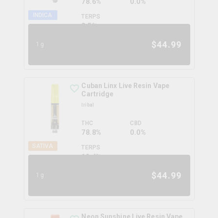
78.6%
0.0%
INDICA
TERPS
8.5
%
$
44.99
1g
Cuban Linx Live Resin Vape
Cartridge
tribal
THC
CBD
78.8%
0.0%
SATIVA
TERPS
12.4
%
$
44.99
1g
Neon Sunshine Live Resin Vape