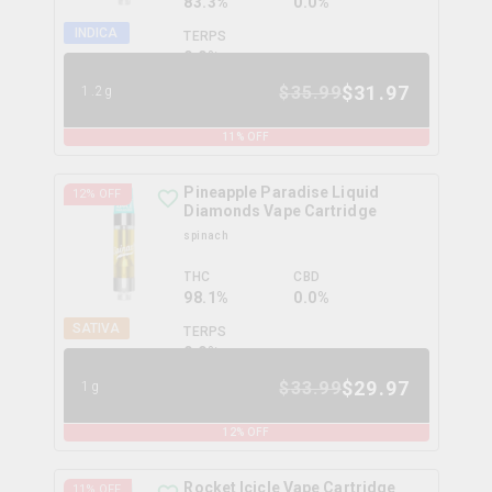
83.3%
0.0%
INDICA
TERPS
0.0
%
$
31.97
$
35.99
1.2g
11
% OFF
Pineapple Paradise Liquid
12
% OFF
Diamonds Vape Cartridge
spinach
THC
CBD
98.1%
0.0%
SATIVA
TERPS
0.0
%
$
29.97
$
33.99
1g
12
% OFF
Rocket Icicle Vape Cartridge
11
% OFF