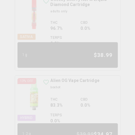
Diamond Cartridge
adults only
THC
CBD
96.7%
0.0%
SATIVA
TERPS
0.0
%
$
38.99
1g
Alien OG Vape Cartridge
13
% OFF
boxhot
THC
CBD
83.3%
0.0%
TERPS
HYBRID
0.0
%
$
34.97
$
39.99
1.2g