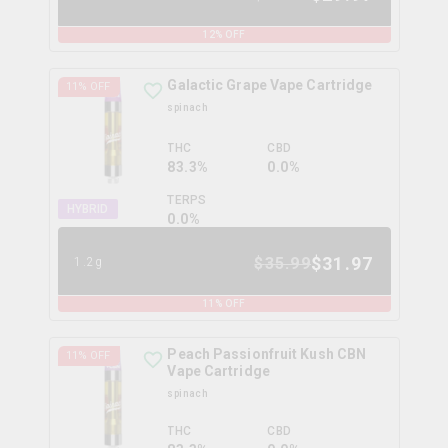
12
% OFF
Galactic Grape Vape Cartridge
11
% OFF
spinach
THC
CBD
83.3%
0.0%
TERPS
HYBRID
0.0
%
$
31.97
$
35.99
1.2g
11
% OFF
Peach Passionfruit Kush CBN
11
% OFF
Vape Cartridge
spinach
THC
CBD