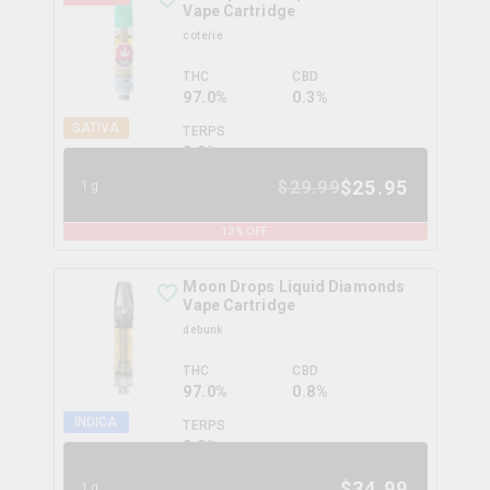
Vape Cartridge
coterie
THC
CBD
97.0%
0.3%
SATIVA
TERPS
0.0
%
$
25.95
$
29.99
1g
13
% OFF
Moon Drops Liquid Diamonds
Vape Cartridge
debunk
THC
CBD
97.0%
0.8%
INDICA
TERPS
0.0
%
$
34.99
1g