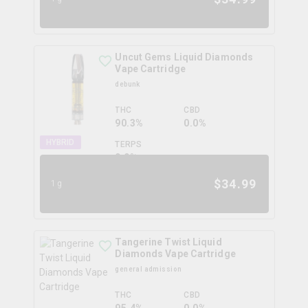
Uncut Gems Liquid Diamonds
Vape Cartridge
debunk
THC
CBD
90.3%
0.0%
HYBRID
TERPS
0.0
%
$
34.99
1g
Tangerine Twist Liquid
Diamonds Vape Cartridge
general admission
THC
CBD