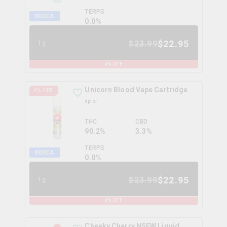
TERPS
INDICA
0.0
%
$
22.95
$
23.99
1g
4
% OFF
Unicorn Blood Vape Cartridge
4
% OFF
xplor
THC
CBD
90.2%
3.3%
TERPS
INDICA
0.0
%
$
22.95
$
23.99
1g
4
% OFF
Cheeky Cherry NSFW Liquid