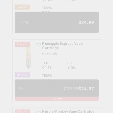
95.4%
0.0%
SATIVA
TERPS
0.0
%
$
34.99
0.95g
Pineapple Express Vape
17
% OFF
Cartridge
good supply
THC
CBD
90.5%
1.0%
HYBRID
TERPS
0.0
%
$
24.97
$
29.99
1g
17
% OFF
Purple Monkey Vape Cartridge
17
% OFF