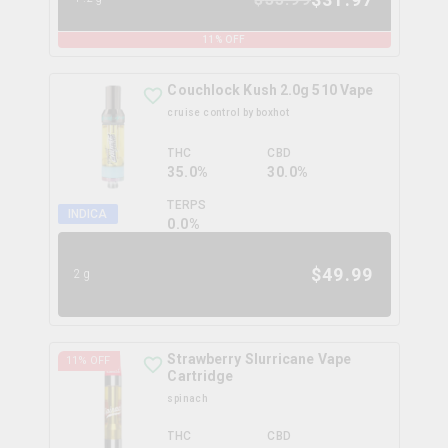
11
% OFF
Couchlock Kush 2.0g 510 Vape
cruise control by boxhot
THC
CBD
35.0%
30.0%
TERPS
INDICA
0.0
%
$
49.99
2g
Strawberry Slurricane Vape
11
% OFF
Cartridge
spinach
THC
CBD