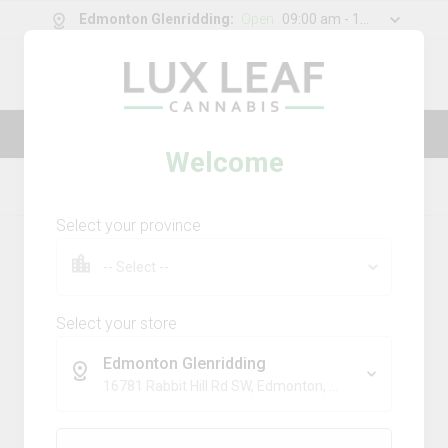
Edmonton Glenridding
:
Open
09:00 am - 11:00 pm
0
g
/
30.00
g
Lux Leaf — Luxury made affordable
Welcome
Home
Topicals
Product Details
Select your province
Select your store
Edmonton Glenridding
16781 Rabbit Hill Rd SW, Edmonton, AB, T6W 5A3