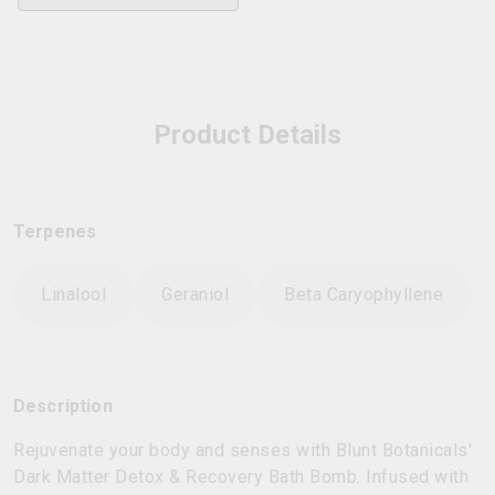
Product Details
Terpenes
Linalool
Geraniol
Beta Caryophyllene
Description
Rejuvenate your body and senses with Blunt Botanicals'
Dark Matter Detox & Recovery Bath Bomb. Infused with