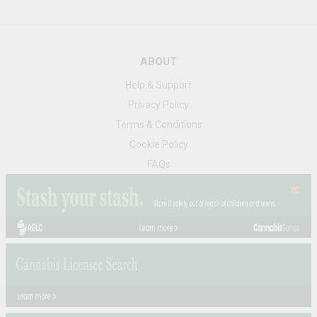
ABOUT
Help & Support
Privacy Policy
Terms & Conditions
Cookie Policy
FAQs