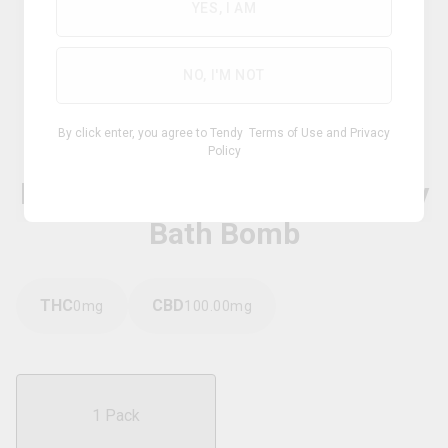
YES, I AM
NO, I'M NOT
Hybrid
By click enter, you agree to Tendy
Terms of Use
and
Privacy
Policy
BLUNT BOTANICALS
Dark Matter Detox & Recovery
Bath Bomb
THC
CBD
0
mg
100.00
mg
1 Pack