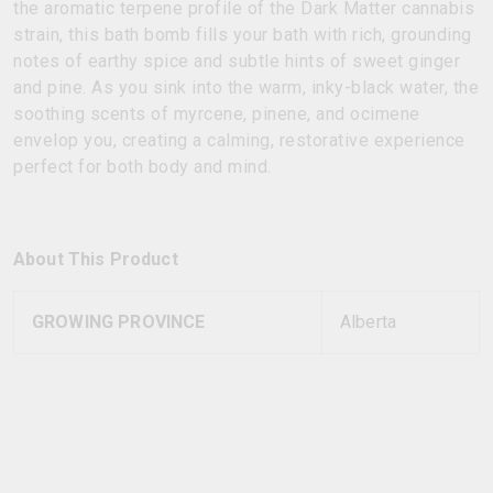
the aromatic terpene profile of the Dark Matter cannabis
strain, this bath bomb fills your bath with rich, grounding
notes of earthy spice and subtle hints of sweet ginger
and pine. As you sink into the warm, inky-black water, the
soothing scents of myrcene, pinene, and ocimene
envelop you, creating a calming, restorative experience
perfect for both body and mind.
About This Product
GROWING PROVINCE
Alberta