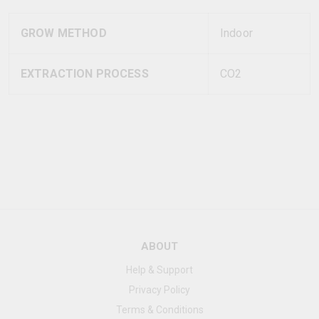
GROW METHOD
Indoor
EXTRACTION PROCESS
CO2
ABOUT
Help & Support
Privacy Policy
Terms & Conditions