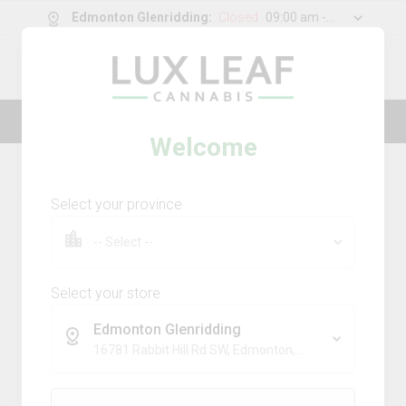
Edmonton Glenridding
:
Closed
09:00 am - 11:00 pm
0
g
/
30.00
g
Lux Leaf — Luxury made affordable
Welcome
Home
Topicals
Product Details
Select your province
Select your store
Edmonton Glenridding
16781 Rabbit Hill Rd SW, Edmonton, AB, T6W 5A3