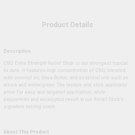
Product Details
Description
CBD Extra Strength Relief Stick is our strongest topical
to date. It features high concentration of CBD, blended
with coconut oil, Shea Butter, and essential oils such as
arnica and wintergreen. The texture and stick applicator
allow for easy and targeted application, while
peppermint and eucalyptus result in our Relief Stick's
signature lasting scent.
About This Product