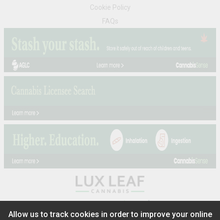
Cookie Policy
FAQs
®
2026
Powered by
Allow us to track cookies in order to improve your online