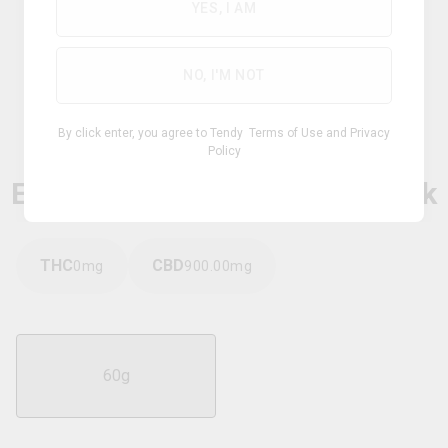
YES, I AM
NO, I'M NOT
Hybrid
By click enter, you agree to Tendy
Terms of Use
and
Privacy
Policy
WILDFLOWER
Extra Strength CBD Relief Stick
THC
CBD
0
mg
900.00
mg
60g