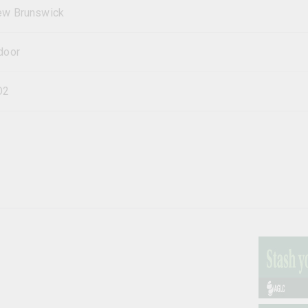
w Brunswick
door
O2