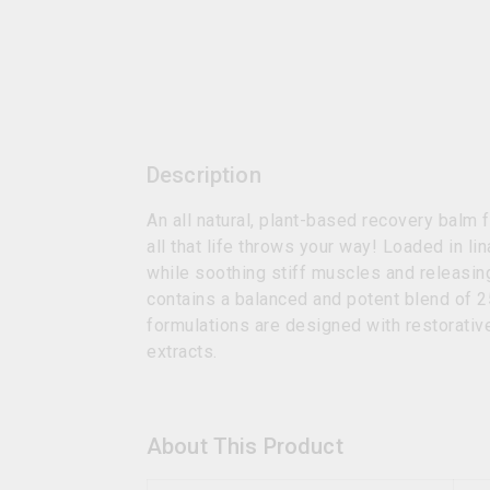
Description
An all natural, plant-based recovery balm
all that life throws your way! Loaded in l
while soothing stiff muscles and releasing
contains a balanced and potent blend of 
formulations are designed with restorative
extracts.
About This Product