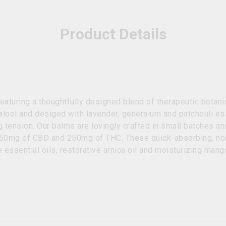
Product Details
 featuring a thoughtfully designed blend of therapeutic bota
inalool and desiged with lavender, generaium and patchouli es
 tension. Our balms are lovingly crafted in small batches an
250mg of CBD and 250mg of THC. These quick-absorbing, non
 essential oils, restorative arnica oil and moisturizing mang