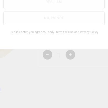
YES, I AM
NO, I'M NOT
THC
CBD
250.00
mg
250.00
mg
By click enter, you agree to Tendy
Terms of Use
and
Privacy Policy
1