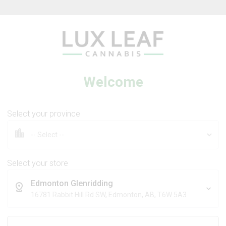
Lux Leaf — Luxury made affordable
Welcome
Select your province
REBOUND BY STEWART FARMS
Lavender + Arnica Balm
Select your store
Edmonton Glenridding
16781 Rabbit Hill Rd SW, Edmonton, AB, T6W 5A3
25g