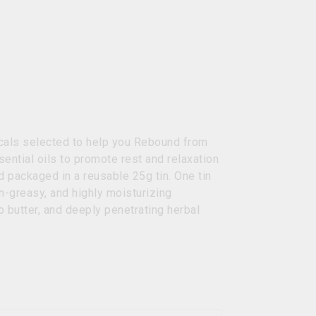
nicals selected to help you Rebound from
sential oils to promote rest and relaxation
d packaged in a reusable 25g tin. One tin
-greasy, and highly moisturizing
o butter, and deeply penetrating herbal