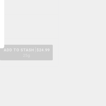
ADD TO STASH
$
24.99
25g