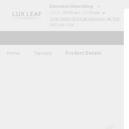
Edmonton Glenridding
09:00 am - 11:00 pm
OPEN
:
16781 Rabbit Hill Rd SW, Edmonton, AB T6W 5A3, Canada
(587)-635-1528
Home
Topicals
Product Details