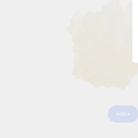
Indica