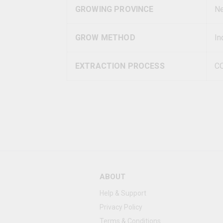
GROWING PROVINCE
Ne
GROW METHOD
In
EXTRACTION PROCESS
C
ABOUT
Help & Support
Privacy Policy
Terms & Conditions